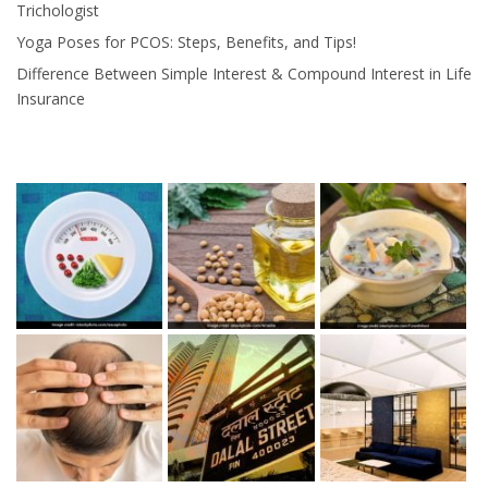
Trichologist
Yoga Poses for PCOS: Steps, Benefits, and Tips!
Difference Between Simple Interest & Compound Interest in Life
Insurance