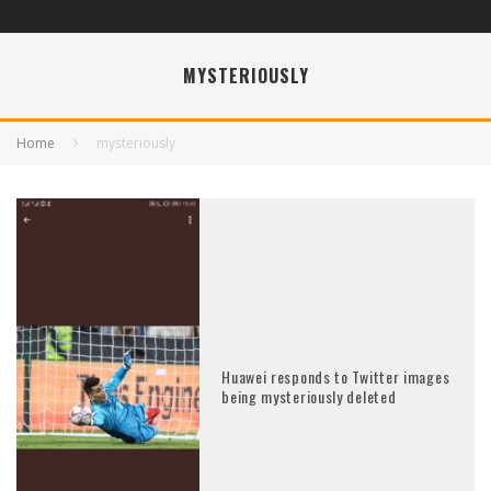
MYSTERIOUSLY
Home
mysteriously
Huawei responds to Twitter images
being mysteriously deleted