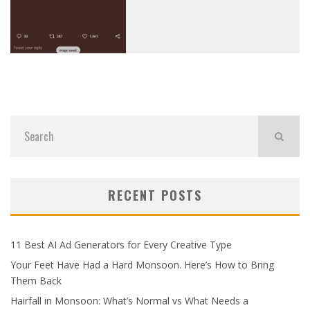
RECENT POSTS
11 Best AI Ad Generators for Every Creative Type
Your Feet Have Had a Hard Monsoon. Here’s How to Bring
Them Back
Hairfall in Monsoon: What’s Normal vs What Needs a