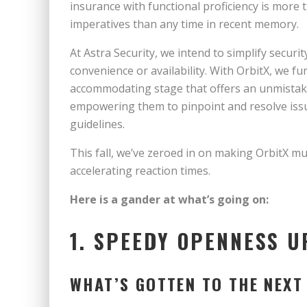
insurance with functional proficiency is more 
imperatives than any time in recent memory.
At Astra Security, we intend to simplify securi
convenience or availability. With OrbitX, we fu
accommodating stage that offers an unmistaka
empowering them to pinpoint and resolve issu
guidelines.
This fall, we’ve zeroed in on making OrbitX m
accelerating reaction times.
Here is a gander at what’s going on:
1. SPEEDY OPENNESS 
WHAT’S GOTTEN TO THE NEXT