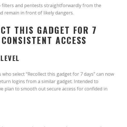
filters and pentests straightforwardly from the
d remain in front of likely dangers.
CT THIS GADGET FOR 7
 CONSISTENT ACCESS
 LEVEL
 who select “Recollect this gadget for 7 days” can now
eturn logins from a similar gadget. Intended to
e plan to smooth out secure access for confided in