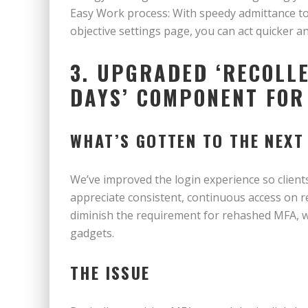
Easy Work process: With speedy admittance to 
objective settings page, you can act quicker an
3. UPGRADED ‘RECOLLE
DAYS’ COMPONENT FOR
WHAT’S GOTTEN TO THE NEXT
We’ve improved the login experience so clients
appreciate consistent, continuous access on r
diminish the requirement for rehashed MFA, w
gadgets.
THE ISSUE