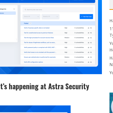
H
1
T
Y
H
H
N
Y
t’s happening at Astra Security