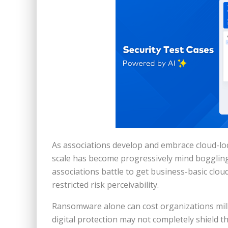
As associations develop and embrace cloud-lo
scale has become progressively mind boggling.
associations battle to get business-basic clo
restricted risk perceivability.
Ransomware alone can cost organizations milli
digital protection may not completely shield 