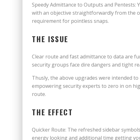
Speedy Admittance to Outputs and Pentests: Y
with an objective straightforwardly from the o
requirement for pointless snaps.
THE ISSUE
Clear route and fast admittance to data are f
security groups face dire dangers and tight r
Thusly, the above upgrades were intended to 
empowering security experts to zero in on hi
route.
THE EFFECT
Quicker Route: The refreshed sidebar symbols 
energy looking and additional time getting yo