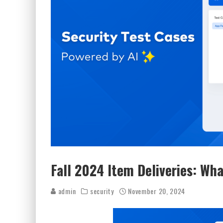
Fall 2024 Item Deliveries: Wha
admin
security
November 20, 2024