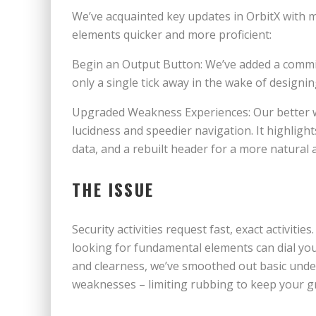
We’ve acquainted key updates in OrbitX with 
elements quicker and more proficient:
Begin an Output Button: We’ve added a commit
only a single tick away in the wake of designi
Upgraded Weakness Experiences: Our better w
lucidness and speedier navigation. It highlight
data, and a rebuilt header for a more natural
THE ISSUE
Security activities request fast, exact activiti
looking for fundamental elements can dial yo
and clearness, we’ve smoothed out basic unde
weaknesses – limiting rubbing to keep your gr