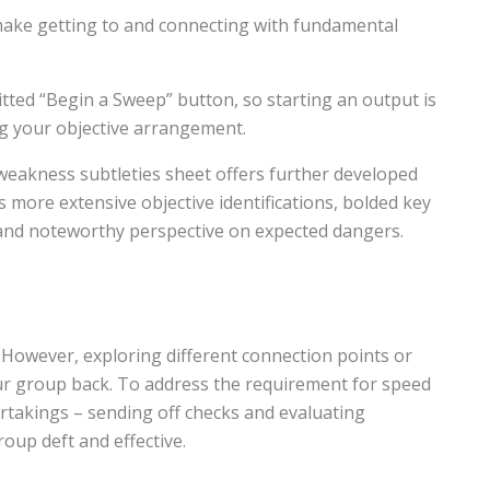
make getting to and connecting with fundamental
ted “Begin a Sweep” button, so starting an output is
ng your objective arrangement.
eakness subtleties sheet offers further developed
s more extensive objective identifications, bolded key
 and noteworthy perspective on expected dangers.
es. However, exploring different connection points or
ur group back. To address the requirement for speed
rtakings – sending off checks and evaluating
oup deft and effective.