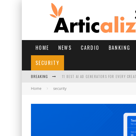
HOME
NEWS
CARDIO
BANKING
SECURITY
BREAKING
11 BEST AI AD GENERATORS FOR EVERY CREA
Home
security
YOUR FEET HAVE HAD A HARD MONSOON. HE
HAIRFALL IN MONSOON: WHAT’S NORMAL VS 
HAIR EXTENSIONS: A COMPLETE GUIDE