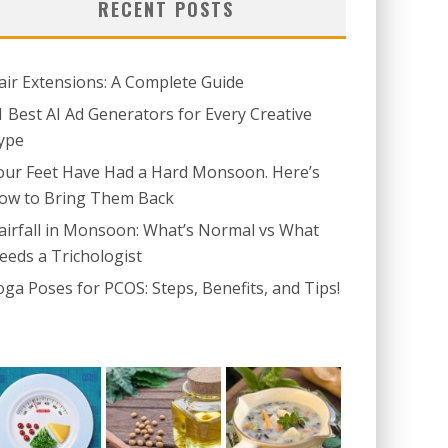
RECENT POSTS
air Extensions: A Complete Guide
1 Best AI Ad Generators for Every Creative
ype
our Feet Have Had a Hard Monsoon. Here’s
ow to Bring Them Back
airfall in Monsoon: What’s Normal vs What
eeds a Trichologist
oga Poses for PCOS: Steps, Benefits, and Tips!