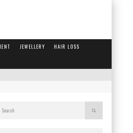
MENT
JEWELLERY
HAIR LOSS