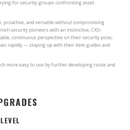
trying for security groups confronting asset
ty, proactive, and versatile without compromising
rnish security pioneers with an instinctive, CXO-
ble, continuous perspective on their security pose,
es rapidly — staying up with their item guides and
uch more easy to use by further developing route and
UPGRADES
 LEVEL