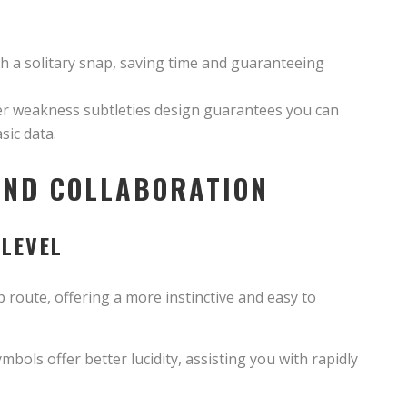
ith a solitary snap, saving time and guaranteeing
r weakness subtleties design guarantees you can
sic data.
AND COLLABORATION
 LEVEL
p route, offering a more instinctive and easy to
bols offer better lucidity, assisting you with rapidly