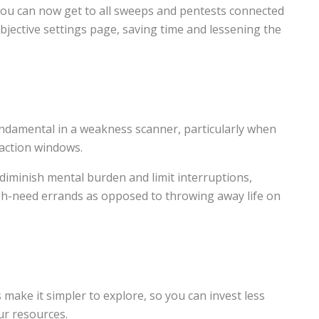
ou can now get to all sweeps and pentests connected
bjective settings page, saving time and lessening the
undamental in a weakness scanner, particularly when
eaction windows.
diminish mental burden and limit interruptions,
gh-need errands as opposed to throwing away life on
make it simpler to explore, so you can invest less
ur resources.