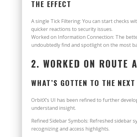
THE EFFECT
A single Tick Filtering: You can start checks w
quicker reactions to security issues.
Worked on Information Connection: The bette
undoubtedly find and spotlight on the most ba
2. WORKED ON ROUTE 
WHAT’S GOTTEN TO THE NEXT
OrbitX’s UI has been refined to further develo
understand insight.
Refined Sidebar Symbols: Refreshed sidebar sym
recognizing and access highlights.