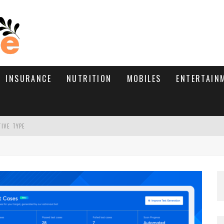
INSURANCE
NUTRITION
MOBILES
ENTERTAIN
TIVE TYPE
RE’S HOW TO BRING THEM BACK
WHAT NEEDS A TRICHOLOGIST