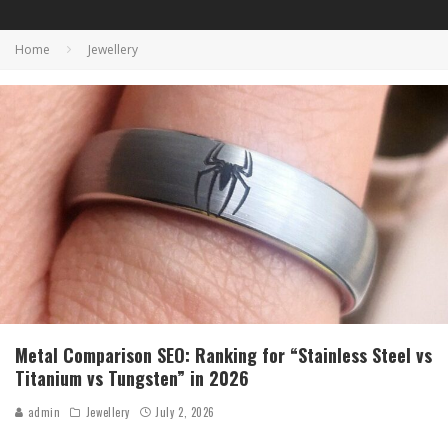
Home
Jewellery
Metal Comparison SEO: Ranking for “Stainless Steel vs
Titanium vs Tungsten” in 2026
admin
Jewellery
July 2, 2026