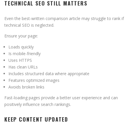
TECHNICAL SEO STILL MATTERS
Even the best-written comparison article may struggle to rank if
technical SEO is neglected.
Ensure your page:
Loads quickly
Is mobile-friendly
Uses HTTPS
Has clean URLs
Includes structured data where appropriate
Features optimized images
Avoids broken links
Fast-loading pages provide a better user experience and can
positively influence search rankings.
KEEP CONTENT UPDATED