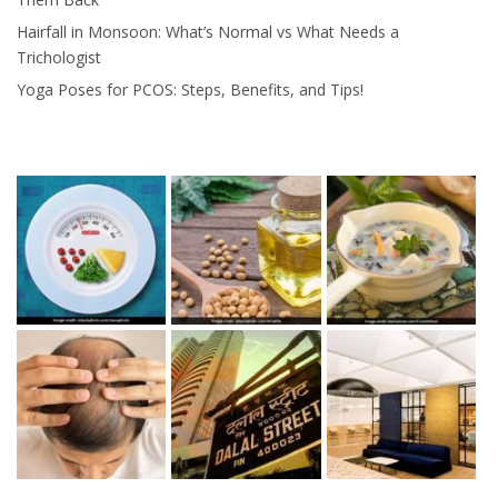
Hairfall in Monsoon: What’s Normal vs What Needs a
Trichologist
Yoga Poses for PCOS: Steps, Benefits, and Tips!