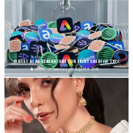
11 BEST AI AD GENERATORS FOR EVERY CREATIVE TYPE
admin
Jewellery
August 4, 2026