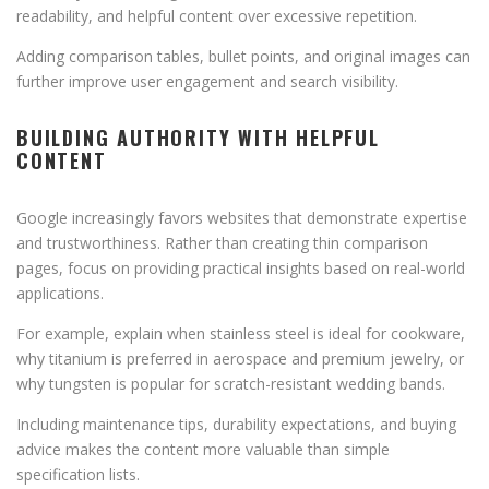
readability, and helpful content over excessive repetition.
Adding comparison tables, bullet points, and original images can
further improve user engagement and search visibility.
BUILDING AUTHORITY WITH HELPFUL
CONTENT
Google increasingly favors websites that demonstrate expertise
and trustworthiness. Rather than creating thin comparison
pages, focus on providing practical insights based on real-world
applications.
For example, explain when stainless steel is ideal for cookware,
why titanium is preferred in aerospace and premium jewelry, or
why tungsten is popular for scratch-resistant wedding bands.
Including maintenance tips, durability expectations, and buying
advice makes the content more valuable than simple
specification lists.