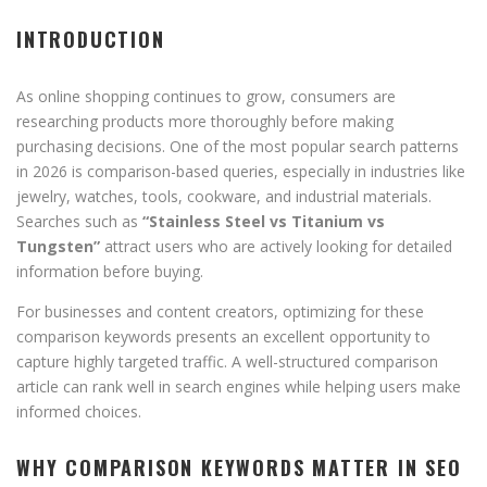
INTRODUCTION
As online shopping continues to grow, consumers are
researching products more thoroughly before making
purchasing decisions. One of the most popular search patterns
in 2026 is comparison-based queries, especially in industries like
jewelry, watches, tools, cookware, and industrial materials.
Searches such as
“Stainless Steel vs Titanium vs
Tungsten”
attract users who are actively looking for detailed
information before buying.
For businesses and content creators, optimizing for these
comparison keywords presents an excellent opportunity to
capture highly targeted traffic. A well-structured comparison
article can rank well in search engines while helping users make
informed choices.
WHY COMPARISON KEYWORDS MATTER IN SEO