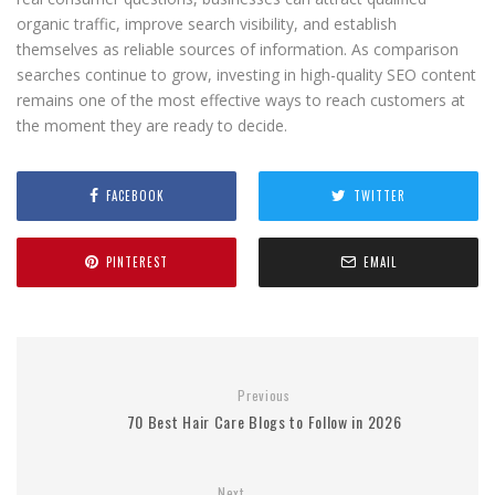
organic traffic, improve search visibility, and establish
themselves as reliable sources of information. As comparison
searches continue to grow, investing in high-quality SEO content
remains one of the most effective ways to reach customers at
the moment they are ready to decide.
FACEBOOK
TWITTER
PINTEREST
EMAIL
Previous
70 Best Hair Care Blogs to Follow in 2026
Next