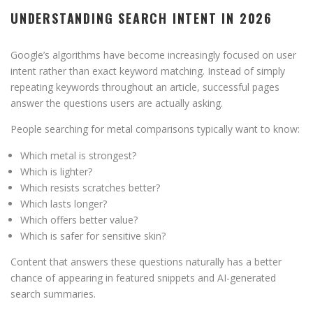
UNDERSTANDING SEARCH INTENT IN 2026
Google’s algorithms have become increasingly focused on user
intent rather than exact keyword matching. Instead of simply
repeating keywords throughout an article, successful pages
answer the questions users are actually asking.
People searching for metal comparisons typically want to know:
Which metal is strongest?
Which is lighter?
Which resists scratches better?
Which lasts longer?
Which offers better value?
Which is safer for sensitive skin?
Content that answers these questions naturally has a better
chance of appearing in featured snippets and AI-generated
search summaries.