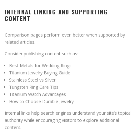
INTERNAL LINKING AND SUPPORTING
CONTENT
Comparison pages perform even better when supported by
related articles.
Consider publishing content such as:
Best Metals for Wedding Rings
Titanium Jewelry Buying Guide
Stainless Steel vs Silver
Tungsten Ring Care Tips
Titanium Watch Advantages
How to Choose Durable Jewelry
Internal links help search engines understand your site’s topical
authority while encouraging visitors to explore additional
content.