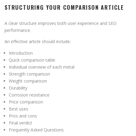
STRUCTURING YOUR COMPARISON ARTICLE
A clear structure improves both user experience and SEO
performance.
An effective article should include:
Introduction
Quick comparison table
Individual overview of each metal
Strength comparison
Weight comparison
Durability
Corrosion resistance
Price comparison
Best uses
Pros and cons
Final verdict
Frequently Asked Questions