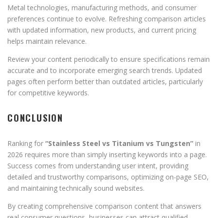
Metal technologies, manufacturing methods, and consumer
preferences continue to evolve. Refreshing comparison articles
with updated information, new products, and current pricing
helps maintain relevance.
Review your content periodically to ensure specifications remain
accurate and to incorporate emerging search trends. Updated
pages often perform better than outdated articles, particularly
for competitive keywords.
CONCLUSION
Ranking for
“Stainless Steel vs Titanium vs Tungsten”
in
2026 requires more than simply inserting keywords into a page.
Success comes from understanding user intent, providing
detailed and trustworthy comparisons, optimizing on-page SEO,
and maintaining technically sound websites.
By creating comprehensive comparison content that answers
real consumer questions, businesses can attract qualified