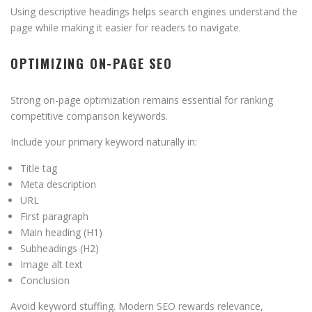
Using descriptive headings helps search engines understand the
page while making it easier for readers to navigate.
OPTIMIZING ON-PAGE SEO
Strong on-page optimization remains essential for ranking
competitive comparison keywords.
Include your primary keyword naturally in:
Title tag
Meta description
URL
First paragraph
Main heading (H1)
Subheadings (H2)
Image alt text
Conclusion
Avoid keyword stuffing. Modern SEO rewards relevance,