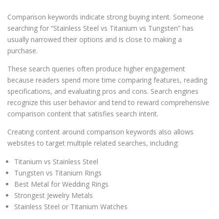
Comparison keywords indicate strong buying intent. Someone
searching for “Stainless Steel vs Titanium vs Tungsten” has
usually narrowed their options and is close to making a
purchase.
These search queries often produce higher engagement
because readers spend more time comparing features, reading
specifications, and evaluating pros and cons. Search engines
recognize this user behavior and tend to reward comprehensive
comparison content that satisfies search intent.
Creating content around comparison keywords also allows
websites to target multiple related searches, including:
Titanium vs Stainless Steel
Tungsten vs Titanium Rings
Best Metal for Wedding Rings
Strongest Jewelry Metals
Stainless Steel or Titanium Watches