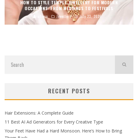
HOW TO STYLE TEMPLE JEWELLERY FOR MODERN
OCCASIONS: FROM WEDDINGS TO FESTIVALS
admin
Jewellery
July 23, 2026
RECENT POSTS
Hair Extensions: A Complete Guide
11 Best AI Ad Generators for Every Creative Type
Your Feet Have Had a Hard Monsoon. Here’s How to Bring
Them Back