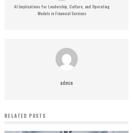
AI Implications for Leadership, Culture, and Operating
Models in Financial Services
admin
RELATED POSTS