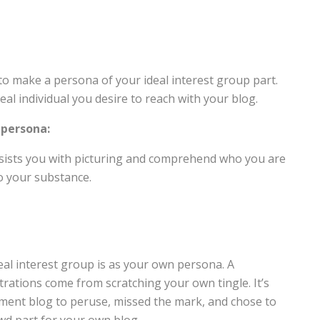
o make a persona of your ideal interest group part.
eal individual you desire to reach with your blog.
 persona:
ssists you with picturing and comprehend who you are
o your substance.
A
l interest group is as your own persona. A
trations come from scratching your own tingle. It’s
ement blog to peruse, missed the mark, and chose to