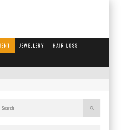
MENT
JEWELLERY
HAIR LOSS