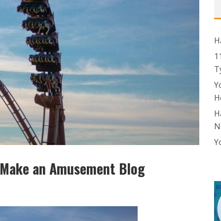
H
1
T
Y
H
H
N
Y
o Make an Amusement Blog