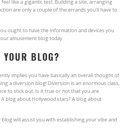
el like a gigantic test. Building a site, arranging
ction are only a couple of the errands you’ll have to
e, you ought to have the information and devices you
n your amusement blog today.
H YOUR BLOG?
ntly implies you have basically an overall thought of
ng a diversion blog! Diversion is an enormous class,
e to stick out. Is it true or not that you are
 A blog about Hollywood stars? A blog about
blog will assist you with establishing your vibe and