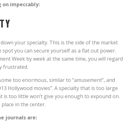
g on impeccably:
LTY
down your specialty. This is the side of the market
 spot you can secure yourself as a flat out power.
ent Week by week at the same time, you will regard
y frustrated.
 some too enormous, similar to “amusement”, and
1913 Hollywood movies”. A specialty that is too large
hat is too little won’t give you enough to expound on.
place in the center.
ne journals are: