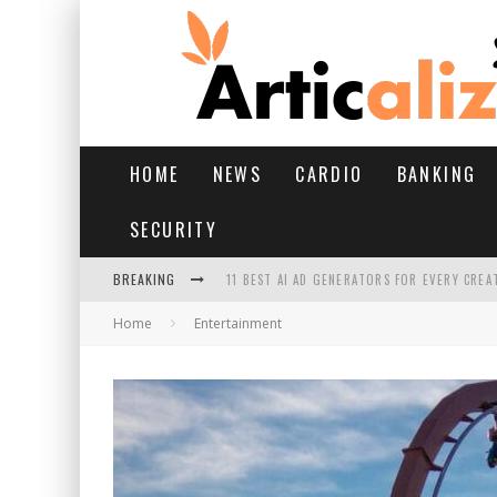
HOME
NEWS
CARDIO
BANKING
SECURITY
BREAKING
11 BEST AI AD GENERATORS FOR EVERY CREA
Home
Entertainment
YOUR FEET HAVE HAD A HARD MONSOON. HE
HAIRFALL IN MONSOON: WHAT’S NORMAL VS 
HAIR EXTENSIONS: A COMPLETE GUIDE