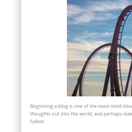
Beginning a blog is one of the most mind-blow
thoughts out into the world, and perhaps make 
fullest.