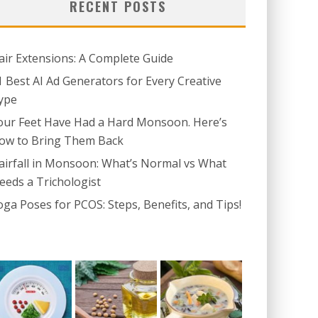
RECENT POSTS
air Extensions: A Complete Guide
1 Best AI Ad Generators for Every Creative
ype
our Feet Have Had a Hard Monsoon. Here’s
ow to Bring Them Back
airfall in Monsoon: What’s Normal vs What
eeds a Trichologist
oga Poses for PCOS: Steps, Benefits, and Tips!