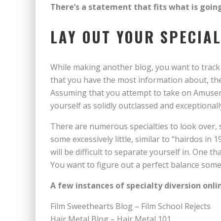
There’s a statement that fits what is goin
LAY OUT YOUR SPECIA
While making another blog, you want to track 
that you have the most information about, the
Assuming that you attempt to take on Amusem
yourself as solidly outclassed and exceptionall
There are numerous specialties to look over,
some excessively little, similar to “hairdos in 
will be difficult to separate yourself in. One t
You want to figure out a perfect balance some 
A few instances of specialty diversion onli
Film Sweethearts Blog – Film School Rejects
Hair Metal Blog – Hair Metal 101