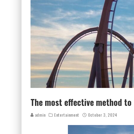
The most effective method t
admin
Entertainment
October 3, 2024