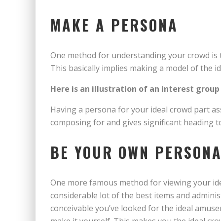
MAKE A PERSONA
One method for understanding your crowd is t
This basically implies making a model of the id
Here is an illustration of an interest group
Having a persona for your ideal crowd part a
composing for and gives significant heading t
BE YOUR OWN PERSON
One more famous method for viewing your idea
considerable lot of the best items and adminis
conceivable you’ve looked for the ideal amus