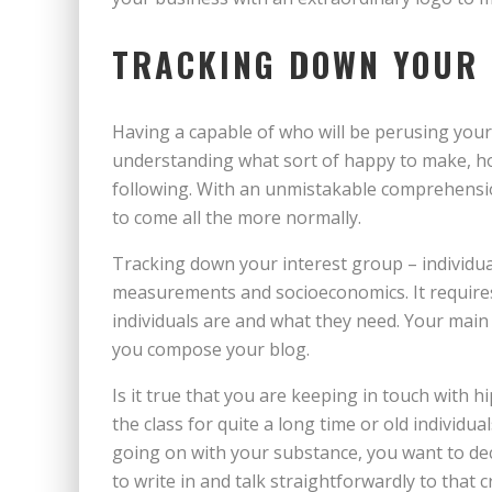
TRACKING DOWN YOUR
Having a capable of who will be perusing your
understanding what sort of happy to make, how
following. With an unmistakable comprehensi
to come all the more normally.
Tracking down your interest group – individua
measurements and socioeconomics. It requir
individuals are and what they need. Your main 
you compose your blog.
Is it true that you are keeping in touch with
the class for quite a long time or old individ
going on with your substance, you want to de
to write in and talk straightforwardly to that 