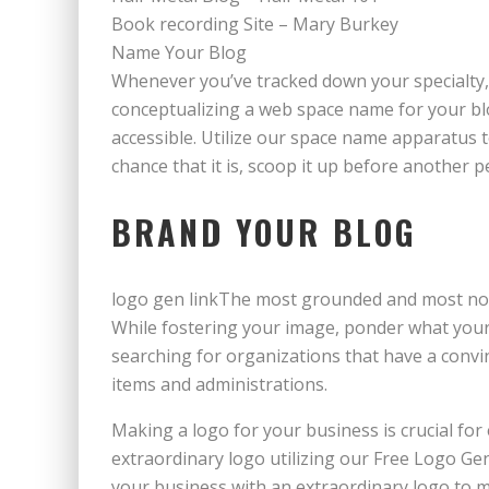
Book recording Site – Mary Burkey
Name Your Blog
Whenever you’ve tracked down your specialty, 
conceptualizing a web space name for your blo
accessible. Utilize our space name apparatus 
chance that it is, scoop it up before another per
BRAND YOUR BLOG
logo gen linkThe most grounded and most not
While fostering your image, ponder what your 
searching for organizations that have a conv
items and administrations.
Making a logo for your business is crucial f
extraordinary logo utilizing our Free Logo Gen
your business with an extraordinary logo to m