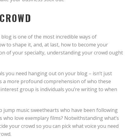
 CROWD
 blog is one of the most incredible ways of
 to shape it, and, at last, how to become your
on of your specialty, understanding your crowd ought
ls you need hanging out on your blog – isn’t just
es a more profound comprehension of who these
interest group is individuals you’re writing to when
 hip jump music sweethearts who have been following
uals who love exemplary films? Notwithstanding what’s
cide your crowd so you can pick what voice you need
crowd.