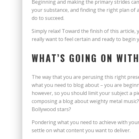
Beginning and making the primary strides can fe
your substance, and finding the right plan of a
do to succeed.
Simply relax! Toward the finish of this articl
really want to feel certain and ready to begi
WHAT’S GOING ON WIT
The way that you are perusing this right prese
what you need to blog about – you are beginni
however, so you should limit your subject a piec
composing a blog about weighty metal music?
Bollywood stars?
Pondering what you need to achieve with your 
settle on what content you want to deliver.