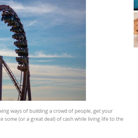
ing ways of building a crowd of people, get your
some (or a great deal) of cash while living life to the