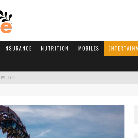
INSURANCE
NUTRITION
MOBILES
ENTERTAIN
TIVE TYPE
RE’S HOW TO BRING THEM BACK
WHAT NEEDS A TRICHOLOGIST