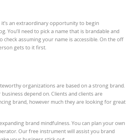
it’s an extraordinary opportunity to begin
g. You’ll need to pick a name that is brandable and
to check assuming your name is accessible. On the off
son gets to it first.
eworthy organizations are based on a strong brand.
business depend on. Clients and clients are
incing brand, however much they are looking for great
or expanding brand mindfulness. You can plan your own
erator. Our free instrument will assist you brand
ake your business stick out.