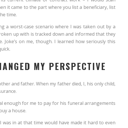
 it came to the part where you list a beneficiary, list
he time.
ing a worst-case scenario where I was taken out by a
roken up with is tracked down and informed that they
e. Joke’s on me, though. I learned how seriously this
uick.
HANGED MY PERSPECTIVE
ther and father. When my father died, I, his only child,
nsurance.
l enough for me to pay for his funeral arrangements
buy a house.
e I was in at that time would have made it hard to even