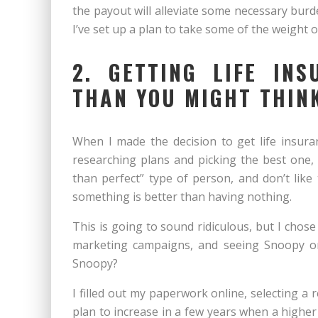
the payout will alleviate some necessary burd
I’ve set up a plan to take some of the weight 
2. GETTING LIFE IN
THAN YOU MIGHT THIN
When I made the decision to get life insuran
researching plans and picking the best one, 
than perfect” type of person, and don’t like 
something is better than having nothing.
This is going to sound ridiculous, but I chos
marketing campaigns, and seeing Snoopy o
Snoopy?
I filled out my paperwork online, selecting a 
plan to increase in a few years when a high