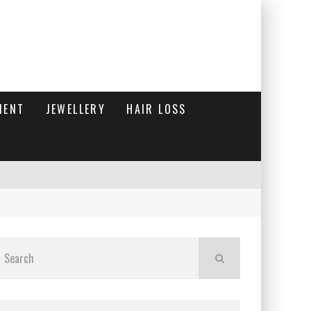
MENT
JEWELLERY
HAIR LOSS