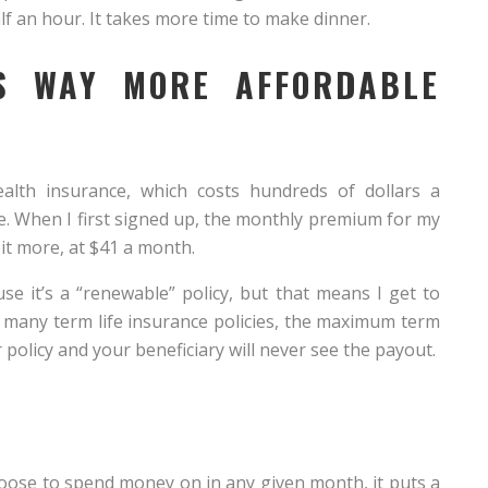
lf an hour. It takes more time to make dinner.
IS WAY MORE AFFORDABLE
lth insurance, which costs hundreds of dollars a
le. When I first signed up, the monthly premium for my
bit more, at $41 a month.
e it’s a “renewable” policy, but that means I get to
th many term life insurance policies, the maximum term
ur policy and your beneficiary will never see the payout.
choose to spend money on in any given month, it puts a