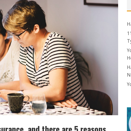
H
1
T
Y
H
H
N
Y
surance, and there are 5 reasons