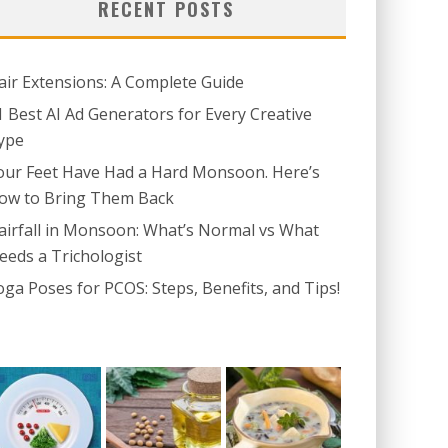
RECENT POSTS
air Extensions: A Complete Guide
1 Best AI Ad Generators for Every Creative
ype
our Feet Have Had a Hard Monsoon. Here’s
ow to Bring Them Back
airfall in Monsoon: What’s Normal vs What
eeds a Trichologist
oga Poses for PCOS: Steps, Benefits, and Tips!