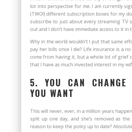
lot into perspective for me. I am currently si
(TWO!) different subscription boxes for my do
subscribe to just about every streaming TV 
out and I don’t have immediate access to it i
Why in the world wouldn’t I put that same ef
pay her bills once I die? Life insurance is a n
come from having it, but a whole lot of grief 
that I have as much invested interest in my wif
5. YOU CAN CHANGE 
YOU WANT
This will never, ever, in a million years happen,
split up one day, and she’s removed as the be
reason to keep the policy up to date? Absolute