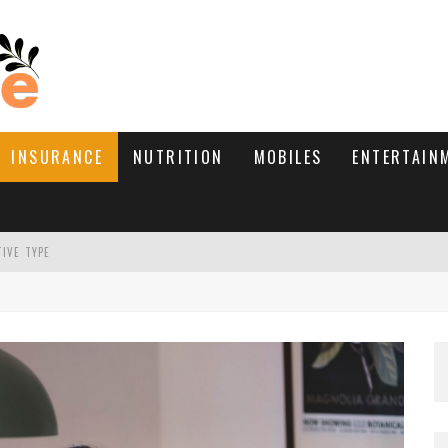
INSURANCE
NUTRITION
MOBILES
ENTERTAIN
TIVE TYPE
RE’S HOW TO BRING THEM BACK
WHAT NEEDS A TRICHOLOGIST