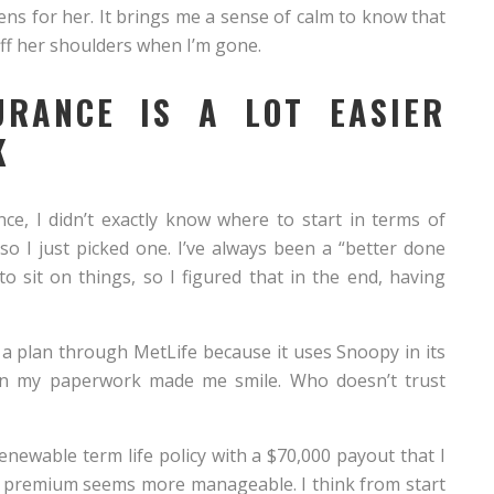
ens for her. It brings me a sense of calm to know that
off her shoulders when I’m gone.
SURANCE IS A LOT EASIER
K
ce, I didn’t exactly know where to start in terms of
so I just picked one. I’ve always been a “better done
to sit on things, so I figured that in the end, having
e a plan through MetLife because it uses Snoopy in its
n my paperwork made me smile. Who doesn’t trust
renewable term life policy with a $70,000 payout that I
er premium seems more manageable. I think from start