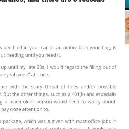
wiper fluid in your car or an umbrella in your bag, is
ut needing until you need it.
 up until my late 30s, I would regard the filling out of
ah yeah yeah” attitude.
e with the scary threat of fines and/or possible
 But the other things, such as a 401(k) and especially
hing a much older person would need to worry about.
pay close attention to.
s package, which was a given with most office jobs in
his current climate of contract work – I would scan