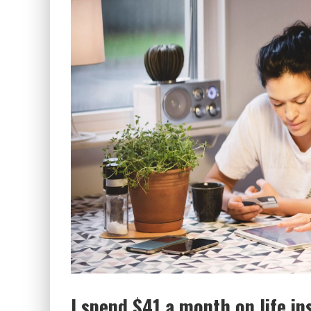
I spend $41 a month on life in