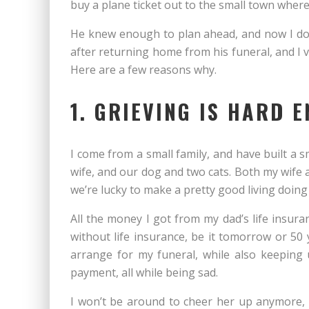
buy a plane ticket out to the small town where
He knew enough to plan ahead, and now I do t
after returning home from his funeral, and I vi
Here are a few reasons why.
1. GRIEVING IS HARD E
I come from a small family, and have built a sm
wife, and our dog and two cats. Both my wife a
we’re lucky to make a pretty good living doing
All the money I got from my dad’s life insuran
without life insurance, be it tomorrow or 50
arrange for my funeral, while also keeping 
payment, all while being sad.
I won’t be around to cheer her up anymore, h