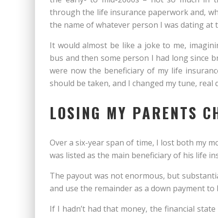
through the life insurance paperwork and, when
the name of whatever person I was dating at t
It would almost be like a joke to me, imagin
bus and then some person I had long since b
were now the beneficiary of my life insuranc
should be taken, and I changed my tune, real q
LOSING MY PARENTS C
Over a six-year span of time, I lost both my mo
was listed as the main beneficiary of his life i
The payout was not enormous, but substantia
and use the remainder as a down payment to 
If I hadn’t had that money, the financial stat