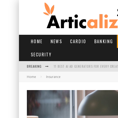
HOME
NEWS
CARDIO
BANKING
SECURITY
BREAKING
11 BEST AI AD GENERATORS FOR EVERY CREA
Home
Insurance
YOUR FEET HAVE HAD A HARD MONSOON. HE
HAIRFALL IN MONSOON: WHAT’S NORMAL VS 
HAIR EXTENSIONS: A COMPLETE GUIDE