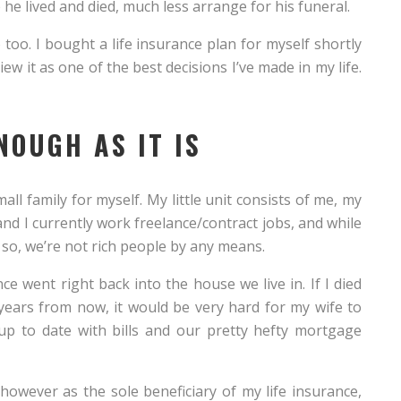
 he lived and died, much less arrange for his funeral.
oo. I bought a life insurance plan for myself shortly
ew it as one of the best decisions I’ve made in my life.
NOUGH AS IT IS
all family for myself. My little unit consists of me, my
nd I currently work freelance/contract jobs, and while
 so, we’re not rich people by any means.
ce went right back into the house we live in. If I died
 years from now, it would be very hard for my wife to
up to date with bills and our pretty hefty mortgage
owever as the sole beneficiary of my life insurance,