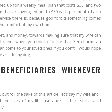
gned up for a weekly meal plan that costs $38, and two
g that are averaged out to $30 each per month. I also
service there is, because god forbid something comes
n the comfort of my own home.
fort, and money, towards making sure that my wife can
o brainer when you think of it like that. Zero harm can
can come to your loved ones if you don’t. I would hope
e as I do my dog.
BENEFICIARIES WHENEVER
 but for the sake of this article, let’s say my wife and I
neficiary of my life insurance. Is there still a valid
ly.