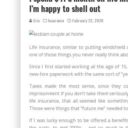
I’m happy to shell out
Eric
Insurance
February 22, 2020
Life insurance, similar to putting windshield 
one of those things you never really think abo
Since I first started working at the age of 15,
new-hire paperwork with the same sort of “ye
Taxes made the most sense, since they com
imprisonment if you don’t take them seriously.
life insurance, that all seemed like somet
Those were things that “future me” needed to 
If I was lucky enough to be offered a benefit
the early- to mid-2000s – not so much in t