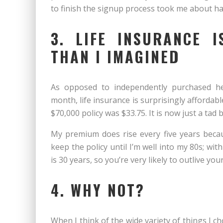
to finish the signup process took me about ha
3. LIFE INSURANCE 
THAN I IMAGINED
As opposed to independently purchased hea
month, life insurance is surprisingly affordab
$70,000 policy was $33.75. It is now just a tad 
My premium does rise every five years becaus
keep the policy until I’m well into my 80s; wi
is 30 years, so you’re very likely to outlive yo
4. WHY NOT?
When I think of the wide variety of things I 