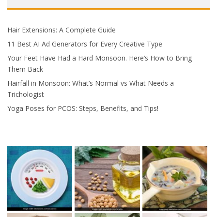
Hair Extensions: A Complete Guide
11 Best AI Ad Generators for Every Creative Type
Your Feet Have Had a Hard Monsoon. Here’s How to Bring
Them Back
Hairfall in Monsoon: What’s Normal vs What Needs a
Trichologist
Yoga Poses for PCOS: Steps, Benefits, and Tips!