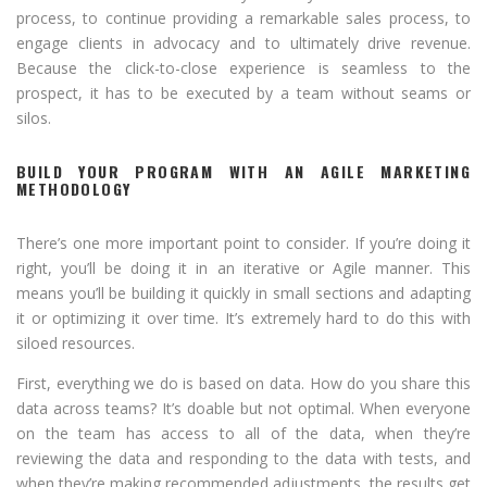
process, to continue providing a remarkable sales process, to
engage clients in advocacy and to ultimately drive revenue.
Because the click-to-close experience is seamless to the
prospect, it has to be executed by a team without seams or
silos.
BUILD YOUR PROGRAM WITH AN AGILE MARKETING
METHODOLOGY
There’s one more important point to consider. If you’re doing it
right, you’ll be doing it in an iterative or Agile manner. This
means you’ll be building it quickly in small sections and adapting
it or optimizing it over time. It’s extremely hard to do this with
siloed resources.
First, everything we do is based on data. How do you share this
data across teams? It’s doable but not optimal. When everyone
on the team has access to all of the data, when they’re
reviewing the data and responding to the data with tests, and
when they’re making recommended adjustments, the results get