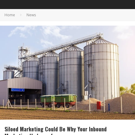
Home
News
Siloed Marketing Could Be Why Your Inbound