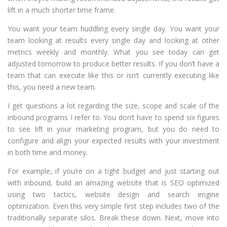
lift in a much shorter time frame.
You want your team huddling every single day. You want your
team looking at results every single day and looking at other
metrics weekly and monthly. What you see today can get
adjusted tomorrow to produce better results. If you don’t have a
team that can execute like this or isn’t currently executing like
this, you need a new team.
I get questions a lot regarding the size, scope and scale of the
inbound programs I refer to. You don’t have to spend six figures
to see lift in your marketing program, but you do need to
configure and align your expected results with your investment
in both time and money.
For example, if you’re on a tight budget and just starting out
with inbound, build an amazing website that is SEO optimized
using two tactics, website design and search engine
optimization. Even this very simple first step includes two of the
traditionally separate silos. Break these down. Next, move into