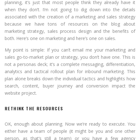
planning, it’s just that most people think they already have it
when they don’t. I’m not going to dig down into the details
associated with the creation of a marketing and sales strategy
because we have tons of resources on the blog about
marketing strategy, sales process design and the benefits of
both. Here’s one on marketing and here’s one on sales.
My point is simple: If you can’t email me your marketing and
sales go-to-market plan or strategy, you don’t have one. This is
not a personas deck; it’s a complete messaging, differentiation,
analytics and tactical rollout plan for inbound marketing. This
plan alone breaks down the individual tactics and highlights how
search, content, buyer journey and conversion impact the
website project.
RETHINK THE RESOURCES
OK, enough about planning. Now we’re ready to execute. You
either have a team of people (it might be you and one other
person, as that’s still a team) or you have a few agency