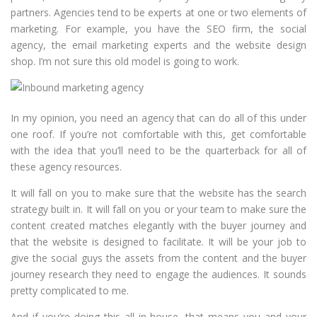
partners. Agencies tend to be experts at one or two elements of
marketing. For example, you have the SEO firm, the social
agency, the email marketing experts and the website design
shop. I’m not sure this old model is going to work.
In my opinion, you need an agency that can do all of this under
one roof. If you’re not comfortable with this, get comfortable
with the idea that you’ll need to be the quarterback for all of
these agency resources.
It will fall on you to make sure that the website has the search
strategy built in. It will fall on you or your team to make sure the
content created matches elegantly with the buyer journey and
that the website is designed to facilitate. It will be your job to
give the social guys the assets from the content and the buyer
journey research they need to engage the audiences. It sounds
pretty complicated to me.
And if you’re doing this all in-house, that means you and your