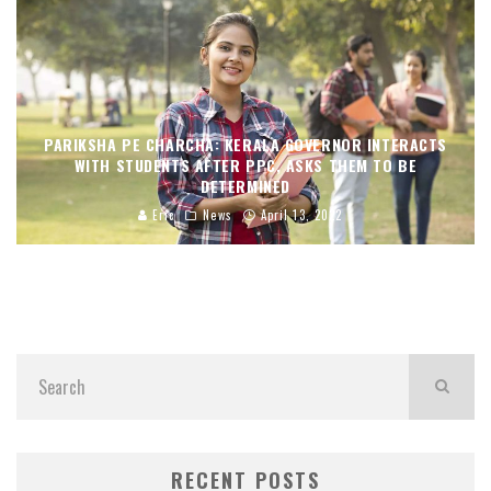
PARIKSHA PE CHARCHA: KERALA GOVERNOR INTERACTS
WITH STUDENTS AFTER PPC, ASKS THEM TO BE
DETERMINED
Eric
News
April 13, 2022
RECENT POSTS