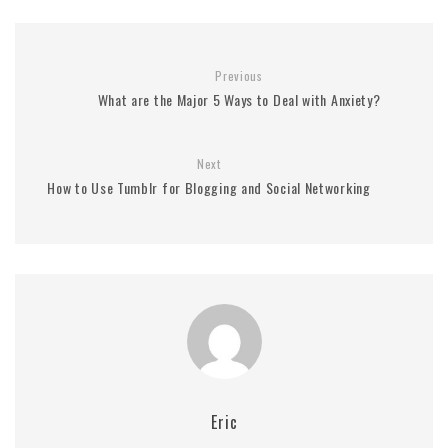
Previous
What are the Major 5 Ways to Deal with Anxiety?
Next
How to Use Tumblr for Blogging and Social Networking
Eric