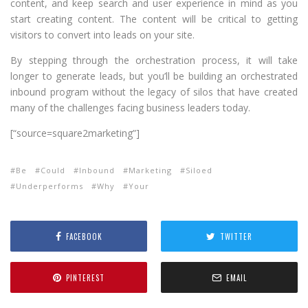
content, and keep search and user experience in mind as you
start creating content. The content will be critical to getting
visitors to convert into leads on your site.
By stepping through the orchestration process, it will take
longer to generate leads, but you’ll be building an orchestrated
inbound program without the legacy of silos that have created
many of the challenges facing business leaders today.
[“source=square2marketing”]
Be
Could
Inbound
Marketing
Siloed
Underperforms
Why
Your
FACEBOOK
TWITTER
PINTEREST
EMAIL