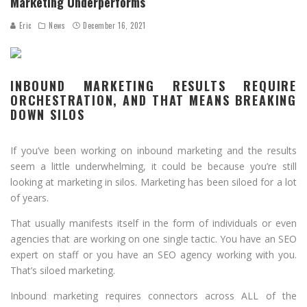
Marketing Underperforms
Eric
News
December 16, 2021
INBOUND MARKETING RESULTS REQUIRE
ORCHESTRATION, AND THAT MEANS BREAKING
DOWN SILOS
If you’ve been working on inbound marketing and the results
seem a little underwhelming, it could be because you’re still
looking at marketing in silos. Marketing has been siloed for a lot
of years.
That usually manifests itself in the form of individuals or even
agencies that are working on one single tactic. You have an SEO
expert on staff or you have an SEO agency working with you.
That’s siloed marketing.
Inbound marketing requires connectors across ALL of the