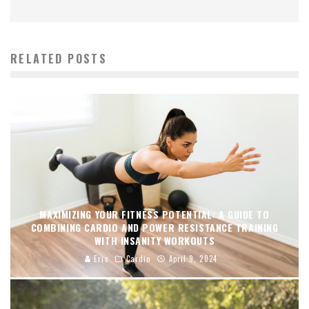
RELATED POSTS
MAXIMIZING YOUR FITNESS POTENTIAL: A GUIDE TO
COMBINING CARDIO AND POWER RESISTANCE TRAINING
WITH INSANITY WORKOUTS
Eric
Cardio
April 9, 2024