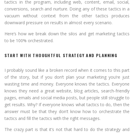
tactics in the program, including web, content, email, social,
conversions, search and nurture. Doing any of these tactics in a
vacuum without context from the other tactics produces
downward pressure on results in almost every scenario.
Here’s how we break down the silos and get marketing tactics
to be 100% orchestrated.
START WITH THOUGHTFUL STRATEGY AND PLANNING
I probably sound like a broken record when it comes to this part
of the story, but if you don’t plan your marketing you’re just
wasting time and money. Everyone knows the tactics. Everyone
knows they need a great website, blog articles, search-friendly
pages, emails and social media posts, but people still struggle to
get results. Why? If everyone knows what tactics to do, then the
answer must be that they don’t know how to orchestrate the
tactics and fill the tactics with the right messages.
The crazy part is that it’s not that hard to do the strategy and