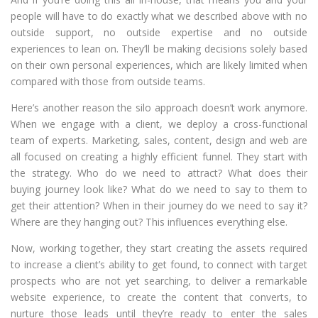
people will have to do exactly what we described above with no
outside support, no outside expertise and no outside
experiences to lean on. They’ll be making decisions solely based
on their own personal experiences, which are likely limited when
compared with those from outside teams.
Here’s another reason the silo approach doesn’t work anymore.
When we engage with a client, we deploy a cross-functional
team of experts. Marketing, sales, content, design and web are
all focused on creating a highly efficient funnel. They start with
the strategy. Who do we need to attract? What does their
buying journey look like? What do we need to say to them to
get their attention? When in their journey do we need to say it?
Where are they hanging out? This influences everything else.
Now, working together, they start creating the assets required
to increase a client’s ability to get found, to connect with target
prospects who are not yet searching, to deliver a remarkable
website experience, to create the content that converts, to
nurture those leads until they’re ready to enter the sales