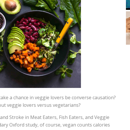
take a chance in veggie lovers be converse causation?
ut veggie lovers versus vegetarians?
 and Stroke in Meat Eaters, Fish Eaters, and Veggie
ary Oxford study, of course, vegan counts calories