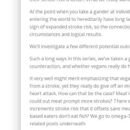
At the point when you take a gander at indiv
entering the world to hereditarily have long la
sign of expanded stroke risk, so the connect
circumstances and logical results.
We’ll investigate a few different potential out
Such a long ways in this series, we’ve taken a
counteraction, and whether vegans really do h
It very well might merit emphasizing that veg
from a stroke, yet they really do give off an 
heart attack. How can that be the case? Meat is
could out meat prompt more strokes? There s
increments stroke risk that it offsets sans mea
based eaters don’t eat fish? We go to omega-3s 
related posts underneath.