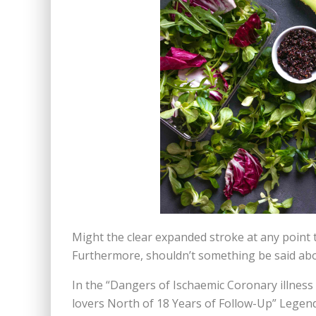
Might the clear expanded stroke at any point 
Furthermore, shouldn’t something be said abo
In the “Dangers of Ischaemic Coronary illness
lovers North of 18 Years of Follow-Up” Legend