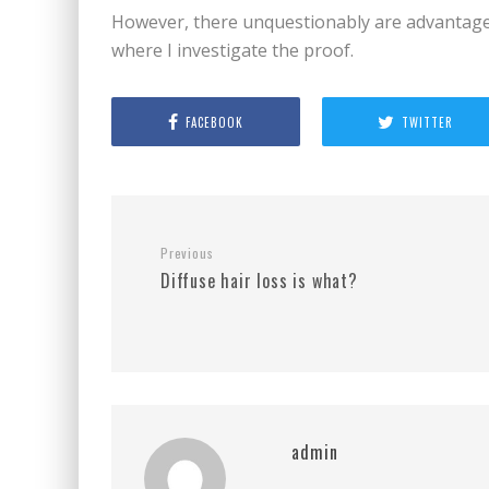
However, there unquestionably are advantages
where I investigate the proof.
FACEBOOK
TWITTER
Previous
Diffuse hair loss is what?
admin