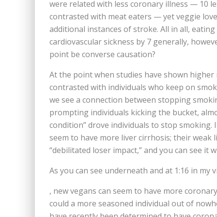
were related with less coronary illness — 10 l
contrasted with meat eaters — yet veggie love
additional instances of stroke. All in all, ea
cardiovascular sickness by 7 generally, howeve
point be converse causation?
At the point when studies have shown higher 
contrasted with individuals who keep on smoki
we see a connection between stopping smokin
prompting individuals kicking the bucket, alm
condition” drove individuals to stop smoking. I
seem to have more liver cirrhosis; their weak l
“debilitated loser impact,” and you can see it w
As you can see underneath and at 1:16 in my 
, new vegans can seem to have more coronary 
could a more seasoned individual out of nowhe
have recently been determined to have coronar