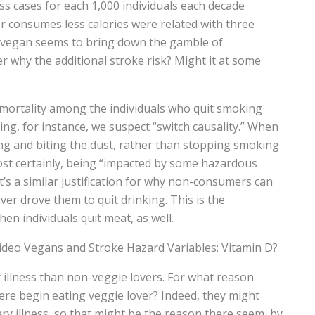
ess cases for each 1,000 individuals each decade
r consumes less calories were related with three
ting vegan seems to bring down the gamble of
r why the additional stroke risk? Might it at some
mortality among the individuals who quit smoking
ng, for instance, we suspect “switch causality.” When
g and biting the dust, rather than stopping smoking
ost certainly, being “impacted by some hazardous
t’s a similar justification for why non-consumers can
iver drove them to quit drinking. This is the
hen individuals quit meat, as well.
video Vegans and Stroke Hazard Variables: Vitamin D?
illness than non-veggie lovers. For what reason
re begin eating veggie lover? Indeed, they might
y illness, so that might be the reason there seem, by