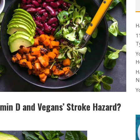
H
1
T
Y
H
H
N
Y
amin D and Vegans’ Stroke Hazard?