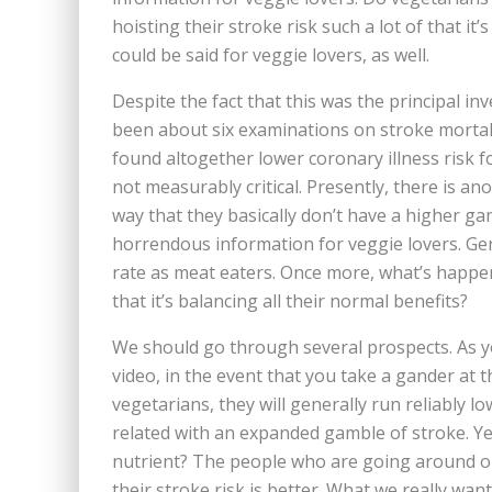
hoisting their stroke risk such a lot of that it
could be said for veggie lovers, as well.
Despite the fact that this was the principal in
been about six examinations on stroke mortali
found altogether lower coronary illness risk f
not measurably critical. Presently, there is a
way that they basically don’t have a higher ga
horrendous information for veggie lovers. Gen
rate as meat eaters. Once more, what’s happeni
that it’s balancing all their normal benefits?
We should go through several prospects. As yo
video, in the event that you take a gander at 
vegetarians, they will generally run reliably l
related with an expanded gamble of stroke. Ye
nutrient? The people who are going around ou
their stroke risk is better. What we really wan