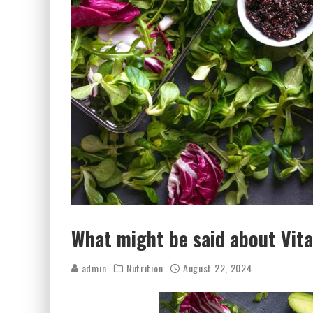
What might be said about Vit
admin
Nutrition
August 22, 2024