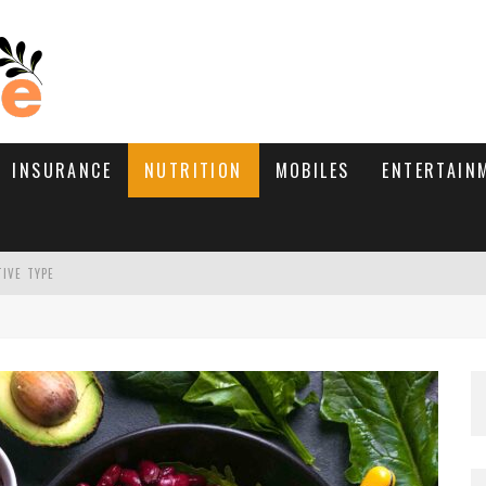
INSURANCE
NUTRITION
MOBILES
ENTERTAIN
TIVE TYPE
RE’S HOW TO BRING THEM BACK
WHAT NEEDS A TRICHOLOGIST