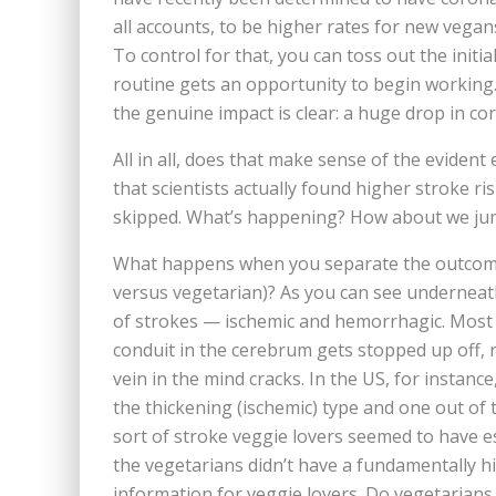
all accounts, to be higher rates for new vegan
To control for that, you can toss out the initi
routine gets an opportunity to begin working.
the genuine impact is clear: a huge drop in cor
All in all, does that make sense of the eviden
that scientists actually found higher stroke ris
skipped. What’s happening? How about we jump
What happens when you separate the outcomes
versus vegetarian)? As you can see underneath 
of strokes — ischemic and hemorrhagic. Most 
conduit in the cerebrum gets stopped up off, 
vein in the mind cracks. In the US, for instance
the thickening (ischemic) type and one out of 
sort of stroke veggie lovers seemed to have es
the vegetarians didn’t have a fundamentally hi
information for veggie lovers. Do vegetarians 