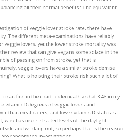
’s balancing all their normal benefits? The equivalent
vestigation of veggie lover stroke rate, there have
ty. The different meta-examinations have reliably
or veggie lovers, yet the lower stroke mortality was
nother review that can give vegans some solace in the
mble of passing on from stroke, yet that is
uinely, veggie lovers have a similar stroke demise
ng? What is hoisting their stroke risk such a lot of
u can find in the chart underneath and at 3:48 in my
the vitamin D degrees of veggie lovers and
ower than meat eaters, and lower vitamin D status is
t, who has more elevated levels of the daylight
tside and working out, so perhaps that is the reason
t are randomized investigations.