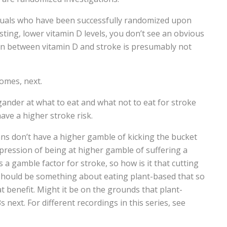
iduals who have been successfully randomized upon
sting, lower vitamin D levels, you don’t see an obvious
ion between vitamin D and stroke is presumably not
comes, next.
 gander at what to eat and what not to eat for stroke
ave a higher stroke risk.
ans don’t have a higher gamble of kicking the bucket
impression of being at higher gamble of suffering a
 a gamble factor for stroke, so how is it that cutting
hould be something about eating plant-based that so
t benefit. Might it be on the grounds that plant-
next. For different recordings in this series, see