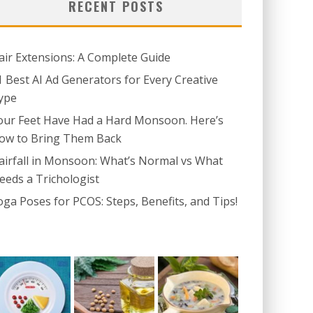
RECENT POSTS
air Extensions: A Complete Guide
1 Best AI Ad Generators for Every Creative
ype
our Feet Have Had a Hard Monsoon. Here’s
ow to Bring Them Back
airfall in Monsoon: What’s Normal vs What
eeds a Trichologist
oga Poses for PCOS: Steps, Benefits, and Tips!