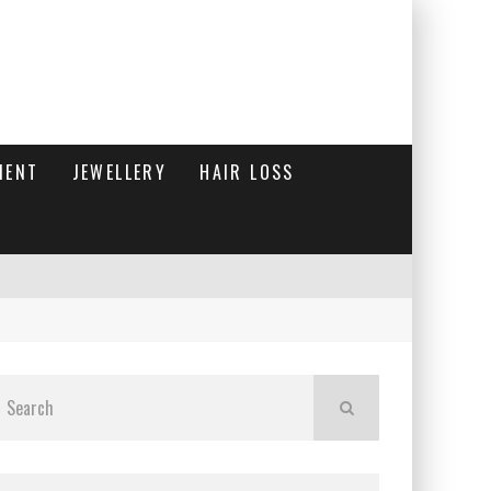
MENT
JEWELLERY
HAIR LOSS