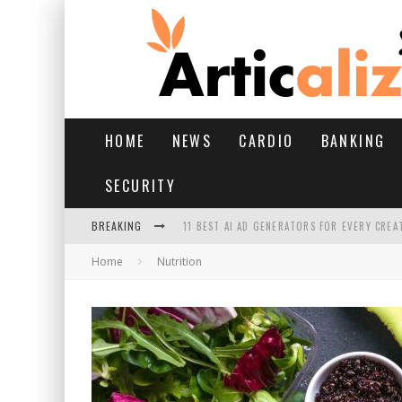
HOME
NEWS
CARDIO
BANKING
SECURITY
BREAKING
11 BEST AI AD GENERATORS FOR EVERY CREA
Home
Nutrition
YOUR FEET HAVE HAD A HARD MONSOON. HE
HAIRFALL IN MONSOON: WHAT’S NORMAL VS 
HAIR EXTENSIONS: A COMPLETE GUIDE