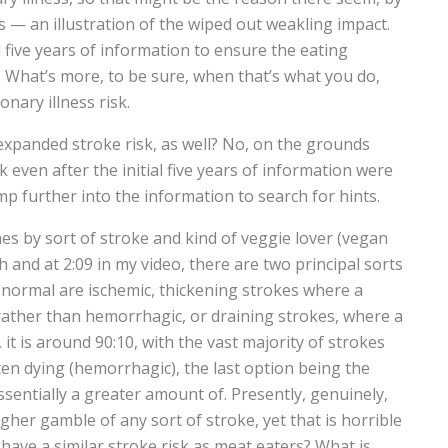
s — an illustration of the wiped out weakling impact.
al five years of information to ensure the eating
 What’s more, to be sure, when that’s what you do,
onary illness risk.
t expanded stroke risk, as well? No, on the grounds
k even after the initial five years of information were
 further into the information to search for hints.
 by sort of stroke and kind of veggie lover (vegan
and at 2:09 in my video, there are two principal sorts
normal are ischemic, thickening strokes where a
rather than hemorrhagic, or draining strokes, where a
, it is around 90:10, with the vast majority of strokes
ten dying (hemorrhagic), the last option being the
sentially a greater amount of. Presently, genuinely,
gher gamble of any sort of stroke, yet that is horrible
have a similar stroke risk as meat eaters? What is