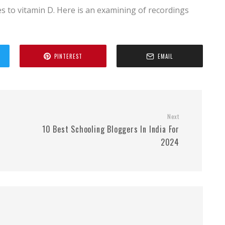
 to vitamin D. Here is an examining of recordings
PINTEREST
EMAIL
Next
10 Best Schooling Bloggers In India For
2024