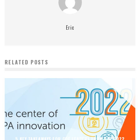
Eric
RELATED POSTS
5 KEY TAKEAWAYS FOR COE LEADERS FROM THE 2022