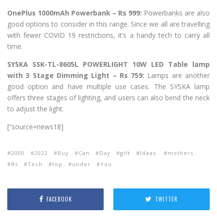
OnePlus 1000mAh Powerbank – Rs 999:
Powerbanks are also
good options to consider in this range. Since we all are travelling
with fewer COVID 19 restrictions, it’s a handy tech to carry all
time.
SYSKA SSK-TL-8605L POWERLIGHT 10W LED Table lamp
with 3 Stage Dimming Light – Rs 759:
Lamps are another
good option and have multiple use cases. The SYSKA lamp
offers three stages of lighting, and users can also bend the neck
to adjust the light.
[“source=news18]
2000
2022
Buy
Can
Day
gift
Ideas:
mothers
Rs
Tech
top
under
You
FACEBOOK
TWITTER