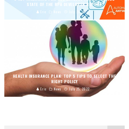
STATE OF THE RPA DEVELOPER REPORT
Eric
News
July 28, 2022
HEALTH INSURANCE PLAN: TOP 5 TIPS TO SELECT THE
RIGHT POLICY
Eric
News
July 25, 2022