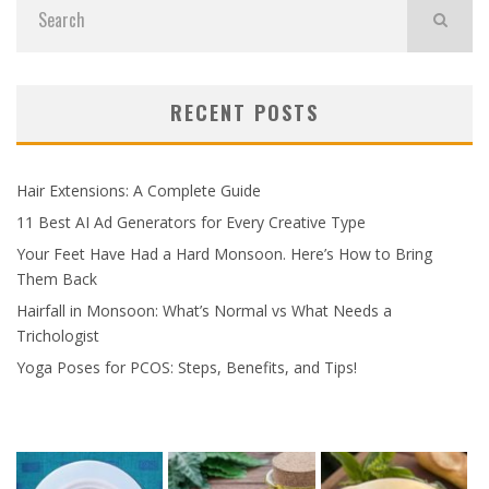
RECENT POSTS
Hair Extensions: A Complete Guide
11 Best AI Ad Generators for Every Creative Type
Your Feet Have Had a Hard Monsoon. Here’s How to Bring
Them Back
Hairfall in Monsoon: What’s Normal vs What Needs a
Trichologist
Yoga Poses for PCOS: Steps, Benefits, and Tips!