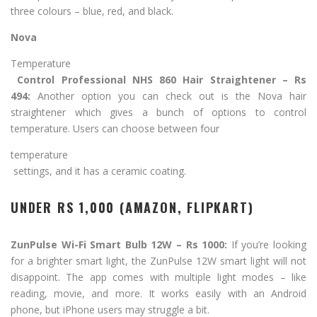
three colours – blue, red, and black.
Nova
Temperature
Control Professional NHS 860 Hair Straightener – Rs
494:
Another option you can check out is the Nova hair
straightener which gives a bunch of options to control
temperature. Users can choose between four
temperature
settings, and it has a ceramic coating.
UNDER RS 1,000 (AMAZON, FLIPKART)
ZunPulse Wi-Fi Smart Bulb 12W – Rs 1000:
If you’re looking
for a brighter smart light, the ZunPulse 12W smart light will not
disappoint. The app comes with multiple light modes – like
reading, movie, and more. It works easily with an Android
phone, but iPhone users may struggle a bit.