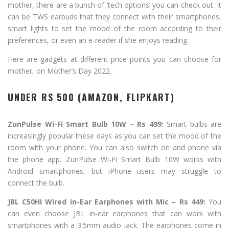
mother, there are a bunch of ‘tech options’ you can check out. It
can be TWS earbuds that they connect with their smartphones,
smart lights to set the mood of the room according to their
preferences, or even an e-reader if she enjoys reading.
Here are gadgets at different price points you can choose for
mother, on Mother’s Day 2022.
UNDER RS 500 (AMAZON, FLIPKART)
ZunPulse Wi-Fi Smart Bulb 10W – Rs 499:
Smart bulbs are
increasingly popular these days as you can set the mood of the
room with your phone. You can also switch on and phone via
the phone app. ZunPulse Wi-Fi Smart Bulb 10W works with
Android smartphones, but iPhone users may struggle to
connect the bulb.
JBL C50HI Wired in-Ear Earphones with Mic – Rs 449:
You
can even choose JBL in-ear earphones that can work with
smartphones with a 3.5mm audio jack. The earphones come in