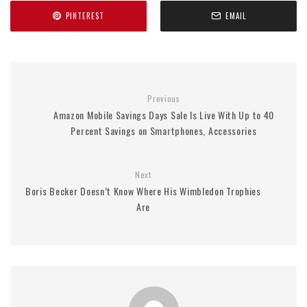
PINTEREST
EMAIL
Previous
Amazon Mobile Savings Days Sale Is Live With Up to 40
Percent Savings on Smartphones, Accessories
Next
Boris Becker Doesn’t Know Where His Wimbledon Trophies
Are