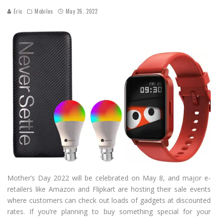
Eric
Mobiles
May 26, 2022
Mother’s Day 2022 will be celebrated on May 8, and major e-
retailers like Amazon and Flipkart are hosting their sale events
where customers can check out loads of gadgets at discounted
rates. If you’re planning to buy something special for your