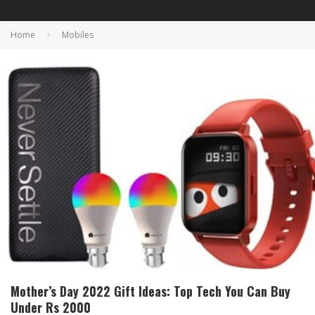
Home
Mobiles
Mother’s Day 2022 Gift Ideas: Top Tech You Can Buy
Under Rs 2000