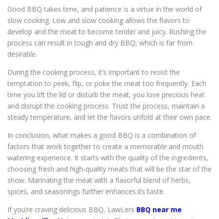
Good BBQ takes time, and patience is a virtue in the world of
slow cooking. Low and slow cooking allows the flavors to
develop and the meat to become tender and juicy. Rushing the
process can result in tough and dry BBQ, which is far from
desirable.
During the cooking process, it’s important to resist the
temptation to peek, flip, or poke the meat too frequently. Each
time you lift the lid or disturb the meat, you lose precious heat
and disrupt the cooking process. Trust the process, maintain a
steady temperature, and let the flavors unfold at their own pace.
In conclusion, what makes a good BBQ is a combination of
factors that work together to create a memorable and mouth
watering experience. It starts with the quality of the ingredients,
choosing fresh and high-quality meats that will be the star of the
show. Marinating the meat with a flavorful blend of herbs,
spices, and seasonings further enhances its taste.
If you’re craving delicious BBQ, LawLers
BBQ near me