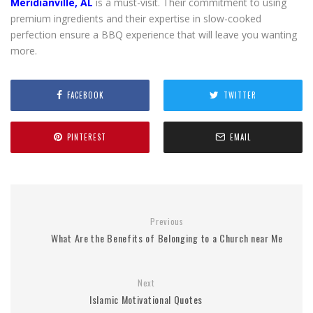
Meridianville, AL
is a must-visit. Their commitment to using
premium ingredients and their expertise in slow-cooked
perfection ensure a BBQ experience that will leave you wanting
more.
FACEBOOK
TWITTER
PINTEREST
EMAIL
Previous
What Are the Benefits of Belonging to a Church near Me
Next
Islamic Motivational Quotes