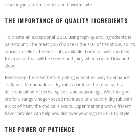
resulting in a more tender and flavorful bite.
THE IMPORTANCE OF QUALITY INGREDIENTS
To create an exceptional BBQ, using high-quality ingredients is
paramount. The meat you choose is the star of the show, so it’s
crucial to select the best cuts available. Look for well-marbled,
fresh meat that will be tender and juicy when cooked low and
slow.
Marinating the meat before grilling is another way to enhance
its flavor. A marinade or dry rub can infuse the meat with a
delicious blend of herbs, spices, and seasonings. Whether you
prefer a tangy vinegar-based marinade or a savory dry rub with
a kick of heat, the choice is yours. Experimenting with different
flavor profiles can help you discover your signature BBQ style.
THE POWER OF PATIENCE