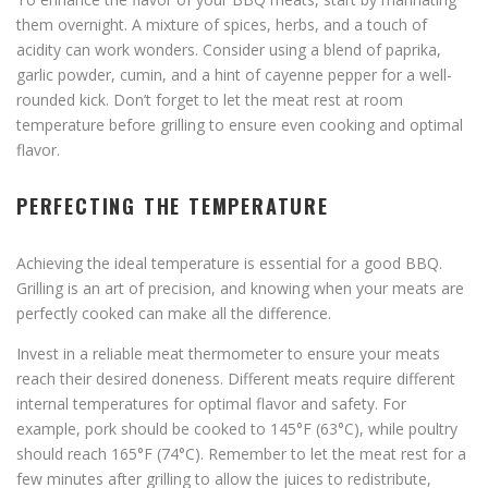
them overnight. A mixture of spices, herbs, and a touch of
acidity can work wonders. Consider using a blend of paprika,
garlic powder, cumin, and a hint of cayenne pepper for a well-
rounded kick. Don’t forget to let the meat rest at room
temperature before grilling to ensure even cooking and optimal
flavor.
PERFECTING THE TEMPERATURE
Achieving the ideal temperature is essential for a good BBQ.
Grilling is an art of precision, and knowing when your meats are
perfectly cooked can make all the difference.
Invest in a reliable meat thermometer to ensure your meats
reach their desired doneness. Different meats require different
internal temperatures for optimal flavor and safety. For
example, pork should be cooked to 145°F (63°C), while poultry
should reach 165°F (74°C). Remember to let the meat rest for a
few minutes after grilling to allow the juices to redistribute,