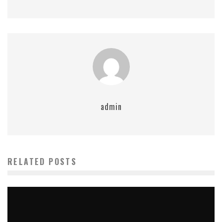
admin
RELATED POSTS