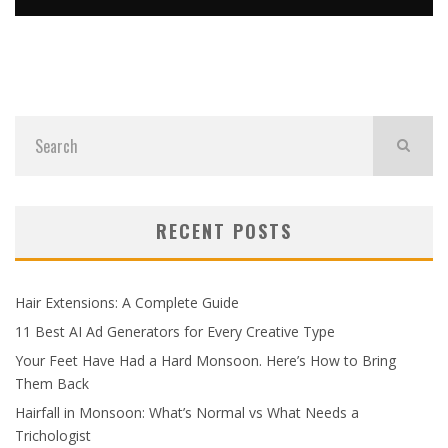
TIPS, GUIDES & INDUSTRY NEWS FOR UK BUSINESSES
admin
News
July 23, 2026
RECENT POSTS
Hair Extensions: A Complete Guide
11 Best AI Ad Generators for Every Creative Type
Your Feet Have Had a Hard Monsoon. Here’s How to Bring
Them Back
Hairfall in Monsoon: What’s Normal vs What Needs a
Trichologist