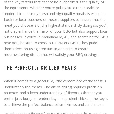
of the key factors that cannot be overlooked is the quality of
the ingredients. Whether you’re grilling succulent steaks or
tender chicken, using fresh and high-quality meats is essential.
Look for local butchers or trusted suppliers to ensure that the
meat you choose is of the highest standard. By doing so, you’ll
not only enhance the flavor of your BBQ but also support local
businesses. If you’re in Meridianville, AL, and searching for BBQ
near you, be sure to check out LawLers BBQ. They pride
themselves on using premium ingredients to create
mouthwatering dishes that will satisfy your BBQ cravings.
THE PERFECTLY GRILLED MEATS
When it comes to a good BBQ, the centerpiece of the feast is
undoubtedly the meats. The art of grilling requires precision,
patience, and a keen understanding of flavors. Whether you
prefer juicy burgers, tender ribs, or succulent chicken, the key is
to achieve the perfect balance of smokiness and tenderness.
To enhance the flavor of your BBQ meats, start by marinating