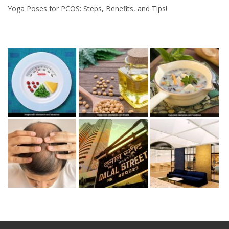
Yoga Poses for PCOS: Steps, Benefits, and Tips!