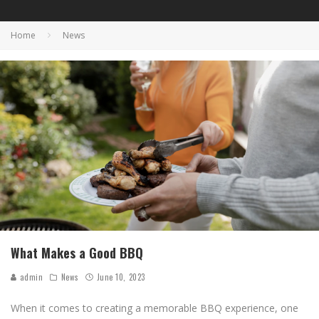
Home
News
What Makes a Good BBQ
admin
News
June 10, 2023
When it comes to creating a memorable BBQ experience, one