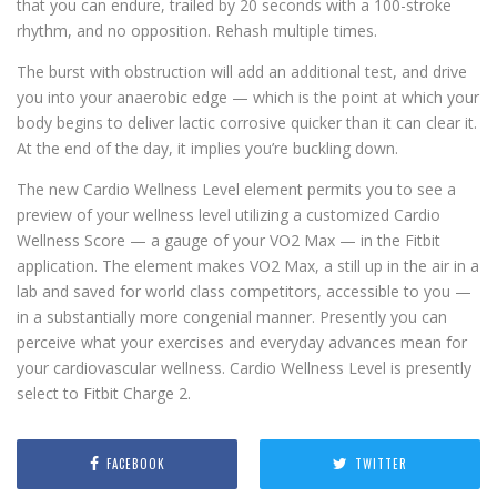
that you can endure, trailed by 20 seconds with a 100-stroke
rhythm, and no opposition. Rehash multiple times.
The burst with obstruction will add an additional test, and drive
you into your anaerobic edge — which is the point at which your
body begins to deliver lactic corrosive quicker than it can clear it.
At the end of the day, it implies you’re buckling down.
The new Cardio Wellness Level element permits you to see a
preview of your wellness level utilizing a customized Cardio
Wellness Score — a gauge of your VO2 Max — in the Fitbit
application. The element makes VO2 Max, a still up in the air in a
lab and saved for world class competitors, accessible to you —
in a substantially more congenial manner. Presently you can
perceive what your exercises and everyday advances mean for
your cardiovascular wellness. Cardio Wellness Level is presently
select to Fitbit Charge 2.
FACEBOOK
TWITTER