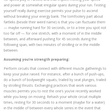
and power at somewhat irregular spans during your run. Testing
yourself really during exercise permits your pulse to ascend
without breaking your energy bank. The tomfoolery part about
fartleks (beside their weird name) is that you can fluctuate them
— maybe running hard for 30 seconds, or to a tree you spot not
too far off — for one stretch, with a moment of in the middle
between, and afterward pushing for 45 seconds during the
following span, with two minutes of strolling or in the middle
between.
Assuming you’re strength preparing:
Perform circuits that connect with different muscle gatherings to
keep your pulse raised. For instance, after a bunch of push-ups,
do a bunch of bodyweight squats, trailed by seat plunges, trailed
by strolling thrusts. Exchanging practices that work various
muscles permits you to rest the one’s you’ve recently worked
while you keep on moving. Rehash your whole circuit multiple
times, resting for 30 seconds to a moment (maybe for a water)
in the middle of between every whole series in the event that