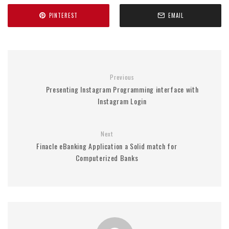
PINTEREST
EMAIL
Previous
Presenting Instagram Programming interface with
Instagram Login
Next
Finacle eBanking Application a Solid match for
Computerized Banks