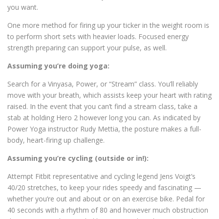
you want.
One more method for firing up your ticker in the weight room is
to perform short sets with heavier loads. Focused energy
strength preparing can support your pulse, as well.
Assuming you’re doing yoga:
Search for a Vinyasa, Power, or “Stream” class. You’ll reliably
move with your breath, which assists keep your heart with rating
raised. In the event that you can’t find a stream class, take a
stab at holding Hero 2 however long you can. As indicated by
Power Yoga instructor Rudy Mettia, the posture makes a full-
body, heart-firing up challenge.
Assuming you’re cycling (outside or in!):
Attempt Fitbit representative and cycling legend Jens Voigt’s
40/20 stretches, to keep your rides speedy and fascinating —
whether you’re out and about or on an exercise bike. Pedal for
40 seconds with a rhythm of 80 and however much obstruction