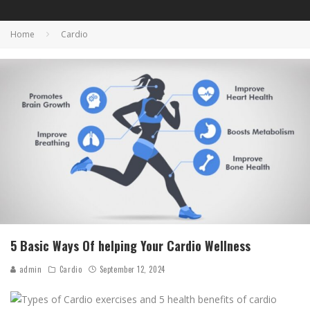
Home
Cardio
5 Basic Ways Of helping Your Cardio Wellness
admin
Cardio
September 12, 2024