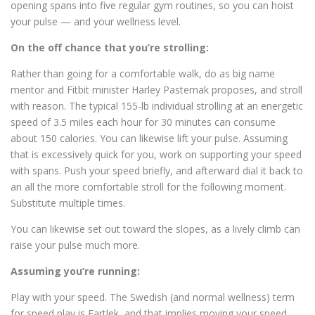
opening spans into five regular gym routines, so you can hoist
your pulse — and your wellness level.
On the off chance that you’re strolling:
Rather than going for a comfortable walk, do as big name
mentor and Fitbit minister Harley Pasternak proposes, and stroll
with reason. The typical 155-lb individual strolling at an energetic
speed of 3.5 miles each hour for 30 minutes can consume
about 150 calories. You can likewise lift your pulse. Assuming
that is excessively quick for you, work on supporting your speed
with spans. Push your speed briefly, and afterward dial it back to
an all the more comfortable stroll for the following moment.
Substitute multiple times.
You can likewise set out toward the slopes, as a lively climb can
raise your pulse much more.
Assuming you’re running:
Play with your speed. The Swedish (and normal wellness) term
for speed play is Fartlek, and that implies moving your speed