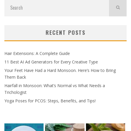
RECENT POSTS
Hair Extensions: A Complete Guide
11 Best AI Ad Generators for Every Creative Type
Your Feet Have Had a Hard Monsoon. Here’s How to Bring
Them Back
Hairfall in Monsoon: What’s Normal vs What Needs a
Trichologist
Yoga Poses for PCOS: Steps, Benefits, and Tips!