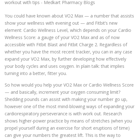
You could have known about VO2 Max — a number that assists
show your wellness with evening out — and Fitbit’s new
element: Cardio Wellness Level, which depends on your Cardio
Wellness Score: a gauge of your VO2 Max and as of now
accessible with Fitbit Blast and Fitbit Charge 2. Regardless of
whether you have the most recent tracker, you can in any case
expand your VO2 Max, by further developing how effectively
your body cycles and uses oxygen. In plain talk: that implies
turning into a better, fitter you.
So how would you help your VO2 Max or Cardio Wellness Score
— and basically, increment your oxygen consuming limit?
Shedding pounds can assist with making your number go up,
however one of the most mind-blowing ways of expanding your
cardiorespiratory perseverance is with work out. Research
shows higher-power practice by means of stretches (when you
propel yourself during an exercise for short eruptions of time)
can give your numbers the greatest lift. This is the way to