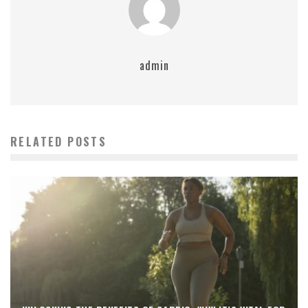
admin
RELATED POSTS