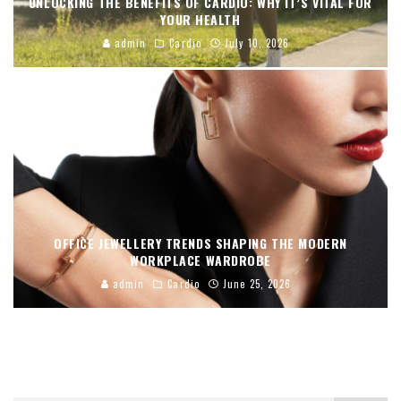
UNLOCKING THE BENEFITS OF CARDIO: WHY IT’S VITAL FOR
YOUR HEALTH
admin
Cardio
July 10, 2026
OFFICE JEWELLERY TRENDS SHAPING THE MODERN
WORKPLACE WARDROBE
admin
Cardio
June 25, 2026