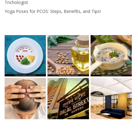
Trichologist
Yoga Poses for PCOS: Steps, Benefits, and Tips!