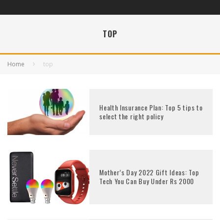
TOP
Home
top
Health Insurance Plan: Top 5 tips to
select the right policy
Mother’s Day 2022 Gift Ideas: Top
Tech You Can Buy Under Rs 2000