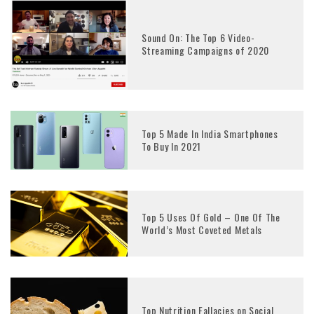
Sound On: The Top 6 Video-
Streaming Campaigns of 2020
Top 5 Made In India Smartphones
To Buy In 2021
Top 5 Uses Of Gold – One Of The
World’s Most Coveted Metals
Top Nutrition Fallacies on Social