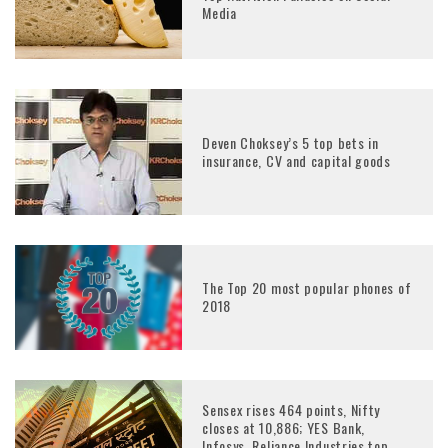
Media
Deven Choksey’s 5 top bets in
insurance, CV and capital goods
The Top 20 most popular phones of
2018
Sensex rises 464 points, Nifty
closes at 10,886; YES Bank,
Infosys, Reliance Industries top