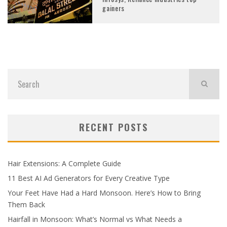
gainers
RECENT POSTS
Hair Extensions: A Complete Guide
11 Best AI Ad Generators for Every Creative Type
Your Feet Have Had a Hard Monsoon. Here’s How to Bring
Them Back
Hairfall in Monsoon: What’s Normal vs What Needs a