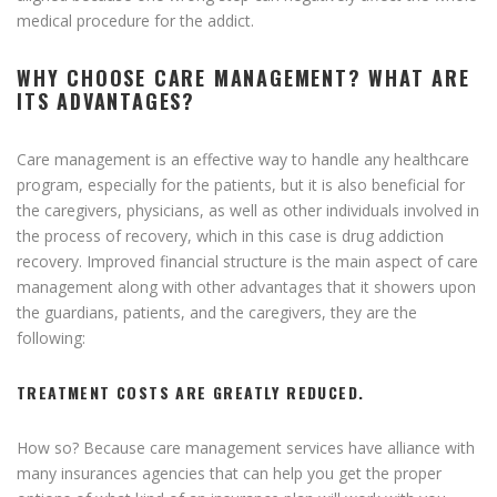
medical procedure for the addict.
WHY CHOOSE CARE MANAGEMENT? WHAT ARE
ITS ADVANTAGES?
Care management is an effective way to handle any healthcare
program, especially for the patients, but it is also beneficial for
the caregivers, physicians, as well as other individuals involved in
the process of recovery, which in this case is drug addiction
recovery. Improved financial structure is the main aspect of care
management along with other advantages that it showers upon
the guardians, patients, and the caregivers, they are the
following:
TREATMENT COSTS ARE GREATLY REDUCED.
How so? Because care management services have alliance with
many insurances agencies that can help you get the proper