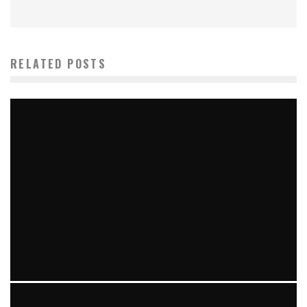
RELATED POSTS
TIPS, GUIDES & INDUSTRY NEWS FOR UK BUSINESSES