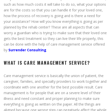
such as how much costs it will take to do so, what your options
are for the costs so that you can handle it for your loved one,
how the process of recovery is going and is there a need for
your assistance? How will you know everything is going as per
planned by the rehab center? These are all aspects that can
worry a guardian who is trying to make sure that their loved one
gets the best treatment so they can live their life properly, this
can be done with the help of care management service offered
by
Surrender Consulting
.
WHAT IS CARE MANAGEMENT SERVICE?
Care management service is basically the union of patient, the
caregiver, families, and specialty providers to work together and
coordinate with one another for the best possible result. Care
management is for people that are on a severe level of their
illness and need constant and proper planning to make sure
everything is going as written on the paper. All the things are
aligned because one wrong step can negatively affect the whole