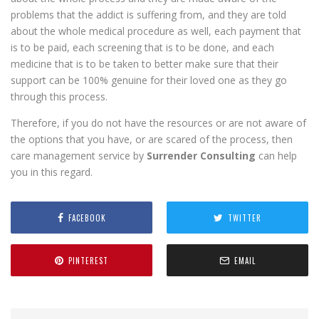
problems that the addict is suffering from, and they are told
about the whole medical procedure as well, each payment that
is to be paid, each screening that is to be done, and each
medicine that is to be taken to better make sure that their
support can be 100% genuine for their loved one as they go
through this process.
Therefore, if you do not have the resources or are not aware of
the options that you have, or are scared of the process, then
care management service by
Surrender Consulting
can help
you in this regard.
FACEBOOK
TWITTER
PINTEREST
EMAIL