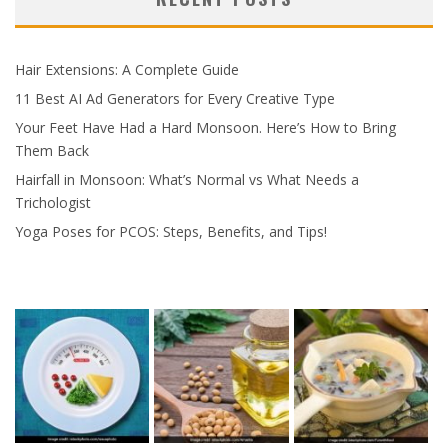
Hair Extensions: A Complete Guide
11 Best AI Ad Generators for Every Creative Type
Your Feet Have Had a Hard Monsoon. Here’s How to Bring
Them Back
Hairfall in Monsoon: What’s Normal vs What Needs a
Trichologist
Yoga Poses for PCOS: Steps, Benefits, and Tips!