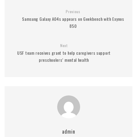
Previous
Samsung Galaxy A04s appears on Geekbench with Exynos
850
Next
USF team receives grant to help caregivers support
preschoolers’ mental health
admin