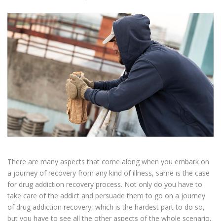
There are many aspects that come along when you embark on
a journey of recovery from any kind of illness, same is the case
for drug addiction recovery process. Not only do you have to
take care of the addict and persuade them to go on a journey
of drug addiction recovery, which is the hardest part to do so,
but you have to see all the other aspects of the whole scenario,