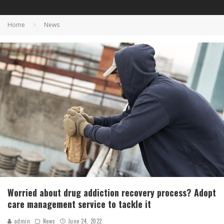
Home
News
Worried about drug addiction recovery process? Adopt
care management service to tackle it
admin
News
June 24, 2022