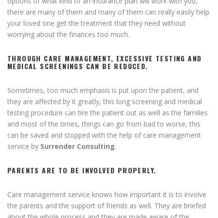
options of what kind of an insurance plan will work with you,
there are many of them and many of them can really easily help
your loved one get the treatment that they need without
worrying about the finances too much.
THROUGH CARE MANAGEMENT, EXCESSIVE TESTING AND
MEDICAL SCREENINGS CAN BE REDUCED.
Sometimes, too much emphasis is put upon the patient, and
they are affected by it greatly, this long screening and medical
testing procedure can tire the patient out as well as the families
and most of the times, things can go from bad to worse, this
can be saved and stopped with the help of care management
service by
Surrender Consulting
.
PARENTS ARE TO BE INVOLVED PROPERLY.
Care management service knows how important it is to involve
the parents and the support of friends as well. They are briefed
about the whole process and they are made aware of the