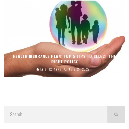
HEALTH INSURANCE PLAN: TOP 5 TIPS TO SELECT THE
RIGHT POLICY
Eric
News
July 25, 2022