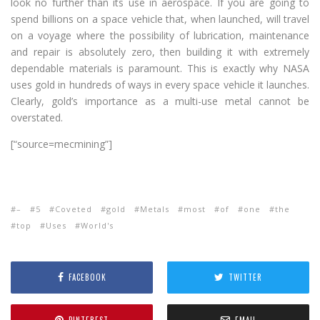
look no further than its use in aerospace. If you are going to
spend billions on a space vehicle that, when launched, will travel
on a voyage where the possibility of lubrication, maintenance
and repair is absolutely zero, then building it with extremely
dependable materials is paramount. This is exactly why NASA
uses gold in hundreds of ways in every space vehicle it launches.
Clearly, gold’s importance as a multi-use metal cannot be
overstated.
[“source=mecmining”]
–
5
Coveted
gold
Metals
most
of
one
the
top
Uses
World's
FACEBOOK
TWITTER