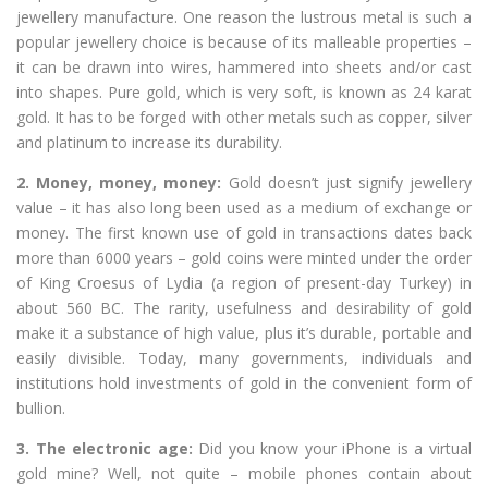
jewellery manufacture. One reason the lustrous metal is such a
popular jewellery choice is because of its malleable properties –
it can be drawn into wires, hammered into sheets and/or cast
into shapes. Pure gold, which is very soft, is known as 24 karat
gold. It has to be forged with other metals such as copper, silver
and platinum to increase its durability.
2. Money, money, money:
Gold doesn’t just signify jewellery
value – it has also long been used as a medium of exchange or
money. The first known use of gold in transactions dates back
more than 6000 years – gold coins were minted under the order
of King Croesus of Lydia (a region of present-day Turkey) in
about 560 BC. The rarity, usefulness and desirability of gold
make it a substance of high value, plus it’s durable, portable and
easily divisible. Today, many governments, individuals and
institutions hold investments of gold in the convenient form of
bullion.
3. The electronic age:
Did you know your iPhone is a virtual
gold mine? Well, not quite – mobile phones contain about