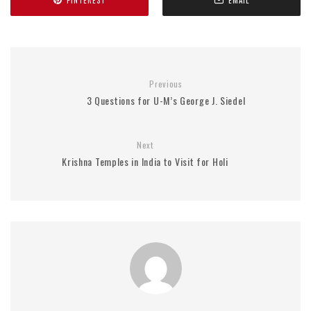
PINTEREST
EMAIL
Previous
3 Questions for U-M’s George J. Siedel
Next
Krishna Temples in India to Visit for Holi