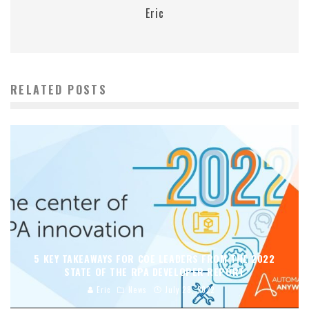
Eric
RELATED POSTS
5 KEY TAKEAWAYS FOR COE LEADERS FROM THE 2022
STATE OF THE RPA DEVELOPER REPORT
Eric
News
July 28, 2022