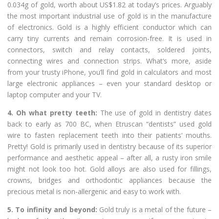
0.034g of gold, worth about US$1.82 at today’s prices. Arguably
the most important industrial use of gold is in the manufacture
of electronics. Gold is a highly efficient conductor which can
carry tiny currents and remain corrosion-free. It is used in
connectors, switch and relay contacts, soldered joints,
connecting wires and connection strips. What’s more, aside
from your trusty iPhone, you’ll find gold in calculators and most
large electronic appliances – even your standard desktop or
laptop computer and your TV.
4. Oh what pretty teeth:
The use of gold in dentistry dates
back to early as 700 BC, when Etruscan “dentists” used gold
wire to fasten replacement teeth into their patients’ mouths.
Pretty! Gold is primarily used in dentistry because of its superior
performance and aesthetic appeal – after all, a rusty iron smile
might not look too hot. Gold alloys are also used for fillings,
crowns, bridges and orthodontic appliances because the
precious metal is non-allergenic and easy to work with.
5. To infinity and beyond:
Gold truly is a metal of the future –