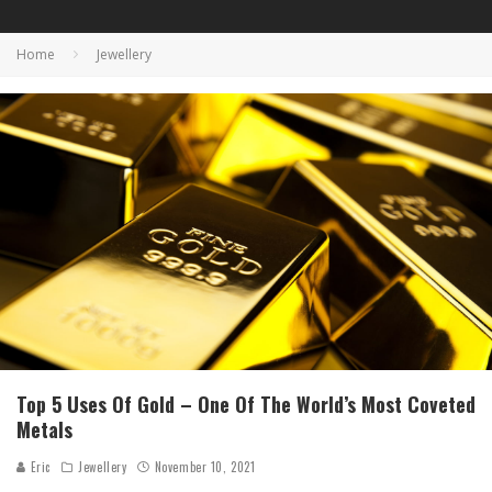
Home
Jewellery
Top 5 Uses Of Gold – One Of The World’s Most Coveted
Metals
Eric
Jewellery
November 10, 2021