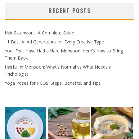
RECENT POSTS
Hair Extensions: A Complete Guide
11 Best AI Ad Generators for Every Creative Type
Your Feet Have Had a Hard Monsoon. Here’s How to Bring
Them Back
Hairfall in Monsoon: What’s Normal vs What Needs a
Trichologist
Yoga Poses for PCOS: Steps, Benefits, and Tips!