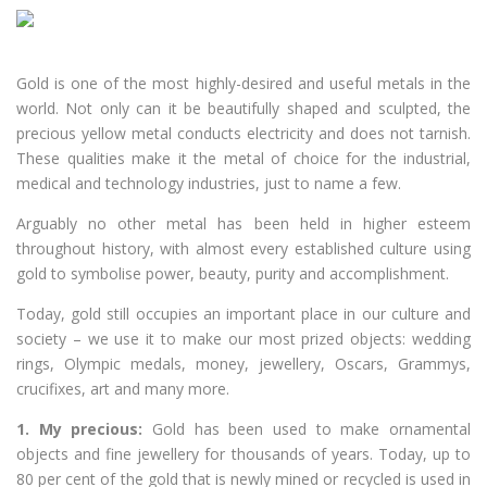
Gold is one of the most highly-desired and useful metals in the
world. Not only can it be beautifully shaped and sculpted, the
precious yellow metal conducts electricity and does not tarnish.
These qualities make it the metal of choice for the industrial,
medical and technology industries, just to name a few.
Arguably no other metal has been held in higher esteem
throughout history, with almost every established culture using
gold to symbolise power, beauty, purity and accomplishment.
Today, gold still occupies an important place in our culture and
society – we use it to make our most prized objects: wedding
rings, Olympic medals, money, jewellery, Oscars, Grammys,
crucifixes, art and many more.
1. My precious:
Gold has been used to make ornamental
objects and fine jewellery for thousands of years. Today, up to
80 per cent of the gold that is newly mined or recycled is used in