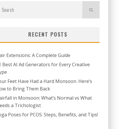
RECENT POSTS
air Extensions: A Complete Guide
1 Best AI Ad Generators for Every Creative
ype
our Feet Have Had a Hard Monsoon. Here’s
ow to Bring Them Back
airfall in Monsoon: What’s Normal vs What
eeds a Trichologist
oga Poses for PCOS: Steps, Benefits, and Tips!