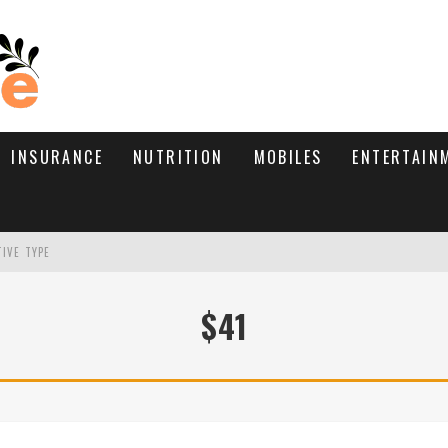
INSURANCE
NUTRITION
MOBILES
ENTERTAIN
TIVE TYPE
RE’S HOW TO BRING THEM BACK
$41
WHAT NEEDS A TRICHOLOGIST