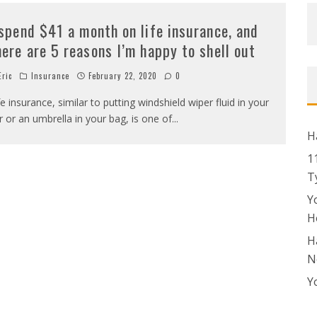
 spend $41 a month on life insurance, and
here are 5 reasons I’m happy to shell out
ric
Insurance
February 22, 2020
0
fe insurance, similar to putting windshield wiper fluid in your
r or an umbrella in your bag, is one of
...
H
1
T
Y
H
H
N
Y