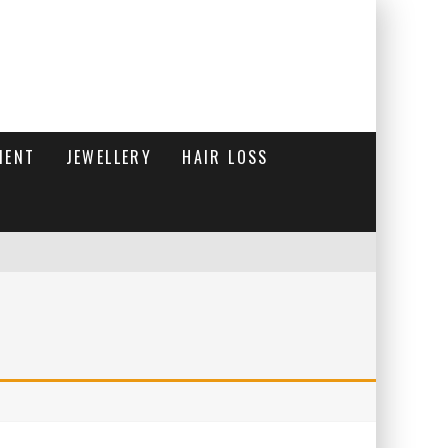
MENT
JEWELLERY
HAIR LOSS