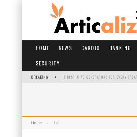
HOME
NEWS
CARDIO
BANKING
SECURITY
BREAKING
11 BEST AI AD GENERATORS FOR EVERY CREA
YOUR FEET HAVE HAD A HARD MONSOON. HE
HAIRFALL IN MONSOON: WHAT’S NORMAL VS 
HAIR EXTENSIONS: A COMPLETE GUIDE
Home
$41