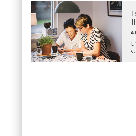
I
t
E
Li
ca