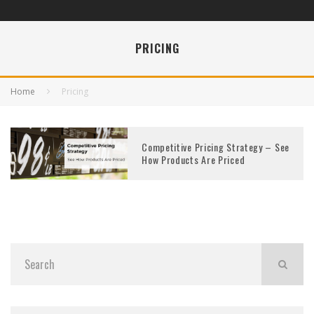
PRICING
Home
Pricing
Competitive Pricing Strategy – See
How Products Are Priced