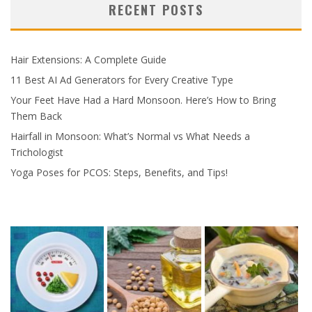
RECENT POSTS
Hair Extensions: A Complete Guide
11 Best AI Ad Generators for Every Creative Type
Your Feet Have Had a Hard Monsoon. Here’s How to Bring
Them Back
Hairfall in Monsoon: What’s Normal vs What Needs a
Trichologist
Yoga Poses for PCOS: Steps, Benefits, and Tips!