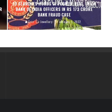
ED SEARCHES HOMES OF FORMER NSIC, UNION
ER
BANK OF INDIA OFFICERS IN RS 173 CRORE
BANK FRAUD CASE
Eric
Jewellery
January 5, 2022