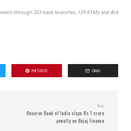
ustomers through 203 bank branches, 129 ATMs and 454
PINTEREST
EMAIL
Next
Reserve Bank of India slaps Rs 1 crore
penalty on Bajaj Finance