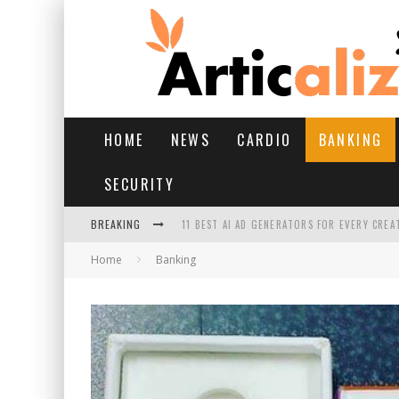
HOME
NEWS
CARDIO
BANKING
SECURITY
BREAKING
11 BEST AI AD GENERATORS FOR EVERY CREA
Home
Banking
YOUR FEET HAVE HAD A HARD MONSOON. HE
HAIRFALL IN MONSOON: WHAT’S NORMAL VS 
HAIR EXTENSIONS: A COMPLETE GUIDE