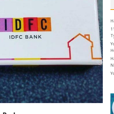
H
1
T
Y
H
H
N
Y