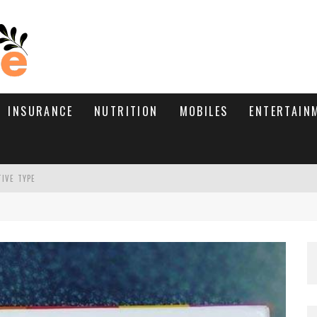
INSURANCE
NUTRITION
MOBILES
ENTERTAIN
TIVE TYPE
RE’S HOW TO BRING THEM BACK
WHAT NEEDS A TRICHOLOGIST