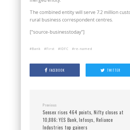
merged entity.
The combined entity will serve 7.2 million c
rural business correspondent centres.
[“source-businesstoday”]
Bank
First
IDFC
re-named
FACEBOOK
TWITTER
Previous
Sensex rises 464 points, Nifty closes at
10,886; YES Bank, Infosys, Reliance
Industries top gainers