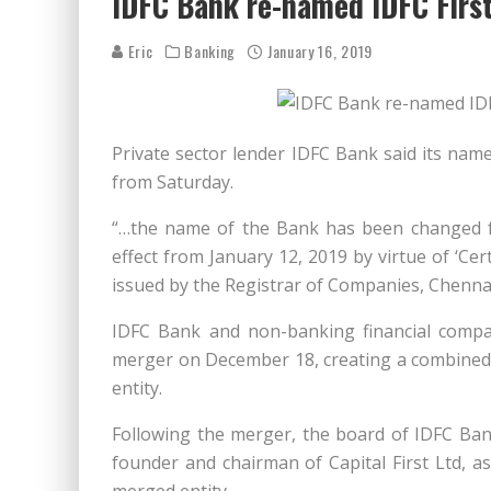
IDFC Bank re-named IDFC Firs
Eric
Banking
January 16, 2019
Private sector lender IDFC Bank said its nam
from Saturday.
“…the name of the Bank has been changed fr
effect from January 12, 2019 by virtue of ‘Ce
issued by the Registrar of Companies, Chennai,” 
IDFC Bank and non-banking financial compa
merger on December 18, creating a combined 
entity.
Following the merger, the board of IDFC Ba
founder and chairman of Capital First Ltd, as