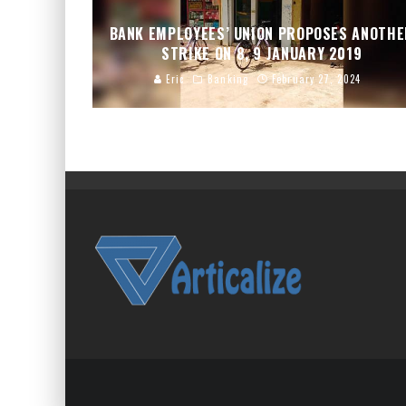
BANK EMPLOYEES’ UNION PROPOSES ANOTH
STRIKE ON 8, 9 JANUARY 2019
Eric
Banking
February 27, 2024