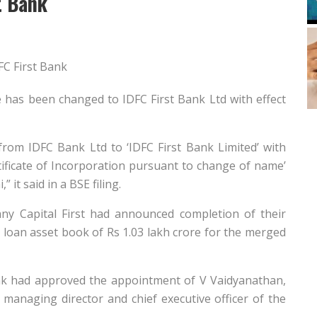
t Bank
e has been changed to IDFC First Bank Ltd with effect
om IDFC Bank Ltd to ‘IDFC First Bank Limited’ with
rtificate of Incorporation pursuant to change of name’
it said in a BSE filing.
ny Capital First had announced completion of their
loan asset book of Rs 1.03 lakh crore for the merged
nk had approved the appointment of V Vaidyanathan,
 managing director and chief executive officer of the