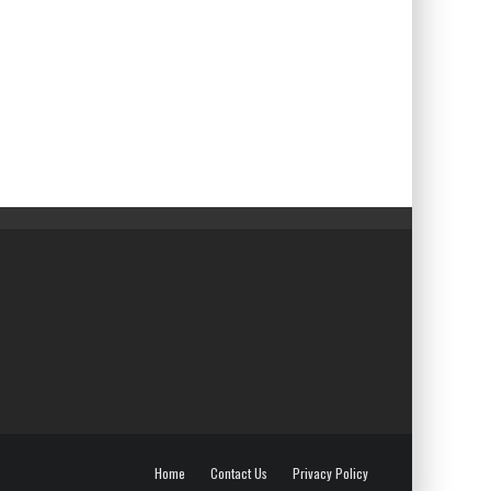
Home
Contact Us
Privacy Policy