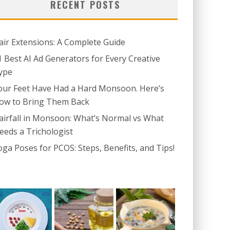
RECENT POSTS
air Extensions: A Complete Guide
1 Best AI Ad Generators for Every Creative
ype
our Feet Have Had a Hard Monsoon. Here’s
ow to Bring Them Back
airfall in Monsoon: What’s Normal vs What
eeds a Trichologist
oga Poses for PCOS: Steps, Benefits, and Tips!