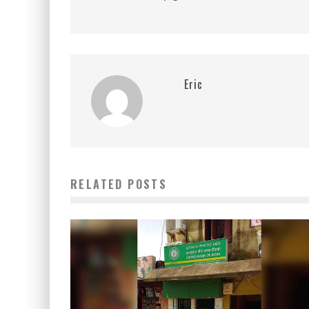
Eric
RELATED POSTS