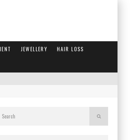
MENT
JEWELLERY
HAIR LOSS