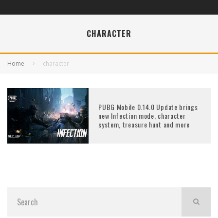
CHARACTER
Home
character
PUBG Mobile 0.14.0 Update brings
new Infection mode, character
system, treasure hunt and more