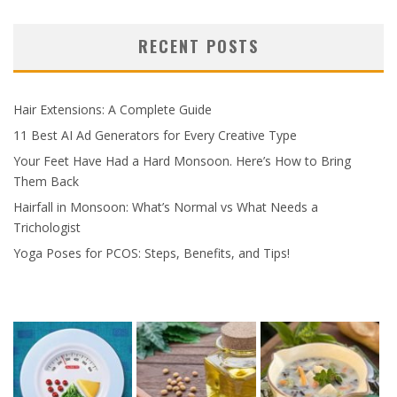
RECENT POSTS
Hair Extensions: A Complete Guide
11 Best AI Ad Generators for Every Creative Type
Your Feet Have Had a Hard Monsoon. Here’s How to Bring
Them Back
Hairfall in Monsoon: What’s Normal vs What Needs a
Trichologist
Yoga Poses for PCOS: Steps, Benefits, and Tips!