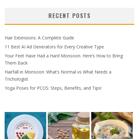
RECENT POSTS
Hair Extensions: A Complete Guide
11 Best AI Ad Generators for Every Creative Type
Your Feet Have Had a Hard Monsoon. Here’s How to Bring
Them Back
Hairfall in Monsoon: What’s Normal vs What Needs a
Trichologist
Yoga Poses for PCOS: Steps, Benefits, and Tips!