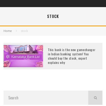
STOCK
Home
stock
This bank is the new gamechanger
in Indian banking system! You
should buy the stock, expert
explains why