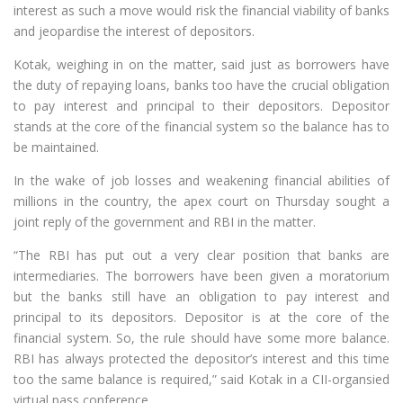
interest as such a move would risk the financial viability of banks
and jeopardise the interest of depositors.
Kotak, weighing in on the matter, said just as borrowers have
the duty of repaying loans, banks too have the crucial obligation
to pay interest and principal to their depositors. Depositor
stands at the core of the financial system so the balance has to
be maintained.
In the wake of job losses and weakening financial abilities of
millions in the country, the apex court on Thursday sought a
joint reply of the government and RBI in the matter.
“The RBI has put out a very clear position that banks are
intermediaries. The borrowers have been given a moratorium
but the banks still have an obligation to pay interest and
principal to its depositors. Depositor is at the core of the
financial system. So, the rule should have some more balance.
RBI has always protected the depositor’s interest and this time
too the same balance is required,” said Kotak in a CII-organsied
virtual pass conference.