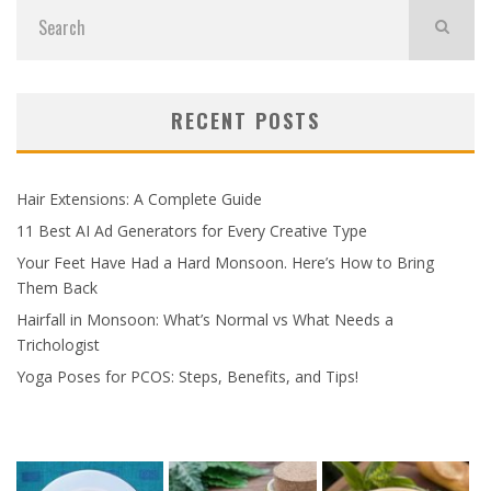
RECENT POSTS
Hair Extensions: A Complete Guide
11 Best AI Ad Generators for Every Creative Type
Your Feet Have Had a Hard Monsoon. Here’s How to Bring
Them Back
Hairfall in Monsoon: What’s Normal vs What Needs a
Trichologist
Yoga Poses for PCOS: Steps, Benefits, and Tips!