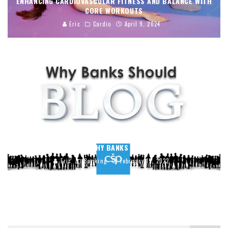
ENHANCING CARDIOVASCULAR FITNESS AND BALANCE WITH
CORE WORKOUTS
Eric
Cardio
April 9, 2024
5 REASONS WHY BANKS SHOULD BLOG
Eric
Banking
February 19, 2022