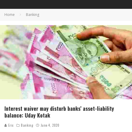
Home
Banking
Interest waiver may disturb banks’ asset-liability
balance: Uday Kotak
Eric
Banking
June 4, 2020