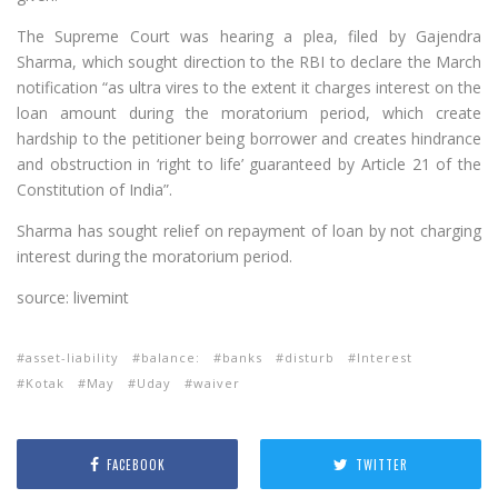
The Supreme Court was hearing a plea, filed by Gajendra
Sharma, which sought direction to the RBI to declare the March
notification “as ultra vires to the extent it charges interest on the
loan amount during the moratorium period, which create
hardship to the petitioner being borrower and creates hindrance
and obstruction in ‘right to life’ guaranteed by Article 21 of the
Constitution of India”.
Sharma has sought relief on repayment of loan by not charging
interest during the moratorium period.
source: livemint
asset-liability
balance:
banks
disturb
Interest
Kotak
May
Uday
waiver
FACEBOOK
TWITTER