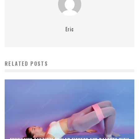
Eric
RELATED POSTS