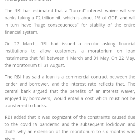
The RBI has estimated that a “forced” interest waiver will see
banks taking a
₹
2 trillion hit, which is about 1% of GDP, and will
in turn have “huge consequences” for stability of the entire
financial system.
On 27 March, RBI had issued a circular asking financial
institutions to allow customers a moratorium on loan
instalments that fall between 1 March and 31 May. On 22 May,
the moratorium till 31 August.
The RBI has said a loan is a commercial contract between the
lender and borrower, and the interest rate reflects that. The
central bank argued that the benefits of an interest waiver,
enjoyed by borrowers, would entail a cost which must not be
transferred to banks.
RBI added that it was cognizant of the constraints caused due
to the covid-19 pandemic and the subsequent lockdown and
that’s why an extension of the moratorium to six months was
given.