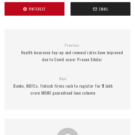
PINTEREST
EMAIL
Previous
Health insurance top-up and renewal rates have improved
due to Covid scare: Prasun Sikdar
Next
Banks, NBFCs, fintech firms rush to register for ₹3 lakh
crore MSME guaranteed loan scheme