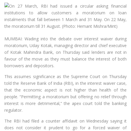
MUMBAI: Wading into the debate over interest waiver during
moratorium, Uday Kotak, managing director and chief executive
of Kotak Mahindra Bank, on Thursday said lenders are not in
favour of the move as they must balance the interest of both
borrowers and depositors.
This assumes significance as the Supreme Court on Thursday
told the Reserve Bank of India (RBI), in the interest waiver case,
that the economic aspect is not higher than health of the
people. “Permitting a moratorium but offering no relief through
interest is more detrimental,” the apex court told the banking
regulator.
The RBI had filed a counter affidavit on Wednesday saying it
does not consider it prudent to go for a forced waiver of