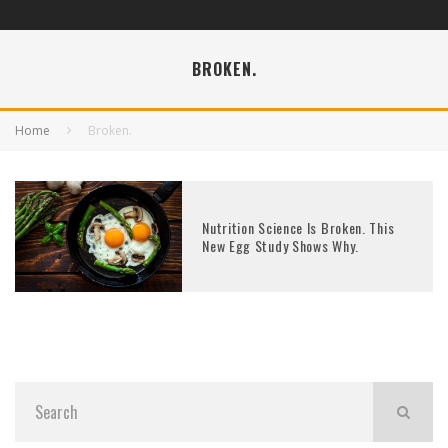
BROKEN.
Home
Broken.
Nutrition Science Is Broken. This
New Egg Study Shows Why.