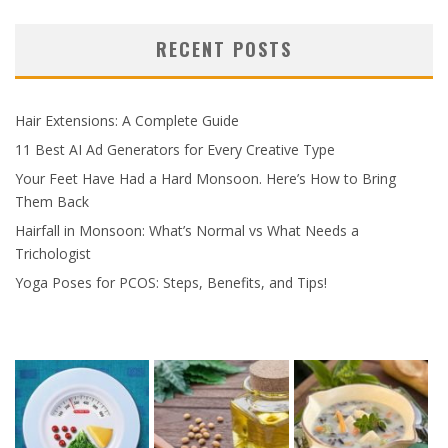
RECENT POSTS
Hair Extensions: A Complete Guide
11 Best AI Ad Generators for Every Creative Type
Your Feet Have Had a Hard Monsoon. Here’s How to Bring
Them Back
Hairfall in Monsoon: What’s Normal vs What Needs a
Trichologist
Yoga Poses for PCOS: Steps, Benefits, and Tips!