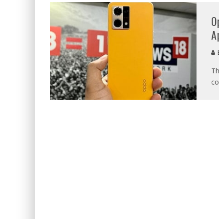
O
A
E
Th
co