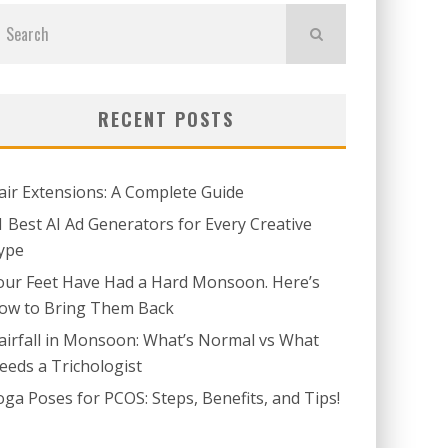
RECENT POSTS
air Extensions: A Complete Guide
1 Best AI Ad Generators for Every Creative
ype
our Feet Have Had a Hard Monsoon. Here’s
ow to Bring Them Back
airfall in Monsoon: What’s Normal vs What
eeds a Trichologist
oga Poses for PCOS: Steps, Benefits, and Tips!