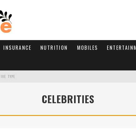
INSURANCE
NUTRITION
MOBILES
ENTERTAIN
TIVE TYPE
RE’S HOW TO BRING THEM BACK
CELEBRITIES
WHAT NEEDS A TRICHOLOGIST