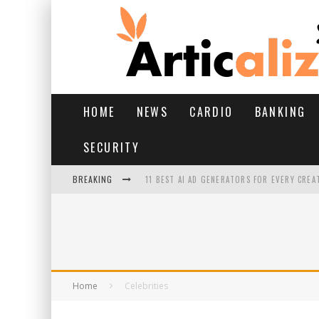
HOME
NEWS
CARDIO
BANKING
SECURITY
BREAKING
11 BEST AI AD GENERATORS FOR EVERY CREA
YOUR FEET HAVE HAD A HARD MONSOON. HE
HAIRFALL IN MONSOON: WHAT’S NORMAL VS 
HAIR EXTENSIONS: A COMPLETE GUIDE
Home
Celebrities