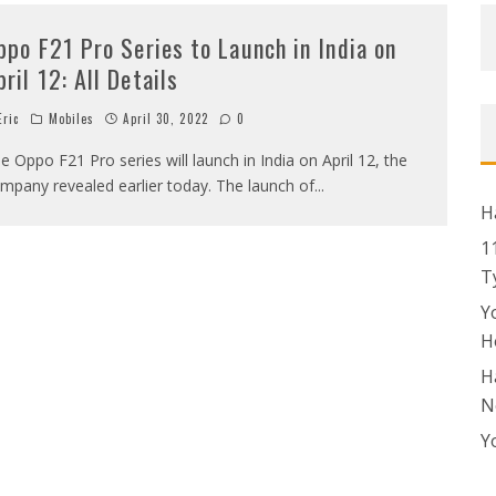
ppo F21 Pro Series to Launch in India on
pril 12: All Details
ric
Mobiles
April 30, 2022
0
e Oppo F21 Pro series will launch in India on April 12, the
mpany revealed earlier today. The launch of
...
H
1
T
Y
H
H
N
Y