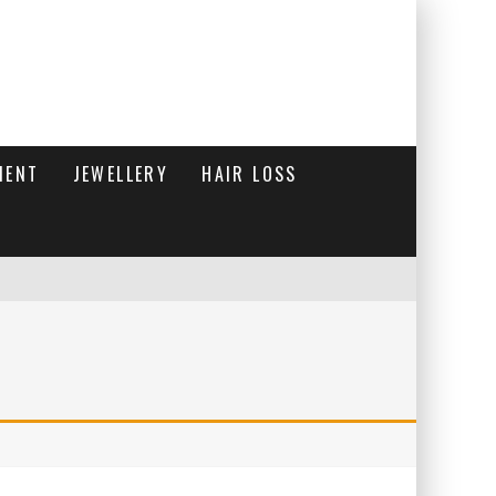
MENT
JEWELLERY
HAIR LOSS