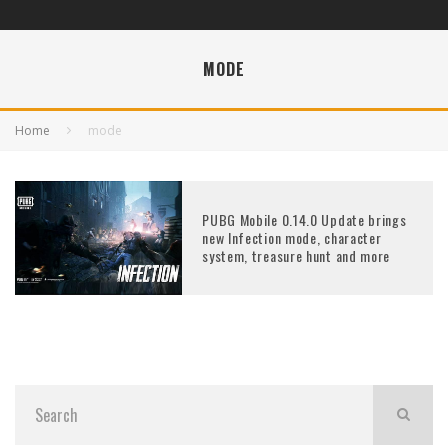
MODE
Home
mode
PUBG Mobile 0.14.0 Update brings
new Infection mode, character
system, treasure hunt and more