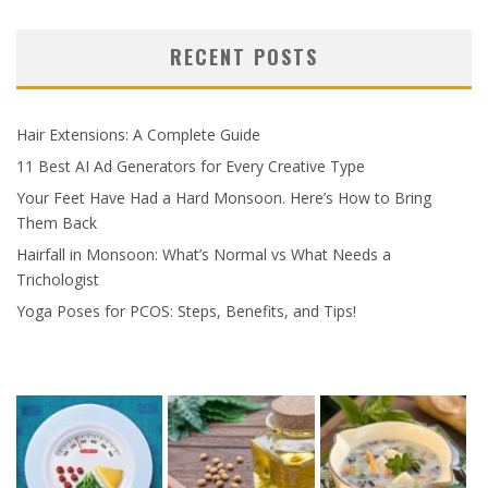
RECENT POSTS
Hair Extensions: A Complete Guide
11 Best AI Ad Generators for Every Creative Type
Your Feet Have Had a Hard Monsoon. Here’s How to Bring
Them Back
Hairfall in Monsoon: What’s Normal vs What Needs a
Trichologist
Yoga Poses for PCOS: Steps, Benefits, and Tips!