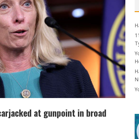
H
1
T
Y
H
H
N
Y
arjacked at gunpoint in broad