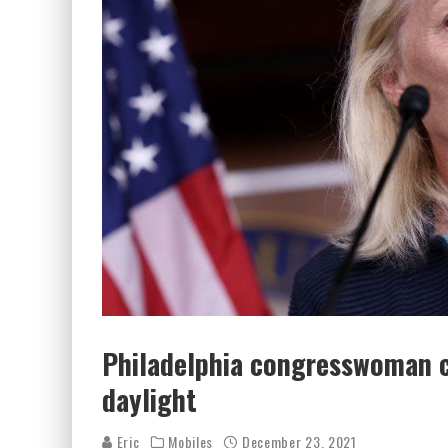
Philadelphia congresswoman c
daylight
Eric
Mobiles
December 23, 2021