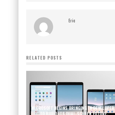
Eric
RELATED POSTS
MICROSOFT BEGINS BRINGING IN DEVELOPER
TO BUILD ITS DUAL-SCREEN FUTURE,