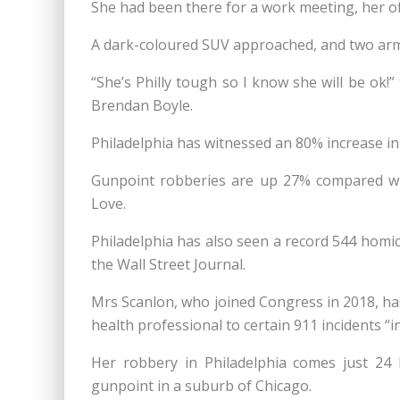
She had been there for a work meeting, her off
A dark-coloured SUV approached, and two arm
“She’s Philly tough so I know she will be ok
Brendan Boyle.
Philadelphia has witnessed an 80% increase in
Gunpoint robberies are up 27% compared wit
Love.
Philadelphia has also seen a record 544 homici
the Wall Street Journal.
Mrs Scanlon, who joined Congress in 2018, has
health professional to certain 911 incidents “i
Her robbery in Philadelphia comes just 24
gunpoint in a suburb of Chicago.