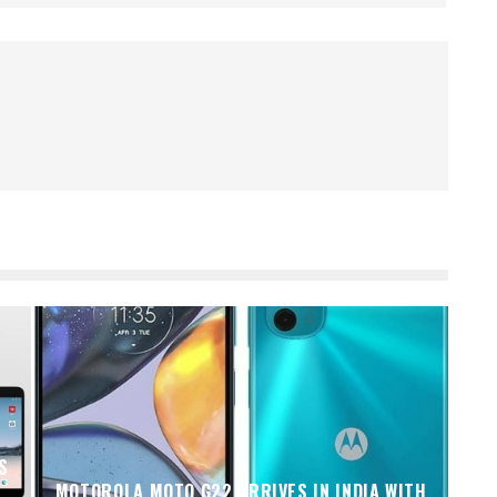
S
MOTOROLA MOTO G22 ARRIVES IN INDIA WITH