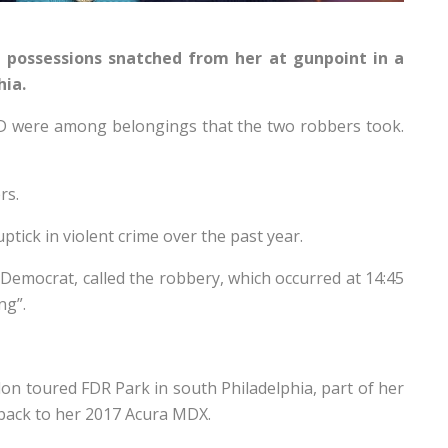
possessions snatched from her at gunpoint in a
hia.
D were among belongings that the two robbers took.
rs.
ptick in violent crime over the past year.
 Democrat, called the robbery, which occurred at 14:45
ng”.
on toured FDR Park in south Philadelphia, part of her
 back to her 2017 Acura MDX.