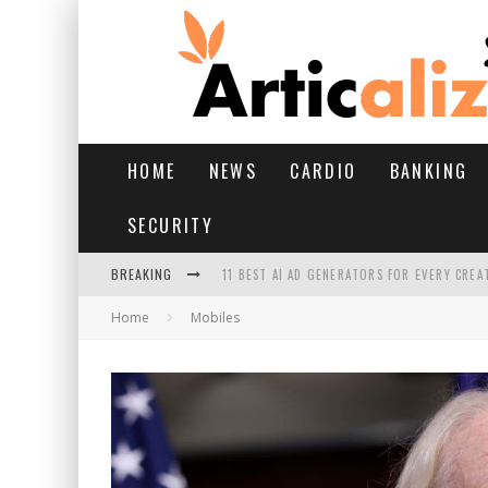
HOME
NEWS
CARDIO
BANKING
SECURITY
BREAKING
11 BEST AI AD GENERATORS FOR EVERY CREA
Home
Mobiles
YOUR FEET HAVE HAD A HARD MONSOON. HE
HAIRFALL IN MONSOON: WHAT’S NORMAL VS 
HAIR EXTENSIONS: A COMPLETE GUIDE