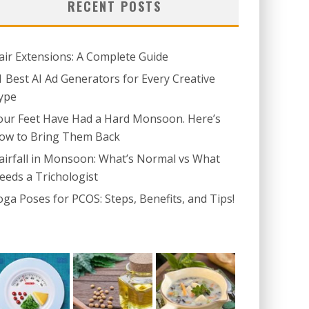
RECENT POSTS
air Extensions: A Complete Guide
1 Best AI Ad Generators for Every Creative
ype
our Feet Have Had a Hard Monsoon. Here’s
ow to Bring Them Back
airfall in Monsoon: What’s Normal vs What
eeds a Trichologist
oga Poses for PCOS: Steps, Benefits, and Tips!