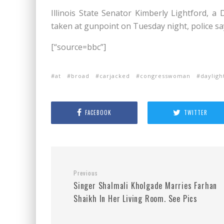
Illinois State Senator Kimberly Lightford,
taken at gunpoint on Tuesday night, police sa
[“source=bbc”]
at
broad
carjacked
congresswoman
dayligh
FACEBOOK
TWITTER
Previous
Singer Shalmali Kholgade Marries Farhan
Shaikh In Her Living Room. See Pics