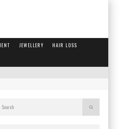
MENT
JEWELLERY
HAIR LOSS