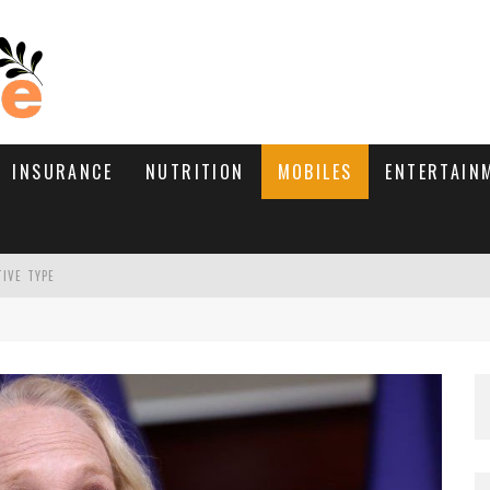
INSURANCE
NUTRITION
MOBILES
ENTERTAIN
TIVE TYPE
RE’S HOW TO BRING THEM BACK
WHAT NEEDS A TRICHOLOGIST