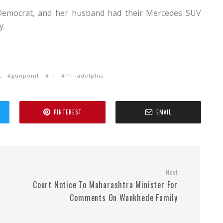
 a Democrat, and her husband had their Mercedes SUV
y.
t
gunpoint
in
Philadelphia
PINTEREST
EMAIL
Next
Court Notice To Maharashtra Minister For
Comments On Wankhede Family