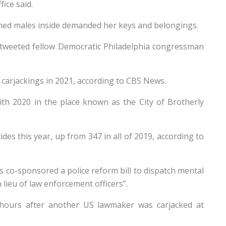
ice said.
ed males inside demanded her keys and belongings.
!” tweeted fellow Democratic Philadelphia congressman
 carjackings in 2021, according to CBS News.
h 2020 in the place known as the City of Brotherly
des this year, up from 347 in all of 2019, according to
 co-sponsored a police reform bill to dispatch mental
n lieu of law enforcement officers”.
 hours after another US lawmaker was carjacked at