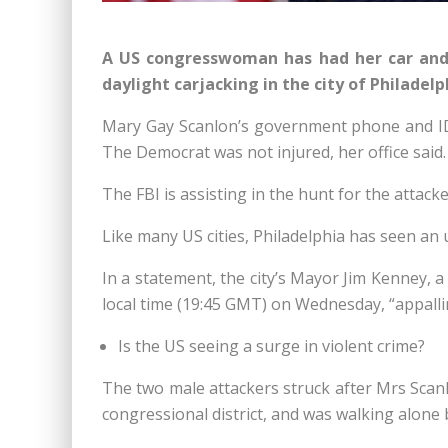
A US congresswoman has had her car and 
daylight carjacking in the city of Philadelp
Mary Gay Scanlon’s government phone and I
The Democrat was not injured, her office said.
The FBI is assisting in the hunt for the attacke
Like many US cities, Philadelphia has seen an u
In a statement, the city’s Mayor Jim Kenney, a
local time (19:45 GMT) on Wednesday, “appalli
Is the US seeing a surge in violent crime?
The two male attackers struck after Mrs Scanl
congressional district, and was walking alone