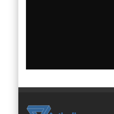
TIPS, GUIDES & INDUSTRY NEWS FOR UK
BUSINESSES
admin
News
July 23, 2026