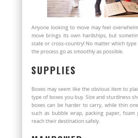
Anyone looking to move may feel overwhelm
move brings its own hardships, but sometim
state or cross-country! No matter which type
the process go as smoothly as possible.
SUPPLIES
Boxes may seem like the obvious item to plac
type of boxes you buy. Size and sturdiness s
boxes can be harder to carry, while thin on
such as bubble wrap, packing paper, foam p
reach their destination safely.