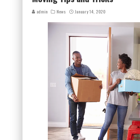
admin
News
January 14, 2020