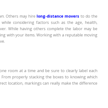
wn. Others may hire
long-distance movers
to do the
while considering factors such as the age, health,
mover. While having others complete the labor may be
ing with your items. Working with a reputable moving
ve.
one room at a time and be sure to clearly label each
! From properly stacking the boxes to knowing which
rect location, markings can really make the difference