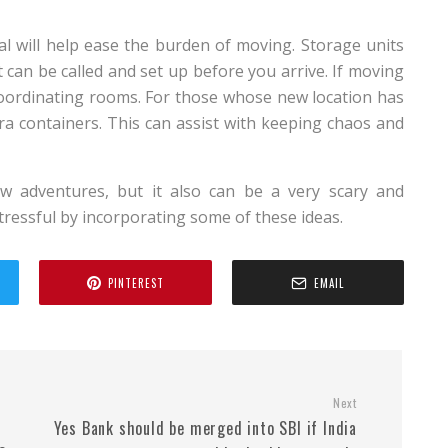
al will help ease the burden of moving. Storage units
can be called and set up before you arrive. If moving
coordinating rooms. For those whose new location has
tra containers. This can assist with keeping chaos and
 adventures, but it also can be a very scary and
tressful by incorporating some of these ideas.
PINTEREST
EMAIL
Next
Yes Bank should be merged into SBI if India