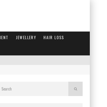
MENT
JEWELLERY
HAIR LOSS