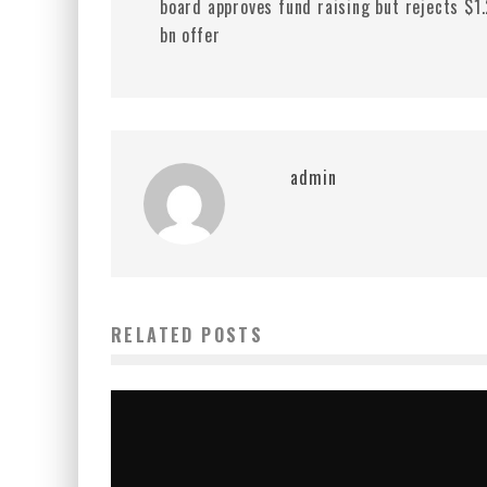
board approves fund raising but rejects $1
bn offer
admin
RELATED POSTS