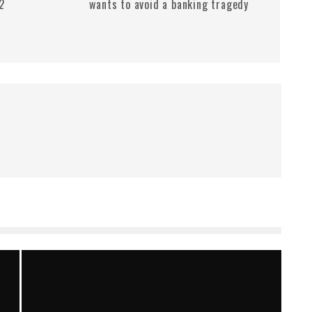
.2
wants to avoid a banking tragedy