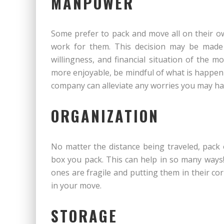
MANPOWER
Some prefer to pack and move all on their o
work for them. This decision may be made 
willingness, and financial situation of the 
more enjoyable, be mindful of what is happen
company can alleviate any worries you may ha
ORGANIZATION
No matter the distance being traveled, pack 
box you pack. This can help in so many ways
ones are fragile and putting them in their cor
in your move.
STORAGE