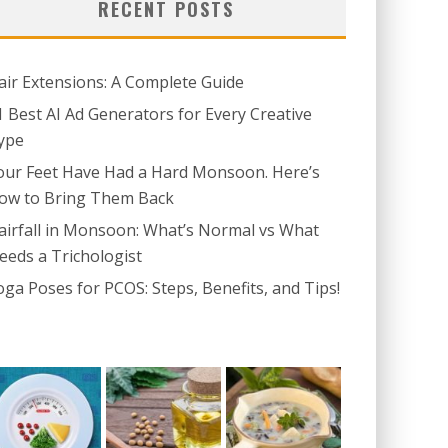
RECENT POSTS
air Extensions: A Complete Guide
1 Best AI Ad Generators for Every Creative
ype
our Feet Have Had a Hard Monsoon. Here’s
ow to Bring Them Back
airfall in Monsoon: What’s Normal vs What
eeds a Trichologist
oga Poses for PCOS: Steps, Benefits, and Tips!