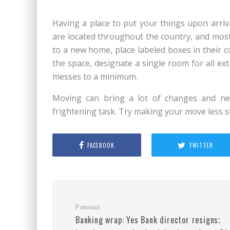
Having a place to put your things upon arriv
are located throughout the country, and most 
to a new home, place labeled boxes in their 
the space, designate a single room for all ex
messes to a minimum.
Moving can bring a lot of changes and new
frightening task. Try making your move less s
FACEBOOK
TWITTER
Previous
Banking wrap: Yes Bank director resigns;