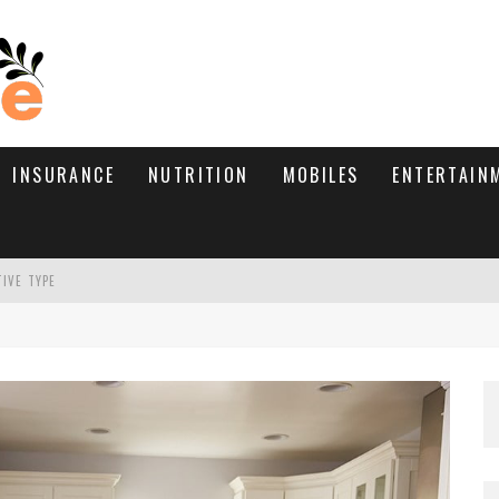
INSURANCE
NUTRITION
MOBILES
ENTERTAIN
TIVE TYPE
RE’S HOW TO BRING THEM BACK
WHAT NEEDS A TRICHOLOGIST