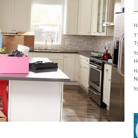
H
1
T
Y
H
H
N
Y