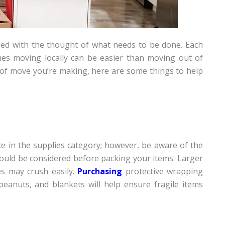
ed with the thought of what needs to be done. Each
es moving locally can be easier than moving out of
 of move you’re making, here are some things to help
e in the supplies category; however, be aware of the
hould be considered before packing your items. Larger
es may crush easily.
Purchasing
protective wrapping
eanuts, and blankets will help ensure fragile items