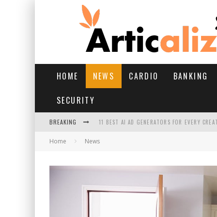
HOME
NEWS
CARDIO
BANKING
SECURITY
BREAKING
11 BEST AI AD GENERATORS FOR EVERY CREA
Home
News
YOUR FEET HAVE HAD A HARD MONSOON. HE
HAIRFALL IN MONSOON: WHAT’S NORMAL VS 
HAIR EXTENSIONS: A COMPLETE GUIDE