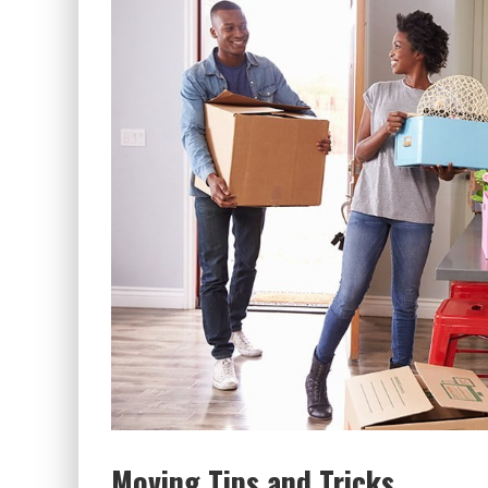
Moving Tips and Tricks