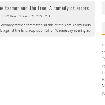
he farmer and the tree: A comedy of errors
ric
News
March 28, 2022
0
 ordinary farmer committed suicide at the Aam Aadmi Party
lly against the land acquisition bill on Wednesday evening in
...
H
1
T
Y
H
H
N
Y