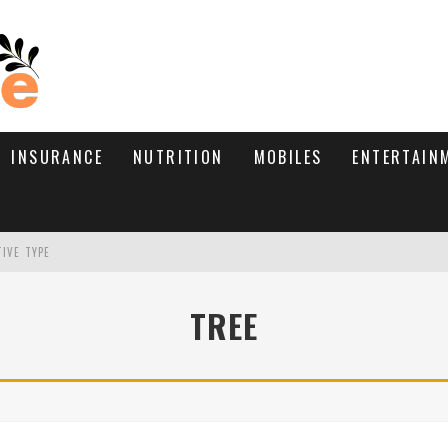
INSURANCE
NUTRITION
MOBILES
ENTERTAIN
TIVE TYPE
RE’S HOW TO BRING THEM BACK
TREE
WHAT NEEDS A TRICHOLOGIST