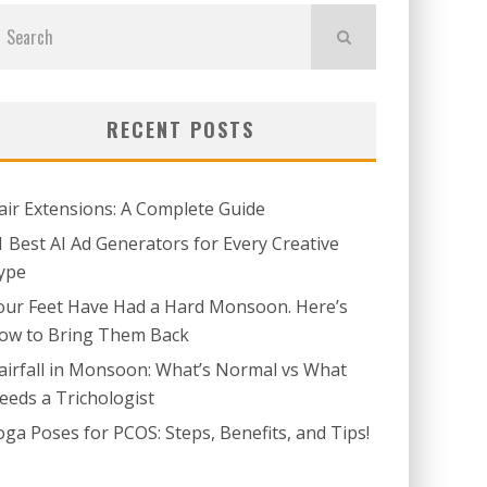
RECENT POSTS
air Extensions: A Complete Guide
1 Best AI Ad Generators for Every Creative
ype
our Feet Have Had a Hard Monsoon. Here’s
ow to Bring Them Back
airfall in Monsoon: What’s Normal vs What
eeds a Trichologist
oga Poses for PCOS: Steps, Benefits, and Tips!