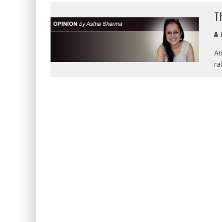
T
E
An
ra