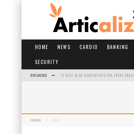
HOME
NEWS
CARDIO
BANKING
SECURITY
BREAKING
11 BEST AI AD GENERATORS FOR EVERY CREA
YOUR FEET HAVE HAD A HARD MONSOON. HE
HAIRFALL IN MONSOON: WHAT’S NORMAL VS 
HAIR EXTENSIONS: A COMPLETE GUIDE
Home
tree