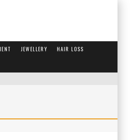
MENT
JEWELLERY
HAIR LOSS