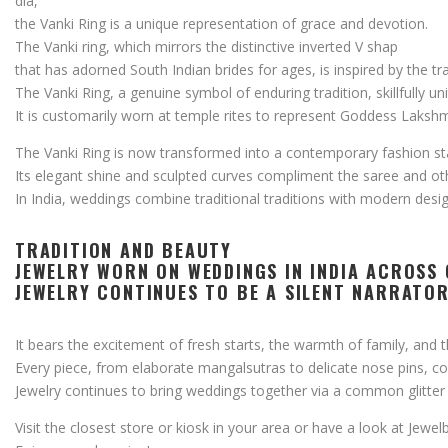
dia,
the
Vanki
Ring
is
a
unique
representation
of
grace
and
devotion.
The
Vanki
ring,
which
mirrors
the
distinctive
inverted
V shap
that
has
adorned
South
Indian
brides
for
ages,
is
inspired
by
the
tr
The
Vanki
Ring,
a
genuine
symbol
of
enduring
tradition,
skillfully
un
It
is
customarily
worn
at
temple
rites
to
represent
Goddess
Lakshm
The
Vanki
Ring
is
now
transformed
into
a
contemporary
fashion
s
Its
elegant
shine
and
sculpted
curves
compliment
the
saree
and
ot
In
India,
weddings
combine
traditional
traditions
with
modern
desig
TRADITION
AND
BEAUTY
JEWELRY
WORN
ON
WEDDINGS
IN
INDIA
ACROSS
JEWELRY
CONTINUES
TO
BE
A
SILENT
NARRATO
It
bears
the
excitement
of
fresh
starts,
the
warmth
of
family,
and
Every
piece,
from
elaborate
mangalsutras
to
delicate
nose
pins,
c
Jewelry
continues
to
bring
weddings
together
via
a
common
glitte
Visit
the
closest
store
or
kiosk
in
your
area
or
have
a
look
at
Jewel