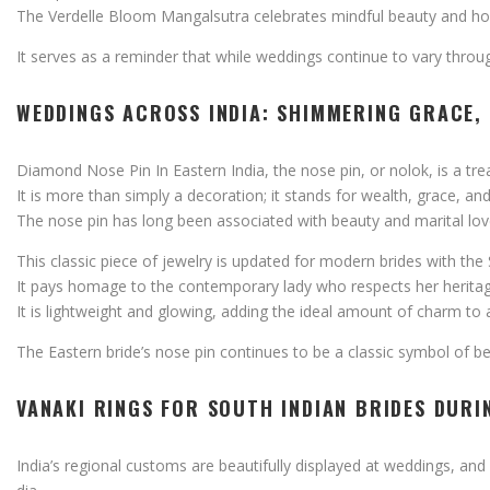
The
Verdelle
Bloom
Mangalsutra
celebrates
mindful
beauty
and
ho
It
serves
as
a
reminder
that
while
weddings
continue
to
vary
throu
WEDDINGS
ACROSS
INDIA:
SHIMMERING
GRACE,
Diamond
Nose
Pin
In
Eastern
India,
the
nose
pin,
or
nolok,
is
a
tre
It
is
more
than
simply
a
decoration;
it
stands
for
wealth,
grace,
an
The
nose
pin
has
long
been
associated
with
beauty
and
marital
lo
This
classic
piece
of
jewelry
is
updated
for
modern
brides
with
the
It
pays
homage
to
the
contemporary
lady
who
respects
her
herita
It
is
lightweight
and
glowing,
adding
the
ideal
amount
of
charm
to
The
Eastern
bride’s
nose
pin
continues
to
be
a
classic
symbol
of
b
VANAKI
RINGS
FOR
SOUTH
INDIAN
BRIDES
DURI
India’s
regional
customs
are
beautifully
displayed
at
weddings,
and