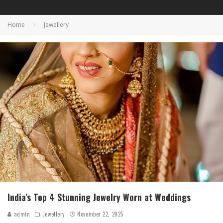
Home
Jewellery
India’s Top 4 Stunning Jewelry Worn at Weddings
admin
Jewellery
November 22, 2025