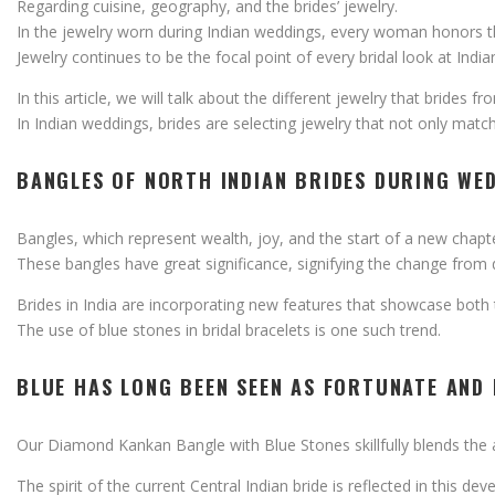
Regarding
cuisine,
geography,
and
the
brides’
jewelry.
In
the
jewelry
worn
during
Indian
weddings,
every
woman
honors
Jewelry
continues
to
be
the
focal
point
of
every
bridal
look
at
Indi
In
this
article,
we
will
talk
about
the
different
jewelry
that
brides
fr
In
Indian
weddings,
brides
are
selecting
jewelry
that
not
only
matc
BANGLES
OF
NORTH
INDIAN
BRIDES
DURING
WE
Bangles,
which
represent
wealth,
joy,
and
the
start
of
a
new
chapt
These
bangles
have
great
significance,
signifying
the
change
from
Brides
in
India
are
incorporating
new
features
that
showcase
both
The
use
of
blue
stones
in
bridal
bracelets
is
one
such
trend.
BLUE
HAS
LONG
BEEN
SEEN
AS
FORTUNATE
AND
Our
Diamond
Kankan
Bangle
with
Blue
Stones
skillfully
blends
the
The
spirit
of
the
current
Central
Indian
bride
is
reflected
in
this
dev