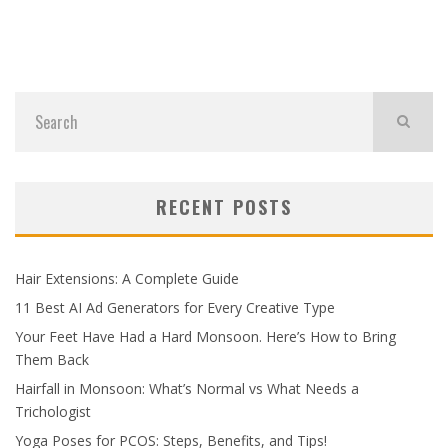
RECENT POSTS
Hair Extensions: A Complete Guide
11 Best AI Ad Generators for Every Creative Type
Your Feet Have Had a Hard Monsoon. Here’s How to Bring
Them Back
Hairfall in Monsoon: What’s Normal vs What Needs a
Trichologist
Yoga Poses for PCOS: Steps, Benefits, and Tips!