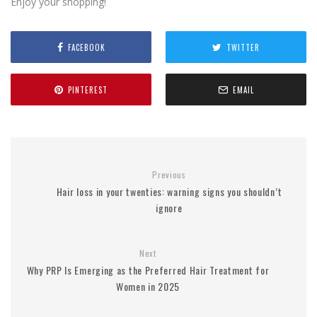
Enjoy
your
shopping!
FACEBOOK
TWITTER
PINTEREST
EMAIL
Previous
Hair loss in your twenties: warning signs you shouldn’t
ignore
Next
Why PRP Is Emerging as the Preferred Hair Treatment for
Women in 2025