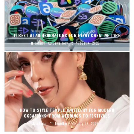
11 BEST AI AD GENERATORS FOR EVERY CREATIVE TYPE
admin
Jewellery
August 4, 2026
HOW TO STYLE TEMPLE JEWELLERY FOR MODERN
OCCASIONS: FROM WEDDINGS TO FESTIVALS
admin
Jewellery
July 23, 2026