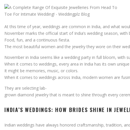
At
this
time
of
year,
weddings
are
common
in
India,
and
what
wou
November
marks
the
official
start
of
India’s
wedding
season,
with
Food,
fun,
and
a
continuous
fiesta.
The
most
beautiful
women
and
the
jewelry
they
wore
on
their
wed
November
in
India
seems
like
a
wedding
party
in
full
bloom,
with
s
When
it
comes
to
weddings,
every
area
in
India
has
its
own
uniqu
It
might
be
memories,
music,
or
colors.
When
it
comes
to
weddings
across
India,
modern
women
are
fusi
They
are
selecting
lab-
grown
diamond
jewelry
that
is
meant
to
shine
through
every
cere
INDIA’S
WEDDINGS:
HOW
BRIDES
SHINE
IN
JEWE
Indian
weddings
have
always
honored
craftsmanship,
tradition,
an