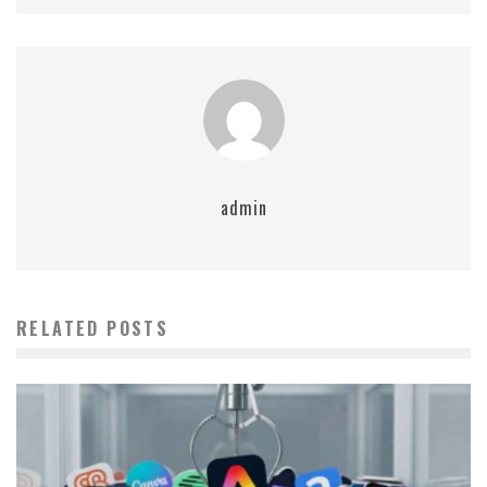
admin
RELATED POSTS