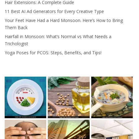
Hair Extensions: A Complete Guide
11 Best AI Ad Generators for Every Creative Type
Your Feet Have Had a Hard Monsoon. Here’s How to Bring
Them Back
Hairfall in Monsoon: What’s Normal vs What Needs a
Trichologist
Yoga Poses for PCOS: Steps, Benefits, and Tips!