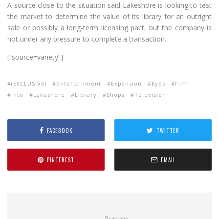
A source close to the situation said Lakeshore is looking to test
the market to determine the value of its library for an outright
sale or possibly a long-term licensing pact, but the company is
not under any pressure to complete a transaction.
[“source=variety”]
(EXCLUSIVE)
entertainment
Expansion
Eyes
Film
into
Lakeshore
Library
Shops
Television
FACEBOOK
TWITTER
PINTEREST
EMAIL
Previous