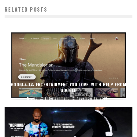
RELATED POSTS
GOOGLE TV: ENTERTAINMENT YOU LOVE, WITH HELP FROM
GOOGLE
Eric
Entertainment
November 12, 2021