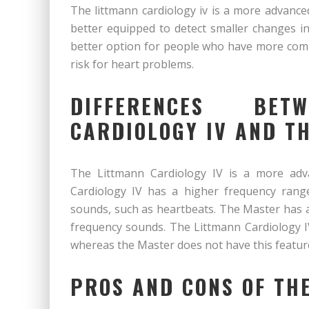
The littmann cardiology iv is a more advance
better equipped to detect smaller changes in
better option for people who have more comp
risk for heart problems.
DIFFERENCES BE
CARDIOLOGY IV AND T
The Littmann Cardiology IV is a more adv
Cardiology IV has a higher frequency rang
sounds, such as heartbeats. The Master has a
frequency sounds. The Littmann Cardiology I
whereas the Master does not have this featur
PROS AND CONS OF TH