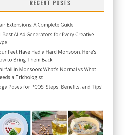
RECENT POSTS
air Extensions: A Complete Guide
1 Best AI Ad Generators for Every Creative
ype
our Feet Have Had a Hard Monsoon. Here’s
ow to Bring Them Back
airfall in Monsoon: What’s Normal vs What
eeds a Trichologist
oga Poses for PCOS: Steps, Benefits, and Tips!