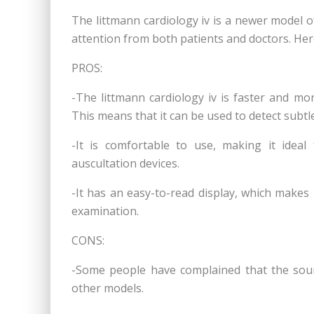
The littmann cardiology iv is a newer model of
attention from both patients and doctors. Her
PROS:
-The littmann cardiology iv is faster and mo
This means that it can be used to detect subtl
-It is comfortable to use, making it idea
auscultation devices.
-It has an easy-to-read display, which makes 
examination.
CONS:
-Some people have complained that the sound 
other models.