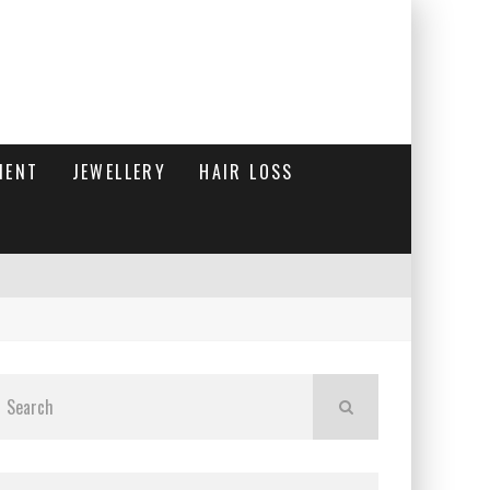
MENT
JEWELLERY
HAIR LOSS