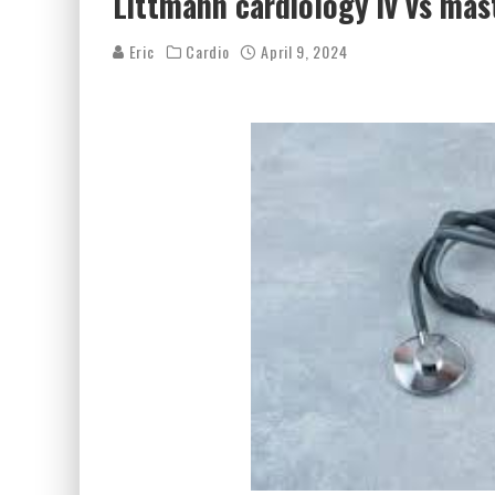
Littmann cardiology iv vs mas
Eric
Cardio
April 9, 2024