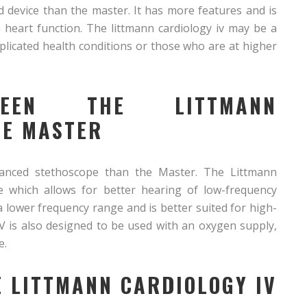
d device than the master. It has more features and is
 heart function. The littmann cardiology iv may be a
licated health conditions or those who are at higher
TWEEN THE LITTMANN
HE MASTER
anced stethoscope than the Master. The Littmann
e which allows for better hearing of low-frequency
 lower frequency range and is better suited for high-
V is also designed to be used with an oxygen supply,
e.
E LITTMANN CARDIOLOGY IV