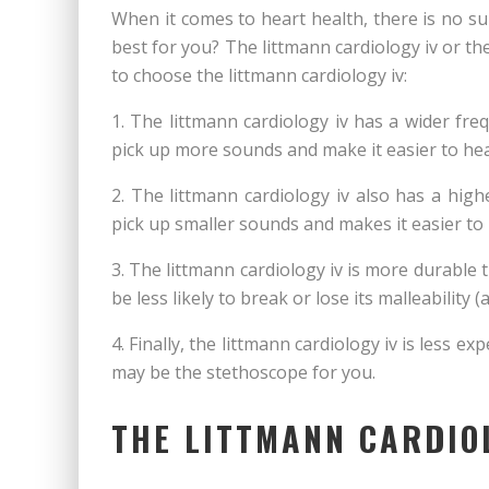
When it comes to heart health, there is no su
best for you? The littmann cardiology iv or 
to choose the littmann cardiology iv:
1. The littmann cardiology iv has a wider fr
pick up more sounds and make it easier to hea
2. The littmann cardiology iv also has a high
pick up smaller sounds and makes it easier to
3. The littmann cardiology iv is more durable t
be less likely to break or lose its malleability (
4. Finally, the littmann cardiology iv is less e
may be the stethoscope for you.
THE LITTMANN CARDIO