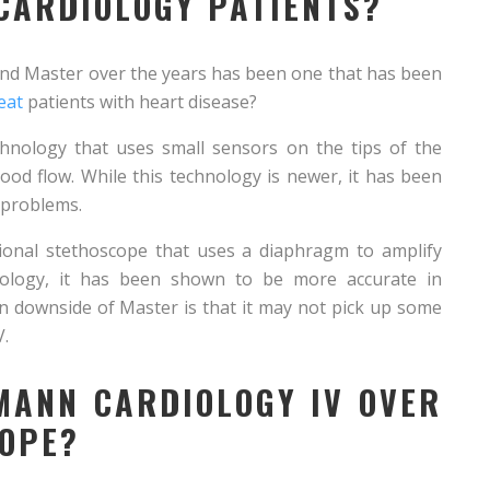
 CARDIOLOGY PATIENTS?
nd Master over the years has been one that has been
eat
patients with heart disease?
chnology that uses small sensors on the tips of the
od flow. While this technology is newer, it has been
 problems.
tional stethoscope that uses a diaphragm to amplify
nology, it has been shown to be more accurate in
n downside of Master is that it may not pick up some
V.
MANN CARDIOLOGY IV OVER
COPE?