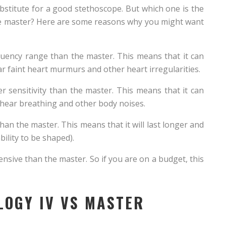
bstitute for a good stethoscope. But which one is the
the master? Here are some reasons why you might want
equency range than the master. This means that it can
r faint heart murmurs and other heart irregularities.
er sensitivity than the master. This means that it can
 hear breathing and other body noises.
han the master. This means that it will last longer and
ability to be shaped).
xpensive than the master. So if you are on a budget, this
LOGY IV VS MASTER