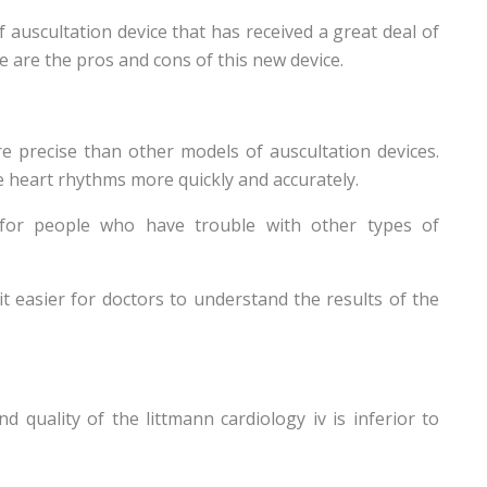
 auscultation device that has received a great deal of
e are the pros and cons of this new device.
re precise than other models of auscultation devices.
e heart rhythms more quickly and accurately.
l for people who have trouble with other types of
it easier for doctors to understand the results of the
quality of the littmann cardiology iv is inferior to