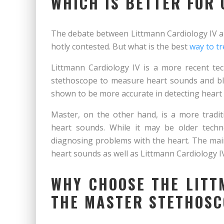
WHICH IS BETTER FOR
The debate between Littmann Cardiology IV a
hotly contested. But what is the best
way to tr
Littmann Cardiology IV is a more recent te
stethoscope to measure heart sounds and blo
shown to be more accurate in detecting heart
Master, on the other hand, is a more tradi
heart sounds. While it may be older tech
diagnosing problems with the heart. The mai
heart sounds as well as Littmann Cardiology I
WHY CHOOSE THE LITT
THE MASTER STETHOS