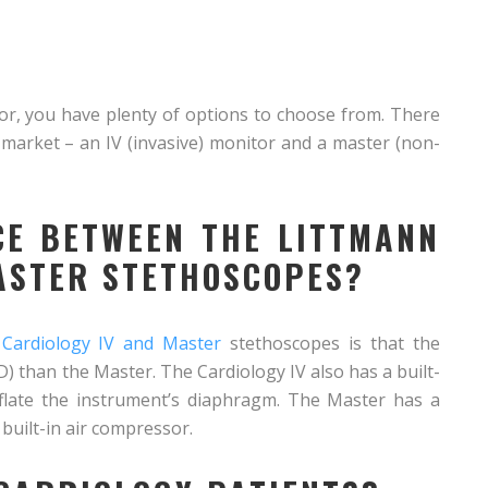
tor, you have plenty of options to choose from. There
market – an IV (invasive) monitor and a master (non-
CE BETWEEN THE LITTMANN
ASTER STETHOSCOPES?
 Cardiology IV and Master
stethoscopes is that the
D) than the Master. The Cardiology IV also has a built-
nflate the instrument’s diaphragm. The Master has a
built-in air compressor.