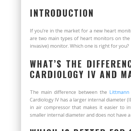
INTRODUCTION
If you’re in the market for a new heart moni
are two main types of heart monitors on the 
invasive) monitor. Which one is right for you?
WHAT’S THE DIFFEREN
CARDIOLOGY IV AND M
The main difference between the
Littmann
Cardiology IV has a larger internal diameter (I
in air compressor that makes it easier to i
smaller internal diameter and does not have a 