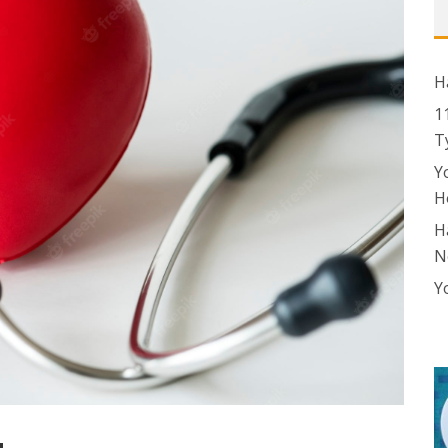
H
1
T
Y
H
H
N
Y