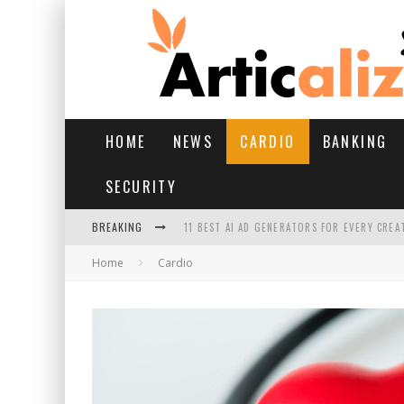
HOME
NEWS
CARDIO
BANKING
SECURITY
BREAKING
11 BEST AI AD GENERATORS FOR EVERY CREA
Home
Cardio
YOUR FEET HAVE HAD A HARD MONSOON. HE
HAIRFALL IN MONSOON: WHAT’S NORMAL VS 
HAIR EXTENSIONS: A COMPLETE GUIDE