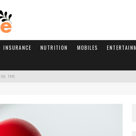
INSURANCE
NUTRITION
MOBILES
ENTERTAIN
TIVE TYPE
RE’S HOW TO BRING THEM BACK
WHAT NEEDS A TRICHOLOGIST