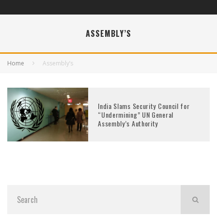
ASSEMBLY’S
Home
Assembly’s
India Slams Security Council for
“Undermining” UN General
Assembly’s Authority