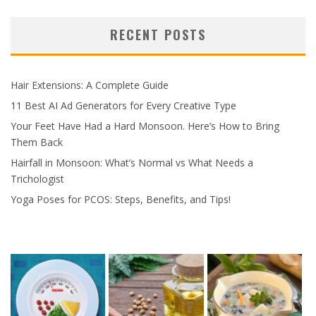
RECENT POSTS
Hair Extensions: A Complete Guide
11 Best AI Ad Generators for Every Creative Type
Your Feet Have Had a Hard Monsoon. Here’s How to Bring
Them Back
Hairfall in Monsoon: What’s Normal vs What Needs a
Trichologist
Yoga Poses for PCOS: Steps, Benefits, and Tips!