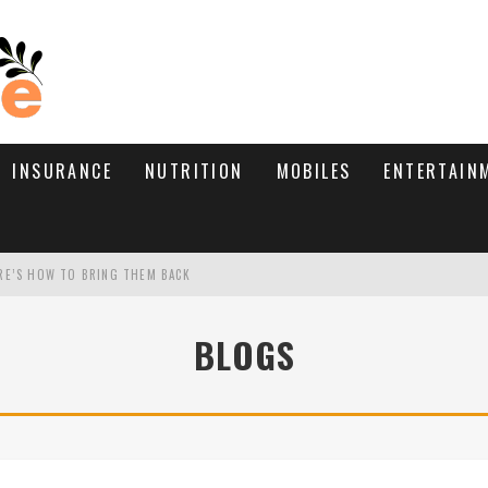
INSURANCE
NUTRITION
MOBILES
ENTERTAIN
RE’S HOW TO BRING THEM BACK
WHAT NEEDS A TRICHOLOGIST
BLOGS
D TIPS!
TIVE TYPE