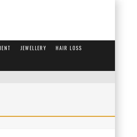
MENT
JEWELLERY
HAIR LOSS