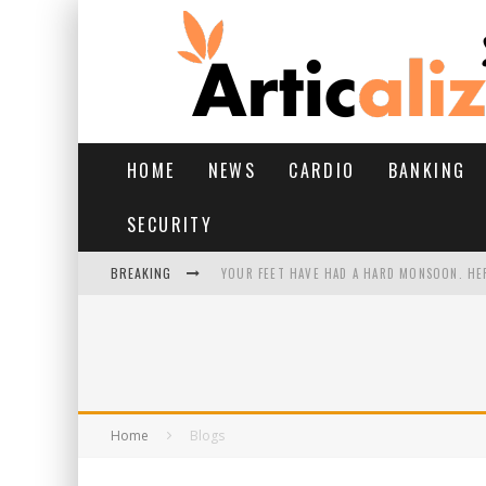
HOME
NEWS
CARDIO
BANKING
SECURITY
BREAKING
YOUR FEET HAVE HAD A HARD MONSOON. HE
HAIRFALL IN MONSOON: WHAT’S NORMAL VS 
YOGA POSES FOR PCOS: STEPS, BENEFITS, AN
11 BEST AI AD GENERATORS FOR EVERY CREA
Home
Blogs