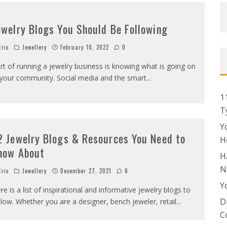
ewelry Blogs You Should Be Following
ric
Jewellery
February 10, 2022
0
rt of running a jewelry business is knowing what is going on
 your community. Social media and the smart
...
1
T
Y
2 Jewelry Blogs & Resources You Need to
H
now About
H
N
ric
Jewellery
December 27, 2021
0
Y
re is a list of inspirational and informative jewelry blogs to
D
llow. Whether you are a designer, bench jeweler, retail
...
C