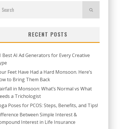
RECENT POSTS
1 Best AI Ad Generators for Every Creative
ype
our Feet Have Had a Hard Monsoon. Here’s
ow to Bring Them Back
airfall in Monsoon: What’s Normal vs What
eeds a Trichologist
oga Poses for PCOS: Steps, Benefits, and Tips!
ifference Between Simple Interest &
ompound Interest in Life Insurance