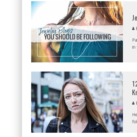
J
E
Pa
in
1
K
E
He
fo