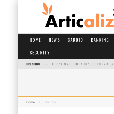
HOME
NEWS
CARDIO
BANKING
SECURITY
BREAKING
11 BEST AI AD GENERATORS FOR EVERY CREA
YOUR FEET HAVE HAD A HARD MONSOON. HE
HAIRFALL IN MONSOON: WHAT’S NORMAL VS 
HAIR EXTENSIONS: A COMPLETE GUIDE
Home
Mantras