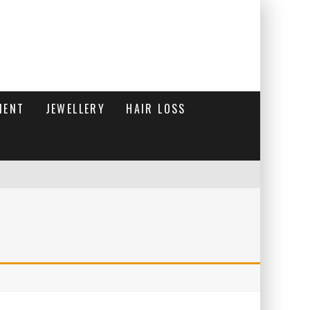
MENT
JEWELLERY
HAIR LOSS