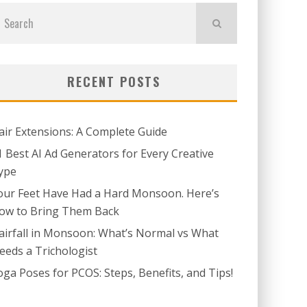
RECENT POSTS
air Extensions: A Complete Guide
1 Best AI Ad Generators for Every Creative
ype
our Feet Have Had a Hard Monsoon. Here’s
ow to Bring Them Back
airfall in Monsoon: What’s Normal vs What
eeds a Trichologist
oga Poses for PCOS: Steps, Benefits, and Tips!