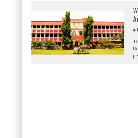
W
A
E
Th
Un
pe