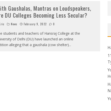
ith Gaushalas, Mantras on Loudspeakers,
re DU Colleges Becoming Less Secular?
ric
News
February 9, 2022
0
e students and teachers of Hansraj College at the
iversity of Delhi (DU) have launched an online
tition alleging that a gaushala (cow shelter)
...
H
1
T
Y
H
H
N
Y