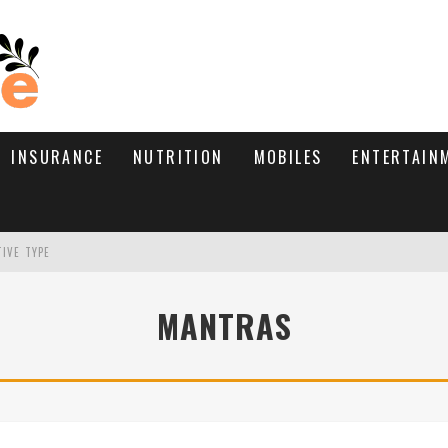
INSURANCE
NUTRITION
MOBILES
ENTERTAIN
TIVE TYPE
RE’S HOW TO BRING THEM BACK
MANTRAS
WHAT NEEDS A TRICHOLOGIST