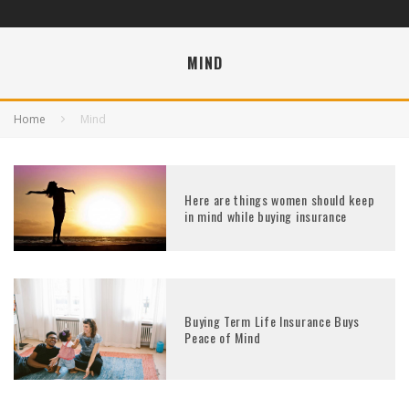
MIND
Home
Mind
Here are things women should keep
in mind while buying insurance
Buying Term Life Insurance Buys
Peace of Mind