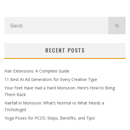
RECENT POSTS
Hair Extensions: A Complete Guide
11 Best AI Ad Generators for Every Creative Type
Your Feet Have Had a Hard Monsoon. Here’s How to Bring
Them Back
Hairfall in Monsoon: What’s Normal vs What Needs a
Trichologist
Yoga Poses for PCOS: Steps, Benefits, and Tips!