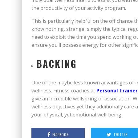
the productivity of your activity program.
This is particularly helpful on the off chance
know nothing, strange, simply the typical regul
need to exploit the time you spend working out
ensure you’ll possess energy for other signifi
BACKING
One of the maybe less known advantages of ind
wellness. Fitness coaches at
Personal Trainer
give an incredible wellspring of association. Wi
wellness objectives yet they additionally care
your physical, yet emotional well-being.
FACEBOOK
TWITTER