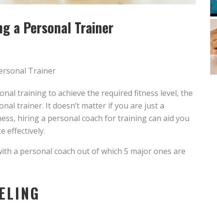
g a Personal Trainer
l training to achieve the required fitness level, the
nal trainer. It doesn’t matter if you are just a
ness, hiring a personal coach for training can aid you
e effectively.
 with a personal coach out of which 5 major ones are
ELING