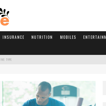
INSURANCE
NUTRITION
MOBILES
ENTERTAIN
TIVE TYPE
RE’S HOW TO BRING THEM BACK
WHAT NEEDS A TRICHOLOGIST