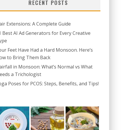
RECENT POSTS
air Extensions: A Complete Guide
1 Best AI Ad Generators for Every Creative
ype
our Feet Have Had a Hard Monsoon. Here’s
ow to Bring Them Back
airfall in Monsoon: What’s Normal vs What
eeds a Trichologist
oga Poses for PCOS: Steps, Benefits, and Tips!