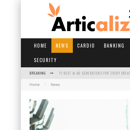
HOME
NEWS
CARDIO
BANKING
SECURITY
BREAKING
11 BEST AI AD GENERATORS FOR EVERY CREA
Home
News
YOUR FEET HAVE HAD A HARD MONSOON. HE
HAIRFALL IN MONSOON: WHAT’S NORMAL VS 
HAIR EXTENSIONS: A COMPLETE GUIDE