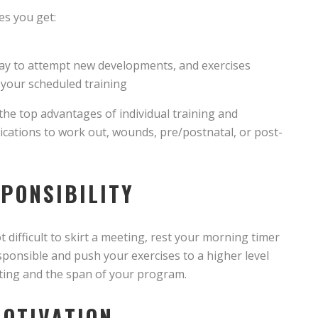
es you get:
ay to attempt new developments, and exercises
 your scheduled training
the top advantages of individual training and
ndications to work out, wounds, pre/postnatal, or post-
SPONSIBILITY
 difficult to skirt a meeting, rest your morning timer
esponsible and push your exercises to a higher level
eting and the span of your program.
MOTIVATION