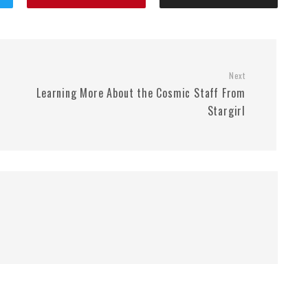
Next
Learning More About the Cosmic Staff From
Stargirl