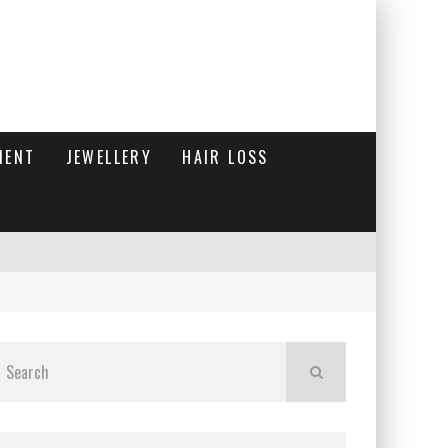
MENT
JEWELLERY
HAIR LOSS