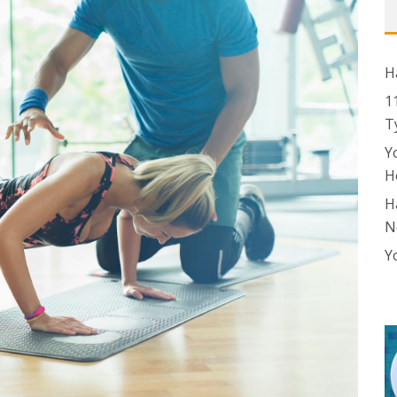
H
1
T
Y
H
H
N
Y