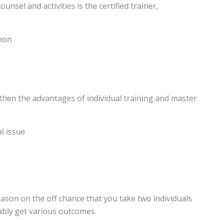
sel and activities is the certified trainer,
thon
 then the advantages of individual training and master
l issue
eason on the off chance that you take two individuals
ably get various outcomes.