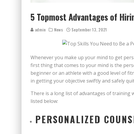
5 Topmost Advantages of Hirin
admin
News
September 13, 2021
Whenever you make up your mind to get persona
first thing that comes to your mind is the perso
beginner or an athlete with a good level of fit
in getting your objective swiftly and safely quit
There is a long list of advantages of training
listed below:
PERSONALIZED COUNS