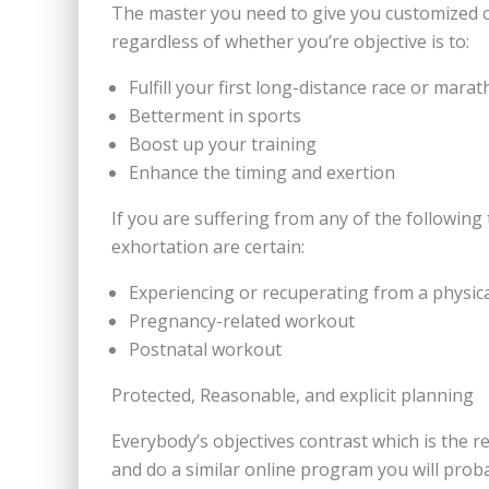
The master you need to give you customized coun
regardless of whether you’re objective is to:
Fulfill your first long-distance race or mara
Betterment in sports
Boost up your training
Enhance the timing and exertion
If you are suffering from any of the following
exhortation are certain:
Experiencing or recuperating from a physica
Pregnancy-related workout
Postnatal workout
Protected, Reasonable, and explicit planning
Everybody’s objectives contrast which is the r
and do a similar online program you will prob