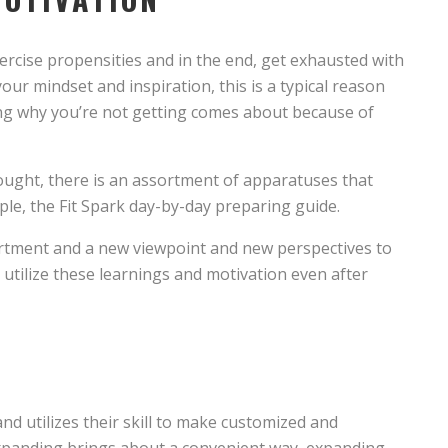
r exercise propensities and in the end, get exhausted with
your mindset and inspiration, this is a typical reason
ing why you’re not getting comes about because of
hought, there is an assortment of apparatuses that
ple, the Fit Spark day-by-day preparing guide.
ortment and a new viewpoint and new perspectives to
utilize these learnings and motivation even after
and utilizes their skill to make customized and
 expanding brings about a convenient way, expanding