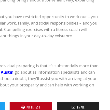
 that you have restricted opportunity to work out – you
ar work, family, and social responsibilities – and you
. Compelling exercises with a fitness coach will
cant things in your day-to-day existence.
ividual preparing is that it’s substantially more than
 Austin
go about as information specialists and can
thout a doubt, they’ll assist you with arriving at your
 about your prosperity and can help with working on
PINTEREST
EMAIL