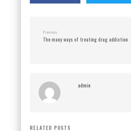
Previous
The many ways of treating drug addiction
admin
RELATED POSTS