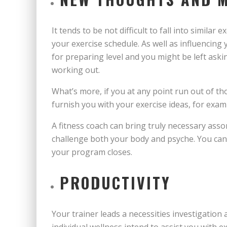
It tends to be not difficult to fall into simila
your exercise schedule. As well as influencing 
for preparing level and you might be left ask
working out.
What’s more, if you at any point run out of t
furnish you with your exercise ideas, for exam
A fitness coach can bring truly necessary ass
challenge both your body and psyche. You can 
your program closes.
PRODUCTIVITY
Your trainer leads a necessities investigation 
individual wellness intend to assist you with