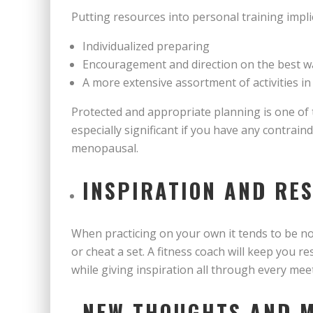
Putting resources into personal training impli
Individualized preparing
Encouragement and direction on the best w
A more extensive assortment of activities in
Protected and appropriate planning is one of 
especially significant if you have any contrai
menopausal.
INSPIRATION AND RE
When practicing on your own it tends to be not
or cheat a set. A fitness coach will keep you r
while giving inspiration all through every me
NEW THOUGHTS AND 