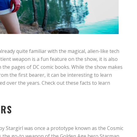
already quite familiar with the magical, alien-like tech
ntient weapon is a fun feature on the show, it is also
 in the pages of DC comic books. While the show makes
om the first bearer, it can be interesting to learn
 over the years. Check out these facts to learn
ARS
ed by Stargirl was once a prototype known as the Cosmic
as the go-to weapon of the Golden Age hero Starman.