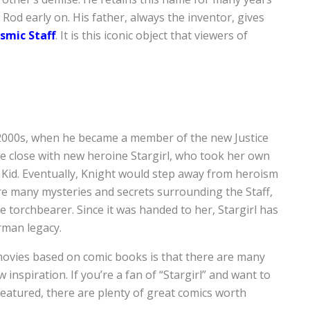
 Rod early on. His father, always the inventor, gives
smic Staff
. It is this iconic object that viewers of
 2000s, when he became a member of the new Justice
me close with new heroine Stargirl, who took her own
Kid. Eventually, Knight would step away from heroism
are many mysteries and secrets surrounding the Staff,
e torchbearer. Since it was handed to her, Stargirl has
rman legacy.
movies based on comic books is that there are many
 inspiration. If you’re a fan of “Stargirl” and want to
eatured, there are plenty of great comics worth