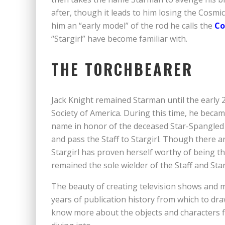
after, though it leads to him losing the Cosmic
him an “early model” of the rod he calls the
Co
“Stargirl” have become familiar with.
THE TORCHBEARER
Jack Knight remained Starman until the early
Society of America. During this time, he beca
name in honor of the deceased Star-Spangled 
and pass the Staff to Stargirl. Though there 
Stargirl has proven herself worthy of being th
remained the sole wielder of the Staff and Sta
The beauty of creating television shows and 
years of publication history from which to draw
know more about the objects and characters f