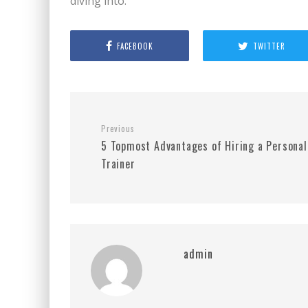
diving into.
FACEBOOK
TWITTER
Previous
5 Topmost Advantages of Hiring a Personal
Trainer
admin