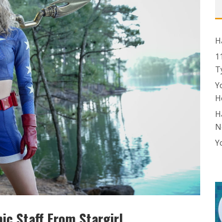
H
1
T
Y
H
H
N
Y
c Staff From Stargirl