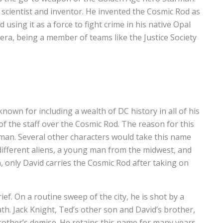
c scientist and inventor. He invented the Cosmic Rod as
using it as a force to fight crime in his native Opal
era, being a member of teams like the Justice Society
known for including a wealth of DC history in all of his
of the staff over the Cosmic Rod. The reason for this
arman. Several other characters would take this name
different aliens, a young man from the midwest, and
n, only David carries the Cosmic Rod after taking on
ef. On a routine sweep of the city, he is shot by a
eath. Jack Knight, Ted’s other son and David’s brother,
other’s demise. He retains this name for many years