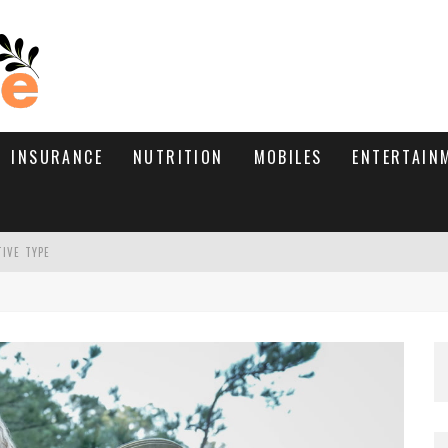
INSURANCE
NUTRITION
MOBILES
ENTERTAIN
TIVE TYPE
RE’S HOW TO BRING THEM BACK
WHAT NEEDS A TRICHOLOGIST