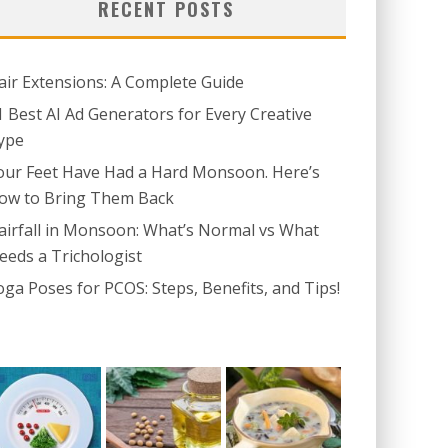
RECENT POSTS
air Extensions: A Complete Guide
1 Best AI Ad Generators for Every Creative
ype
our Feet Have Had a Hard Monsoon. Here’s
ow to Bring Them Back
airfall in Monsoon: What’s Normal vs What
eeds a Trichologist
oga Poses for PCOS: Steps, Benefits, and Tips!