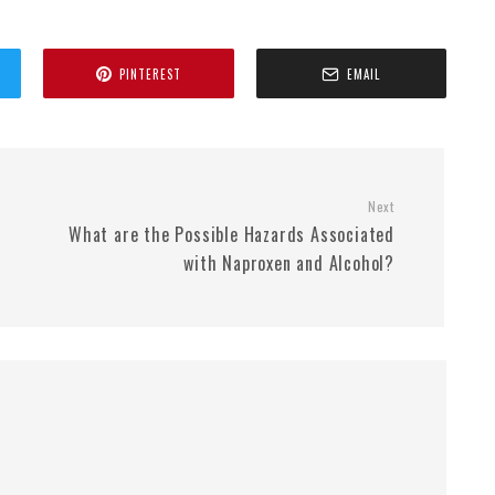
PINTEREST
EMAIL
Next
What are the Possible Hazards Associated
with Naproxen and Alcohol?