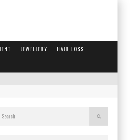
MENT
JEWELLERY
HAIR LOSS