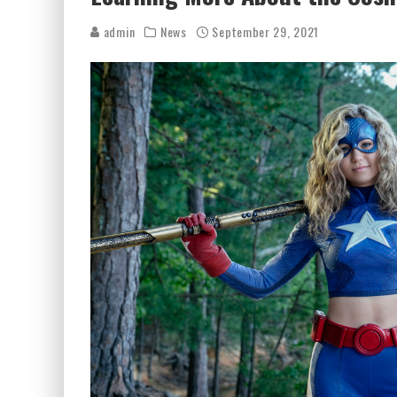
admin
News
September 29, 2021