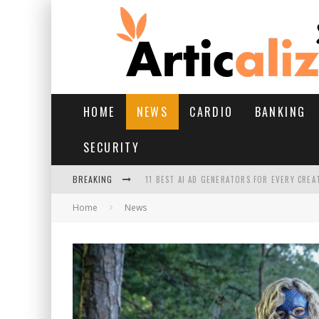
HOME
NEWS
CARDIO
BANKING
SECURITY
BREAKING
11 BEST AI AD GENERATORS FOR EVERY CREA
Home
News
YOUR FEET HAVE HAD A HARD MONSOON. HE
HAIRFALL IN MONSOON: WHAT’S NORMAL VS 
HAIR EXTENSIONS: A COMPLETE GUIDE