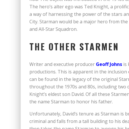
The hero’s alter ego was Ted Knight, a prolifi
a way of harnessing the power of the stars and 
City. Starman would be a major hero from the 
and All-Star Squadron.
THE OTHER STARMEN
Writer and executive producer
Geoff Johns
is 
productions. This is apparent in the inclusion 
can be found in the legacy of the original St
throughout the 1970s and 80s, including two 
Knight’s eldest son David. Of all these Starme
the name Starman to honor his father.
Unfortunately, David’s tenure as Starman is bri
criminal and falls from a tall building to his d
then takes the name Starman to avenge his br