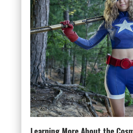
Learning More About the Cosmi