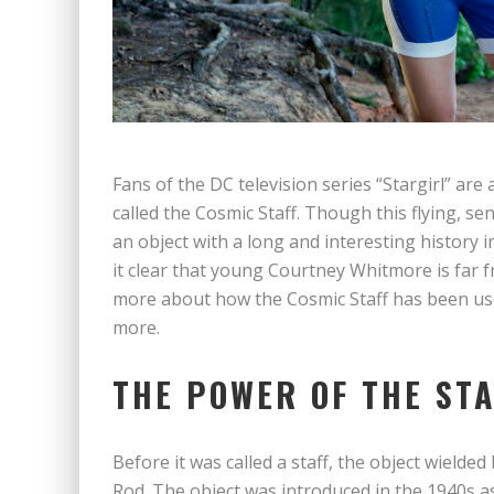
Fans of the DC television series “Stargirl” are 
called the Cosmic Staff. Though this flying, se
an object with a long and interesting history
it clear that young Courtney Whitmore is far fr
more about how the Cosmic Staff has been used
more.
THE POWER OF THE ST
Before it was called a staff, the object wield
Rod. The object was introduced in the 1940s 