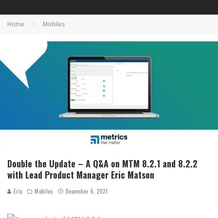
Home
Mobiles
Double the Update – A Q&A on MTM 8.2.1 and 8.2.2
with Lead Product Manager Eric Matson
Eric
Mobiles
December 6, 2021