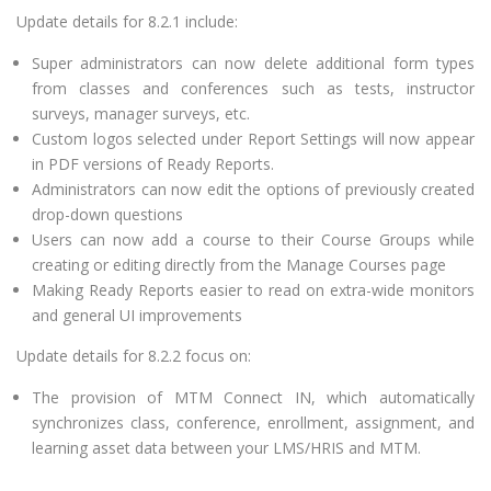
Update details for 8.2.1 include:
Super administrators can now delete additional form types
from classes and conferences such as tests, instructor
surveys, manager surveys, etc.
Custom logos selected under Report Settings will now appear
in PDF versions of Ready Reports.
Administrators can now edit the options of previously created
drop-down questions
Users can now add a course to their Course Groups while
creating or editing directly from the Manage Courses page
Making Ready Reports easier to read on extra-wide monitors
and general UI improvements
Update details for 8.2.2 focus on:
The provision of MTM Connect IN, which automatically
synchronizes class, conference, enrollment, assignment, and
learning asset data between your LMS/HRIS and MTM.