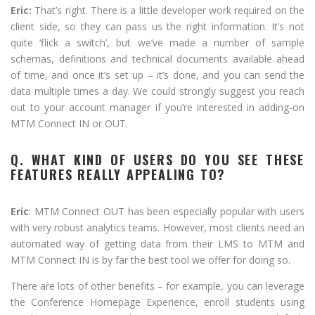
Eric:
That’s right. There is a little developer work required on the
client side, so they can pass us the right information. It’s not
quite ‘flick a switch’, but we’ve made a number of sample
schemas, definitions and technical documents available ahead
of time, and once it’s set up – it’s done, and you can send the
data multiple times a day. We could strongly suggest you reach
out to your account manager if you’re interested in adding-on
MTM Connect IN or OUT.
Q. WHAT KIND OF USERS DO YOU SEE THESE
FEATURES REALLY APPEALING TO?
Eric
: MTM Connect OUT has been especially popular with users
with very robust analytics teams. However, most clients need an
automated way of getting data from their LMS to MTM and
MTM Connect IN is by far the best tool we offer for doing so.
There are lots of other benefits – for example, you can leverage
the Conference Homepage Experience, enroll students using