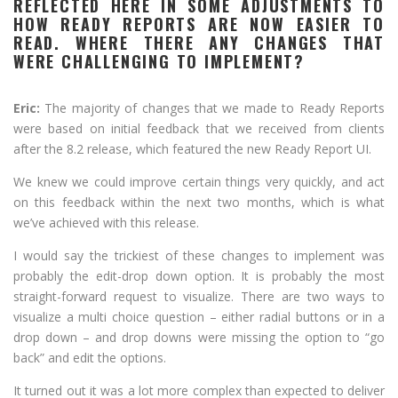
REFLECTED HERE IN SOME ADJUSTMENTS TO
HOW READY REPORTS ARE NOW EASIER TO
READ. WHERE THERE ANY CHANGES THAT
WERE CHALLENGING TO IMPLEMENT?
Eric:
The majority of changes that we made to Ready Reports
were based on initial feedback that we received from clients
after the 8.2 release, which featured the new Ready Report UI.
We knew we could improve certain things very quickly, and act
on this feedback within the next two months, which is what
we’ve achieved with this release.
I would say the trickiest of these changes to implement was
probably the edit-drop down option. It is probably the most
straight-forward request to visualize. There are two ways to
visualize a multi choice question – either radial buttons or in a
drop down – and drop downs were missing the option to “go
back” and edit the options.
It turned out it was a lot more complex than expected to deliver