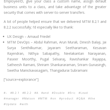
EmployeeID, give your class a custom name, assign default
business units to a class, and take advantage of the greater
security that comes with server-to-server transfers.
A lot of people helped ensure that we delivered MTM 8.2.1 and
8.2.2 successfully; I’d especially like to thank:
UX Design – Arnaud Friedel
MTM DevOps – Abdul Rahman, Arun Murali, Dinesh Balaji, Jai
Surya Senthilkumar, Jayaram Seetharaman, Kesavan
Rajendran, Nithya Sabapathy, Neelakantan Narayanan,
Paseer Moorthy, Pugal Selvaraj, Ravishankar Rajappa,
Satheesh Ramani, Shriram Shankararaman, Sriram Gunasingh,
Swetha Manickavasagam, Thangadurai Subramani
[“source=explorance”]
–
8.2.1
8.2.2
A
and
Double
Eric
Lead
manager
Matson
MTM
on
product
Q&A
the
Update
with