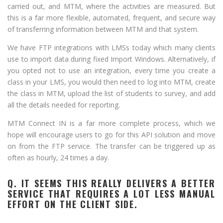
carried out, and MTM, where the activities are measured. But
this is a far more flexible, automated, frequent, and secure way
of transferring information between MTM and that system.
We have FTP integrations with LMSs today which many clients
use to import data during fixed Import Windows. Alternatively, if
you opted not to use an integration, every time you create a
class in your LMS, you would then need to log into MTM, create
the class in MTM, upload the list of students to survey, and add
all the details needed for reporting.
MTM Connect IN is a far more complete process, which we
hope will encourage users to go for this API solution and move
on from the FTP service. The transfer can be triggered up as
often as hourly, 24 times a day.
Q. IT SEEMS THIS REALLY DELIVERS A BETTER
SERVICE THAT REQUIRES A LOT LESS MANUAL
EFFORT ON THE CLIENT SIDE.