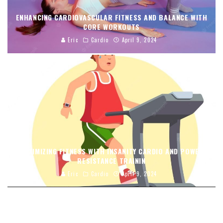
ENHANCING CARDIOVASCULAR FITNESS AND BALANCE WITH
CORE WORKOUTS
Eric
Cardio
April 9, 2024
MAXIMIZING FITNESS WITH INSANITY CARDIO AND POWER
RESISTANCE TRAININ
Eric
Cardio
April 9, 2024