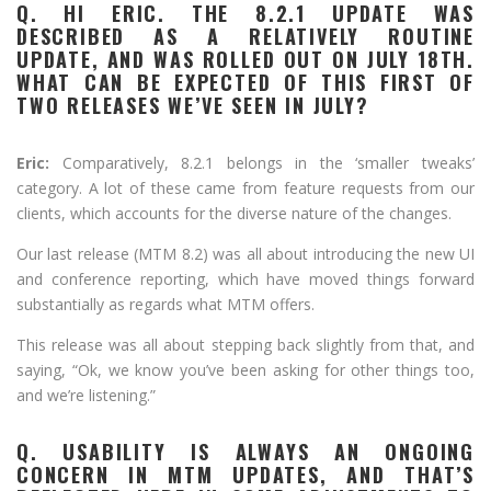
Q. HI ERIC. THE 8.2.1 UPDATE WAS
DESCRIBED AS A RELATIVELY ROUTINE
UPDATE, AND WAS ROLLED OUT ON JULY 18TH.
WHAT CAN BE EXPECTED OF THIS FIRST OF
TWO RELEASES WE’VE SEEN IN JULY?
Eric:
Comparatively, 8.2.1 belongs in the ‘smaller tweaks’
category. A lot of these came from feature requests from our
clients, which accounts for the diverse nature of the changes.
Our last release (MTM 8.2) was all about introducing the new UI
and conference reporting, which have moved things forward
substantially as regards what MTM offers.
This release was all about stepping back slightly from that, and
saying, “Ok, we know you’ve been asking for other things too,
and we’re listening.”
Q. USABILITY IS ALWAYS AN ONGOING
CONCERN IN MTM UPDATES, AND THAT’S