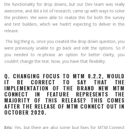
the functionality for drop downs, but our Dev team was really
awesome, and did a lot of research, came up with ways to solve
the problem. We were able to realize this for both the survey
and test builders, which we hadn’t expecting to deliver in this
release.
The big thing is, once you created the drop down question, you
were previously unable to go back and edit the options. So if
you needed to re-phrase an option for better clarity, you
couldn’t change the text. Now, you have that flexibility.
Q. CHANGING FOCUS TO MTM 8.2.2, WOULD
IT BE CORRECT TO SAY THAT THE
IMPLEMENTATION OF THE BRAND NEW MTM
CONNECT IN FEATURE REPRESENTS THE
MAJORITY OF THIS RELEASE? THIS COMES
AFTER THE RELEASE OF MTM CONNECT OUT IN
OCTOBER 2020.
Eric:
Yes, but there are also some bug fixes for MTM Connect