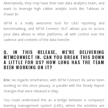
Alternatively, they may have their own data analytics team, and
want to leverage high caliber analytic tools like Tableau or
Power BI.
MTM is a really awesome tool for L&D reporting and
benchmarking, and MTM Connect OUT allows you to access
your data allows in other platforms, all with control over the
cadence and contents of the data transfer.
Q. IN THIS RELEASE, WE’RE DELIVERING
MTMCONNECT IN. CAN YOU BREAK THIS DOWN
A LITTLE FOR US? HOW LONG HAS THE TEAM
BEEN WORKING ON IT?
Eric:
As regards timeframes, with MTM Connect IN, we’ve been
working on this since January, in parallel with the Ready Report
changes that were released in May.
You could understand this as a bridge between a company’s
learning management system (LMS), where the activities are