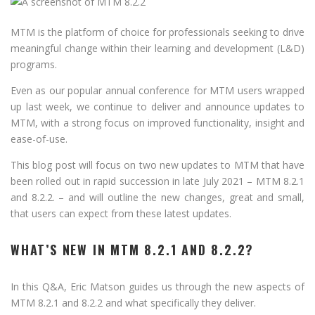
MTM is the platform of choice for professionals seeking to drive
meaningful change within their learning and development (L&D)
programs.
Even as our popular annual conference for MTM users wrapped
up last week, we continue to deliver and announce updates to
MTM, with a strong focus on improved functionality, insight and
ease-of-use.
This blog post will focus on two new updates to MTM that have
been rolled out in rapid succession in late July 2021 – MTM 8.2.1
and 8.2.2. – and will outline the new changes, great and small,
that users can expect from these latest updates.
WHAT’S NEW IN MTM 8.2.1 AND 8.2.2?
In this Q&A, Eric Matson guides us through the new aspects of
MTM 8.2.1 and 8.2.2 and what specifically they deliver.