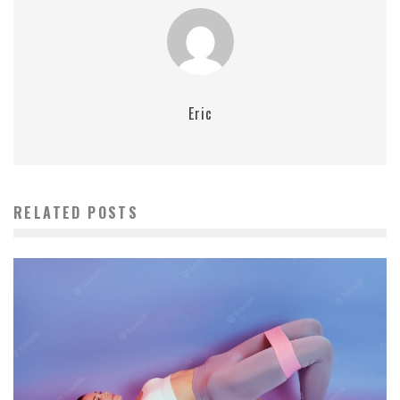
Eric
RELATED POSTS