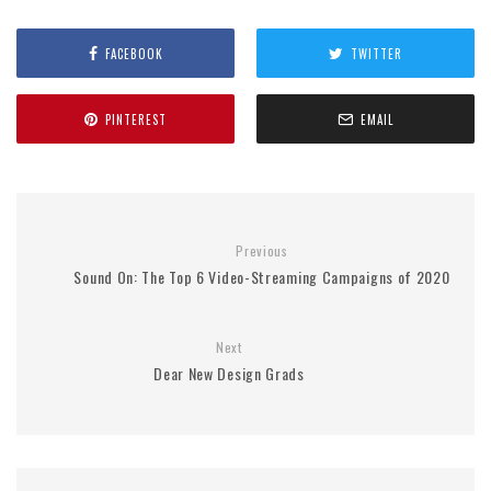
FACEBOOK
TWITTER
PINTEREST
EMAIL
Previous
Sound On: The Top 6 Video-Streaming Campaigns of 2020
Next
Dear New Design Grads