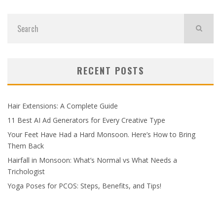
RECENT POSTS
Hair Extensions: A Complete Guide
11 Best AI Ad Generators for Every Creative Type
Your Feet Have Had a Hard Monsoon. Here’s How to Bring
Them Back
Hairfall in Monsoon: What’s Normal vs What Needs a
Trichologist
Yoga Poses for PCOS: Steps, Benefits, and Tips!