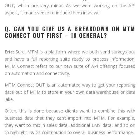
OUT, which are very minor. As we were working on the API
aspect, it made sense to include them in as well.
Q. CAN YOU GIVE US A BREAKDOWN ON MTM
CONNECT OUT FIRST – IN GENERAL?
Eric:
Sure. MTM is a platform where we both send surveys out
and have a full reporting suite ready to process information.
MTM Connect refers to our new suite of API offerings focused
on automation and connectivity.
MTM Connect OUT is an automated way to get your reporting
data out of MTM to store in your own data warehouse or data
lake.
Often, this is done because clients want to combine this with
business data that they can’t import into MTM. For example,
they want to mix in sales data, additional LMS data, and so on
to highlight L&D’s contribution to overall business performance.