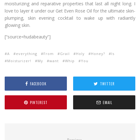
moisturizing and reparative properties that last all night long. I
love to layer it under our Get Even Rose Oil for the ultimate skin-
plumping, skin evening cocktail to wake up with radiantly
glowing skin.
[“source=hudabeauty”]
A
everything
From
Grail
Holy
Honey?
Is
Moisturizer!
My
want
Whip
You
FACEBOOK
TWITTER
PINTEREST
EMAIL
Previous