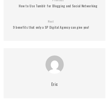
How to Use Tumblr for Blogging and Social Networking
Next
9 benefits that only a SP Digital Agency can give you!
Eric