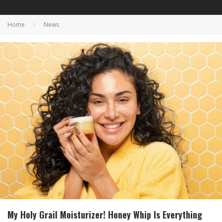
Home
News
My Holy Grail Moisturizer! Honey Whip Is Everything