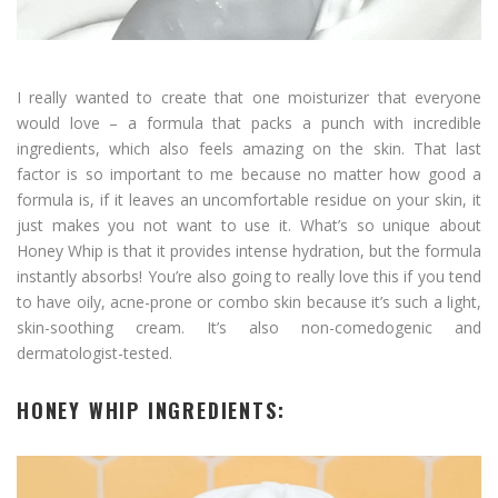
I really wanted to create that one moisturizer that everyone
would love – a formula that packs a punch with incredible
ingredients, which also feels amazing on the skin. That last
factor is so important to me because no matter how good a
formula is, if it leaves an uncomfortable residue on your skin, it
just makes you not want to use it. What’s so unique about
Honey Whip is that it provides intense hydration, but the formula
instantly absorbs! You’re also going to really love this if you tend
to have oily, acne-prone or combo skin because it’s such a light,
skin-soothing cream. It’s also non-comedogenic and
dermatologist-tested.
HONEY WHIP INGREDIENTS: