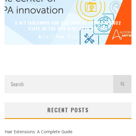
5 KEY TAKEAWAYS FOR COE LEADERS FROM THE 2022
STATE OF THE RPA DEVELOPER REPORT
Eric
News
July 28, 2022
RECENT POSTS
Hair Extensions: A Complete Guide