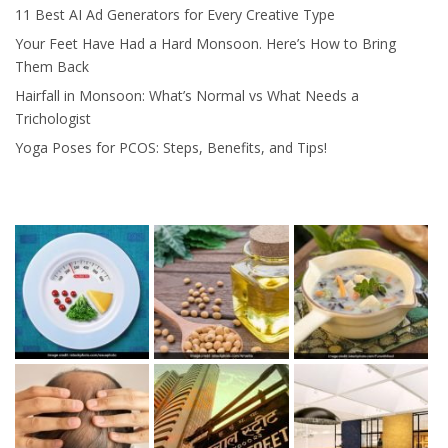
11 Best AI Ad Generators for Every Creative Type
Your Feet Have Had a Hard Monsoon. Here’s How to Bring
Them Back
Hairfall in Monsoon: What’s Normal vs What Needs a
Trichologist
Yoga Poses for PCOS: Steps, Benefits, and Tips!