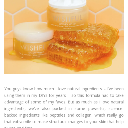
You guys know how much I love natural ingredients – I’ve been
using them in my DIYs for years – so this formula had to take
advantage of some of my faves. But as much as I love natural
ingredients, we’ve also packed in some powerful, science-
backed ingredients like peptides and collagen, which really go
that extra mile to make structural changes to your skin that help