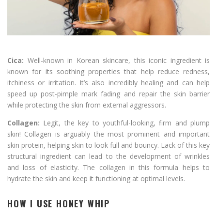
Cica:
Well-known in Korean skincare, this iconic ingredient is
known for its soothing properties that help reduce redness,
itchiness or irritation. It’s also incredibly healing and can help
speed up post-pimple mark fading and repair the skin barrier
while protecting the skin from external aggressors.
Collagen:
Legit, the key to youthful-looking, firm and plump
skin! Collagen is arguably the most prominent and important
skin protein, helping skin to look full and bouncy. Lack of this key
structural ingredient can lead to the development of wrinkles
and loss of elasticity. The collagen in this formula helps to
hydrate the skin and keep it functioning at optimal levels.
HOW I USE HONEY WHIP