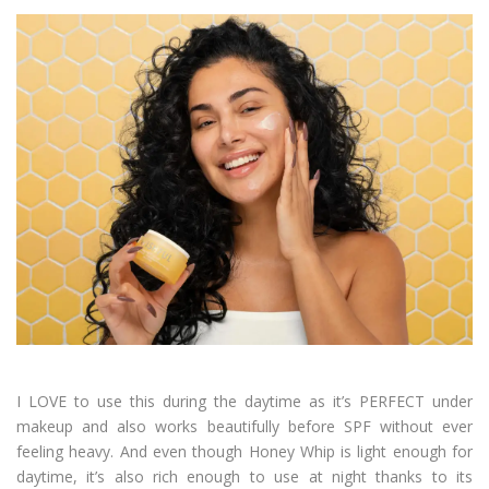
I LOVE to use this during the daytime as it’s PERFECT under
makeup and also works beautifully before SPF without ever
feeling heavy. And even though Honey Whip is light enough for
daytime, it’s also rich enough to use at night thanks to its