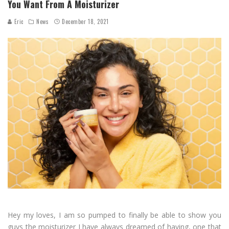
You Want From A Moisturizer
Eric
News
December 18, 2021
Hey my loves, I am so pumped to finally be able to show you
guys the moisturizer I have always dreamed of having, one that