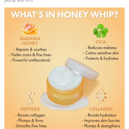
plump and firm.