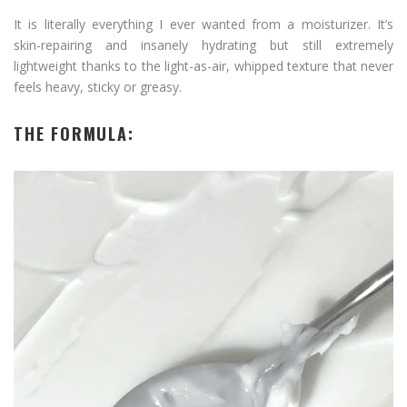
It is literally everything I ever wanted from a moisturizer. It’s
skin-repairing and insanely hydrating but still extremely
lightweight thanks to the light-as-air, whipped texture that never
feels heavy, sticky or greasy.
THE FORMULA: