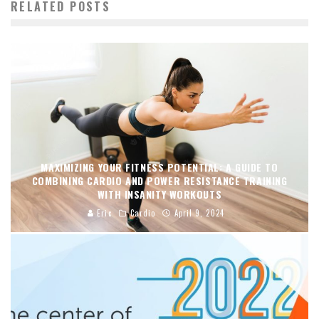
RELATED POSTS
MAXIMIZING YOUR FITNESS POTENTIAL: A GUIDE TO
COMBINING CARDIO AND POWER RESISTANCE TRAINING
WITH INSANITY WORKOUTS
Eric
Cardio
April 9, 2024