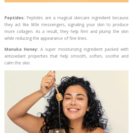
Peptides:
Peptides are a magical skincare ingredient because
they act like little messengers, signaling your skin to produce
more collagen. As a result, they help firm and plump the skin
while reducing the appearance of fine lines.
Manuka Honey:
A super moisturizing ingredient packed with
antioxidant properties that help smooth, soften, soothe and
calm the skin.