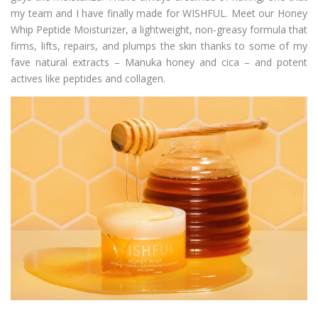
my team and I have finally made for WISHFUL. Meet our Honey
Whip Peptide Moisturizer, a lightweight, non-greasy formula that
firms, lifts, repairs, and plumps the skin thanks to some of my
fave natural extracts – Manuka honey and cica – and potent
actives like peptides and collagen.