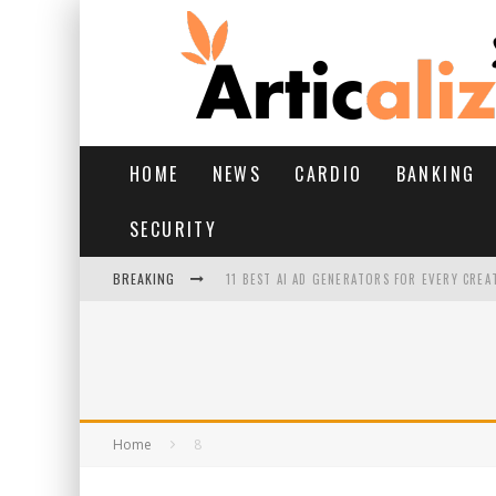
HOME
NEWS
CARDIO
BANKING
SECURITY
BREAKING
11 BEST AI AD GENERATORS FOR EVERY CREA
YOUR FEET HAVE HAD A HARD MONSOON. HE
HAIRFALL IN MONSOON: WHAT’S NORMAL VS 
HAIR EXTENSIONS: A COMPLETE GUIDE
Home
8