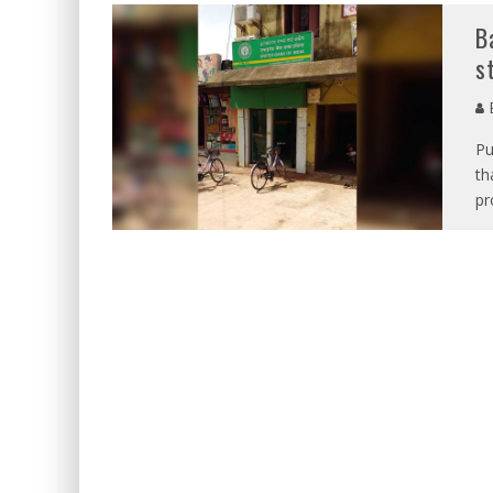
B
s
E
Pu
th
pr