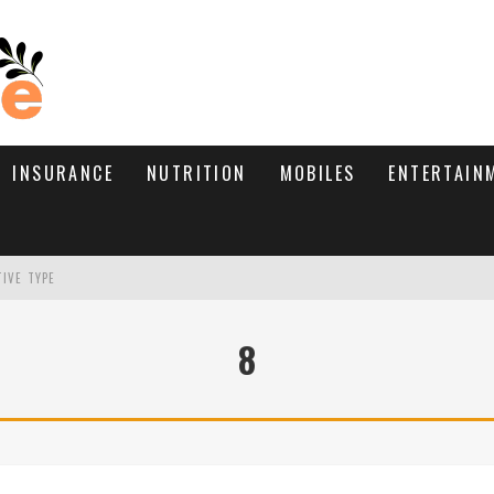
INSURANCE
NUTRITION
MOBILES
ENTERTAIN
TIVE TYPE
RE’S HOW TO BRING THEM BACK
8
WHAT NEEDS A TRICHOLOGIST