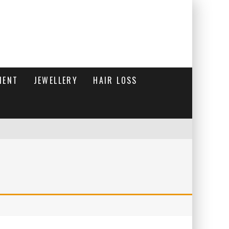
MENT
JEWELLERY
HAIR LOSS