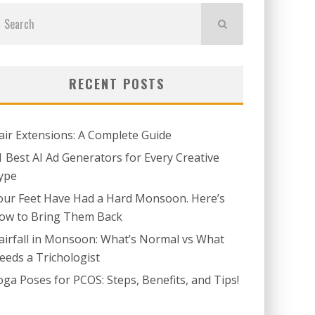
RECENT POSTS
air Extensions: A Complete Guide
1 Best AI Ad Generators for Every Creative
ype
our Feet Have Had a Hard Monsoon. Here’s
ow to Bring Them Back
airfall in Monsoon: What’s Normal vs What
eeds a Trichologist
oga Poses for PCOS: Steps, Benefits, and Tips!