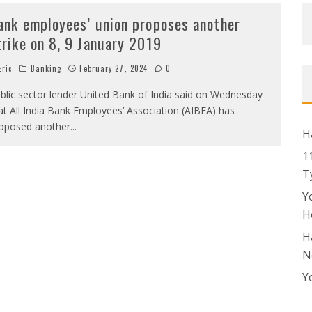
ank employees’ union proposes another
trike on 8, 9 January 2019
ric
Banking
February 27, 2024
0
blic sector lender United Bank of India said on Wednesday
at All India Bank Employees’ Association (AIBEA) has
oposed another
...
H
1
T
Y
H
H
N
Y