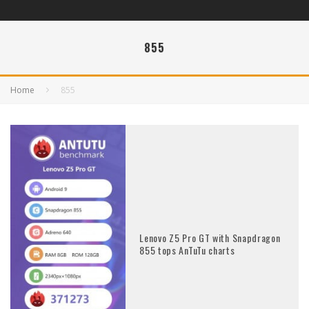
855
Home
855
Lenovo Z5 Pro GT with Snapdragon
855 tops AnTuTu charts