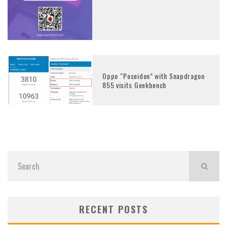
Oppo “Poseidon” with Snapdragon
855 visits Geekbench
RECENT POSTS