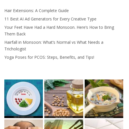
Hair Extensions: A Complete Guide
11 Best AI Ad Generators for Every Creative Type
Your Feet Have Had a Hard Monsoon. Here’s How to Bring
Them Back
Hairfall in Monsoon: What’s Normal vs What Needs a
Trichologist
Yoga Poses for PCOS: Steps, Benefits, and Tips!