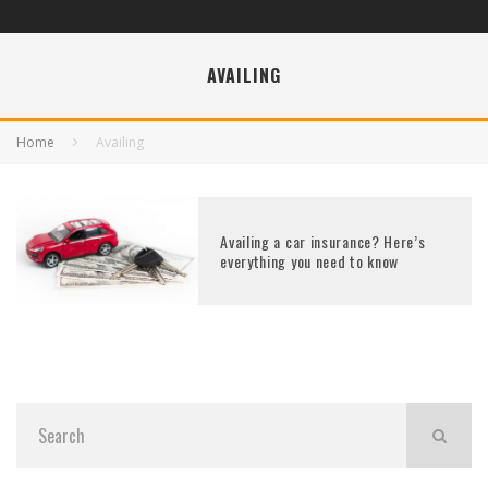
AVAILING
Home
Availing
Availing a car insurance? Here’s
everything you need to know