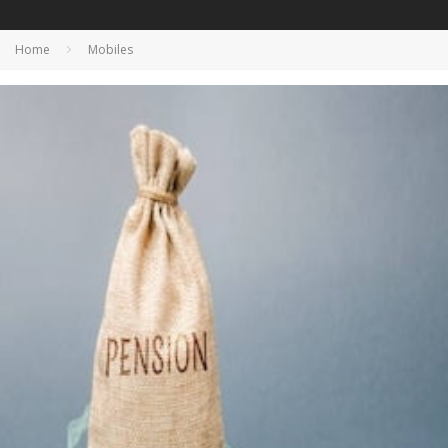
Home
Mobiles