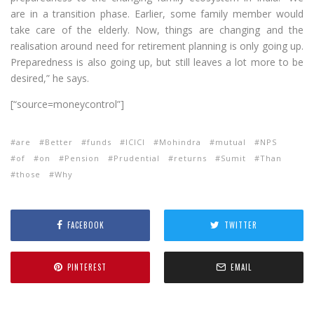
are in a transition phase. Earlier, some family member would
take care of the elderly. Now, things are changing and the
realisation around need for retirement planning is only going up.
Preparedness is also going up, but still leaves a lot more to be
desired,” he says.
[“source=moneycontrol”]
are
Better
funds
ICICI
Mohindra
mutual
NPS
of
on
Pension
Prudential
returns
Sumit
Than
those
Why
FACEBOOK
TWITTER
PINTEREST
EMAIL