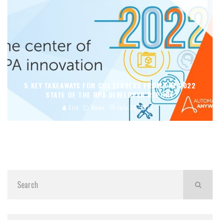
5 KEY TAKEAWAYS FOR COE LEADERS FROM THE 2022
STATE OF THE RPA DEVELOPER REPORT
Eric
News
July 28, 2022