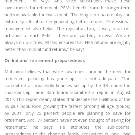
retirement),” he says. And, since subscribers make these
investments for retirement, PFMs benefit from the longer-term
horizon available for investment. “The long-term nature plays an
extremely critical role in generating better returns. Professional
management also helps. The regulator, too, closely monitors
activities of each PFM – there are quarterly reviews. We are
always on our toes. All this ensures that NPS returns are slightly
better than mutual fund returns,” he says.
On Indians’ retirement preparedness
Mohindra believes that while awareness around the need for
retirement planning has gone up, it is not adequate. “The
committee of household finances set up by the RBI under the
chairmanship Tarun Ramdoarai submitted a report in August
2017. This report clearly stated that despite the likelihood of the
65-plus population growing the fastest (among all age-groups)
by 2031, only 25 percent people are planning to save for
retirement. And, 77 percent have not even thought of saving for
retirement,” he says. He attributes the sub-optimal
preparedness to the changing family ecosystem in India. “We