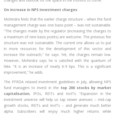
changes and outlook for the space in the months to come.
On increase in NPS investment charges
Mohindra feels that the earlier charge structure – when the fund
management charge was one basis point – was not sustainable.
“The changes made by the regulator (increasing the charges to
a maximum of nine basis points) are welcome. The previous fee
structure was not sustainable. The current one allows us to put
in more resources for the development of this sector and
increase the outreach,” he says. Yet, the charges remain low.
However, Mohindra says he is satisfied with the quantum of
hike. “It is an increase of nearly 6-9 bps. This is a significant
improvement,” he adds.
The PFRDA relaxed investment guidelines in July, allowing NPS
fund managers to invest in the
top 200 stocks by market
capitalisation
, IPOs, REITs and InvITs. “Expansion in the
investment universe will help us tap newer avenues – mid-cap
growth stocks, REITs and InvITs – and generate much better
alpha. Subscribers will enjoy much higher returns while