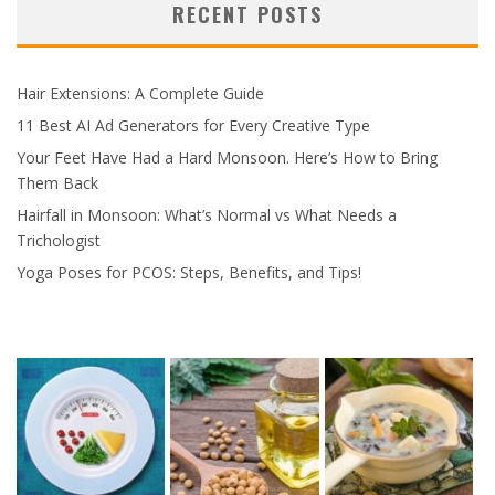
RECENT POSTS
Hair Extensions: A Complete Guide
11 Best AI Ad Generators for Every Creative Type
Your Feet Have Had a Hard Monsoon. Here’s How to Bring
Them Back
Hairfall in Monsoon: What’s Normal vs What Needs a
Trichologist
Yoga Poses for PCOS: Steps, Benefits, and Tips!