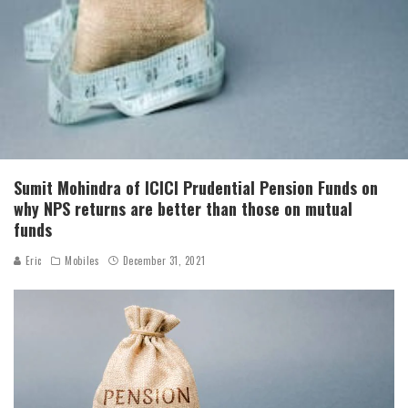
Sumit Mohindra of ICICI Prudential Pension Funds on
why NPS returns are better than those on mutual
funds
Eric
Mobiles
December 31, 2021