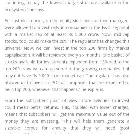
continuing to pay the lowest charge structure available in the
ecosystem,” he says.
For instance, earlier, on the equity side, pension fund managers
were allowed to invest only in companies in the F&O segment
with a market cap of at least Rs 5,000 crore. Now, mid-cap
stocks, too, could make the cut. “The regulator has changed this
universe. Now, we can invest in the top 200 firms by market
capitalisation. It will be reviewed every six months. (the basket of
stocks available for investment) expanded from 130-odd to the
top 200. Now we can tap some of the growing companies that
may not have Rs 5,000-crore market cap. The regulator has also
allowed us to invest in IPOs of companies that are expected to
be in top 200, whenever that happens,” he explains.
From the subscribers’ point of view, more avenues to invest
could mean better returns. This, coupled with lower charges,
means that subscribers will get the maximum value out of the
money they are investing. “This will help them generate a
sizeable corpus for annuity that they will need (post