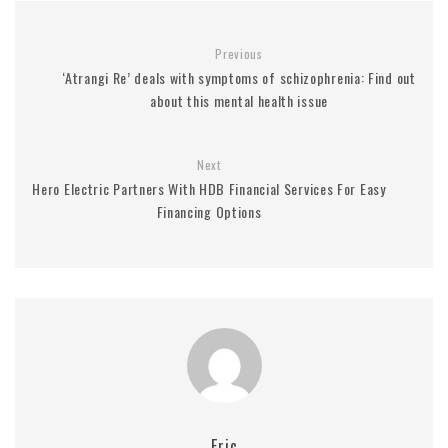
Previous
‘Atrangi Re’ deals with symptoms of schizophrenia: Find out
about this mental health issue
Next
Hero Electric Partners With HDB Financial Services For Easy
Financing Options
Eric