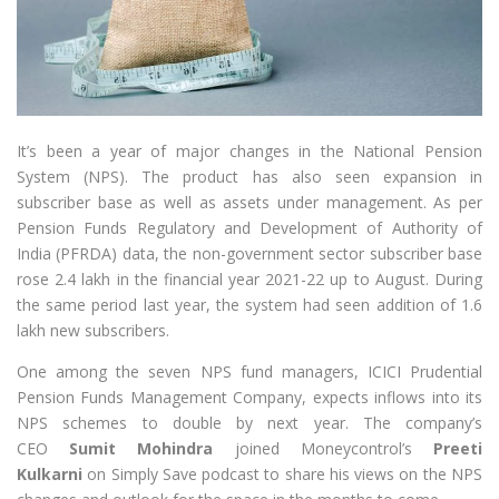
It’s been a year of major changes in the National Pension
System (NPS). The product has also seen expansion in
subscriber base as well as assets under management. As per
Pension Funds Regulatory and Development of Authority of
India (PFRDA) data, the non-government sector subscriber base
rose 2.4 lakh in the financial year 2021-22 up to August. During
the same period last year, the system had seen addition of 1.6
lakh new subscribers.
One among the seven NPS fund managers, ICICI Prudential
Pension Funds Management Company, expects inflows into its
NPS schemes to double by next year. The company’s
CEO
Sumit Mohindra
joined Moneycontrol’s
Preeti
Kulkarni
on Simply Save podcast to share his views on the NPS