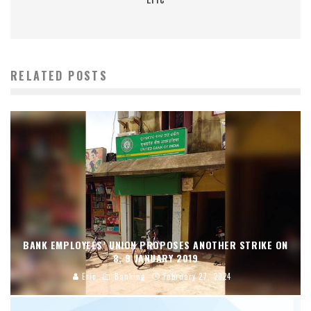
RELATED POSTS
BANK EMPLOYEES’ UNION PROPOSES ANOTHER STRIKE ON
8, 9 JANUARY 2019
Eric
Banking
February 27, 2024