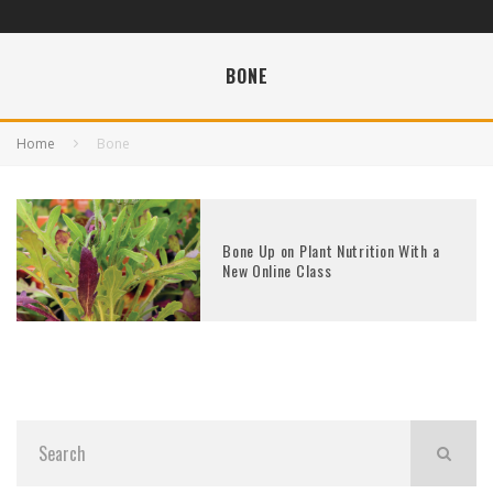
BONE
Home
Bone
Bone Up on Plant Nutrition With a
New Online Class