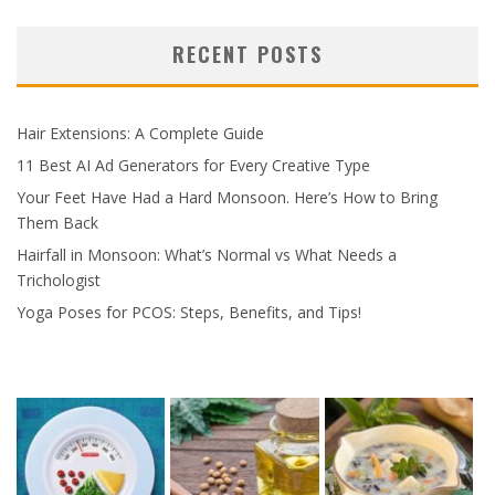
RECENT POSTS
Hair Extensions: A Complete Guide
11 Best AI Ad Generators for Every Creative Type
Your Feet Have Had a Hard Monsoon. Here’s How to Bring
Them Back
Hairfall in Monsoon: What’s Normal vs What Needs a
Trichologist
Yoga Poses for PCOS: Steps, Benefits, and Tips!