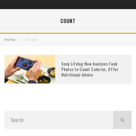
COUNT
Home
Count
Sony Lifelog Now Analyses Food
Photos to Count Calories, Offer
Nutritional Advice