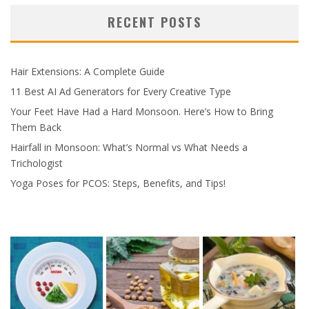
RECENT POSTS
Hair Extensions: A Complete Guide
11 Best AI Ad Generators for Every Creative Type
Your Feet Have Had a Hard Monsoon. Here’s How to Bring
Them Back
Hairfall in Monsoon: What’s Normal vs What Needs a
Trichologist
Yoga Poses for PCOS: Steps, Benefits, and Tips!