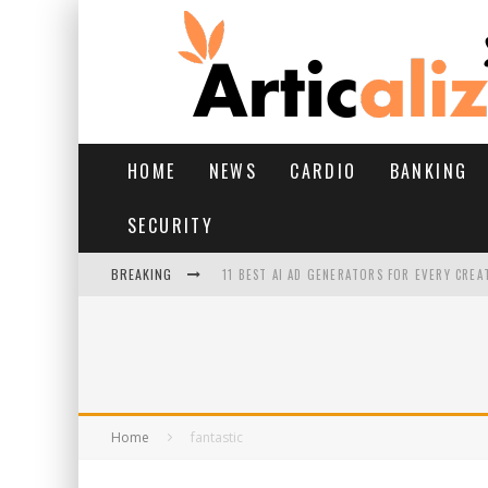
HOME
NEWS
CARDIO
BANKING
SECURITY
BREAKING
11 BEST AI AD GENERATORS FOR EVERY CREA
YOUR FEET HAVE HAD A HARD MONSOON. HE
HAIRFALL IN MONSOON: WHAT’S NORMAL VS 
HAIR EXTENSIONS: A COMPLETE GUIDE
Home
fantastic