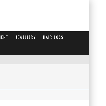
MENT
JEWELLERY
HAIR LOSS