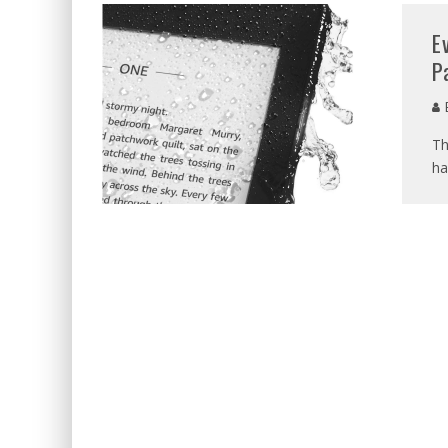
E
P
E
Th
ha