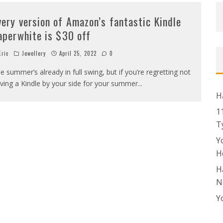
very version of Amazon’s fantastic Kindle
aperwhite is $30 off
ric
Jewellery
April 25, 2022
0
e summer’s already in full swing, but if you’re regretting not
ving a Kindle by your side for your summer
...
H
1
T
Y
H
H
N
Y