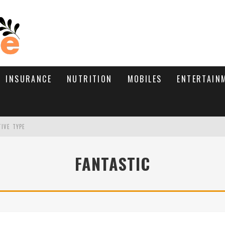
INSURANCE
NUTRITION
MOBILES
ENTERTAIN
TIVE TYPE
RE’S HOW TO BRING THEM BACK
FANTASTIC
WHAT NEEDS A TRICHOLOGIST