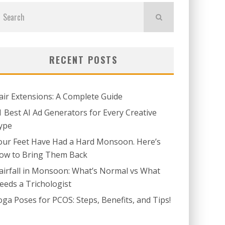
RECENT POSTS
air Extensions: A Complete Guide
1 Best AI Ad Generators for Every Creative
ype
our Feet Have Had a Hard Monsoon. Here’s
ow to Bring Them Back
airfall in Monsoon: What’s Normal vs What
eeds a Trichologist
oga Poses for PCOS: Steps, Benefits, and Tips!