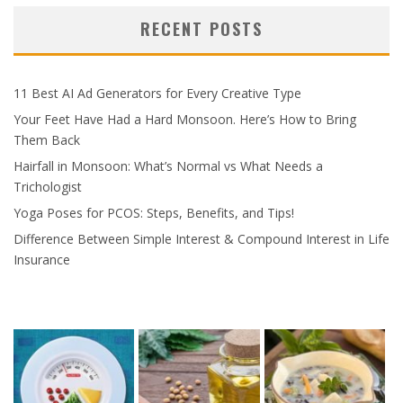
RECENT POSTS
11 Best AI Ad Generators for Every Creative Type
Your Feet Have Had a Hard Monsoon. Here’s How to Bring
Them Back
Hairfall in Monsoon: What’s Normal vs What Needs a
Trichologist
Yoga Poses for PCOS: Steps, Benefits, and Tips!
Difference Between Simple Interest & Compound Interest in Life
Insurance