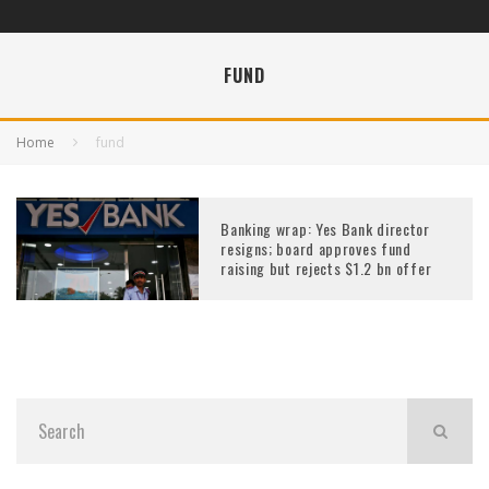
FUND
Home
fund
Banking wrap: Yes Bank director
resigns; board approves fund
raising but rejects $1.2 bn offer