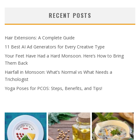
RECENT POSTS
Hair Extensions: A Complete Guide
11 Best AI Ad Generators for Every Creative Type
Your Feet Have Had a Hard Monsoon. Here’s How to Bring
Them Back
Hairfall in Monsoon: What’s Normal vs What Needs a
Trichologist
Yoga Poses for PCOS: Steps, Benefits, and Tips!