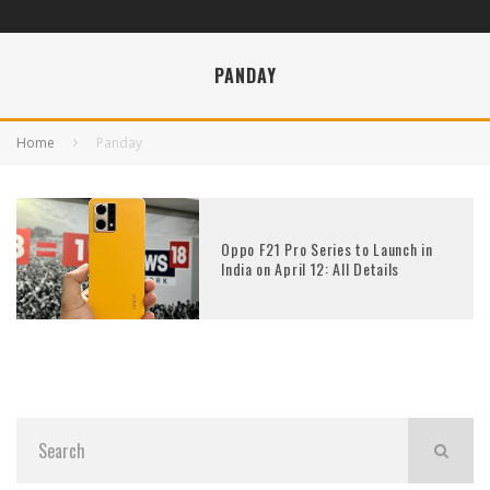
PANDAY
Home
Panday
Oppo F21 Pro Series to Launch in
India on April 12: All Details