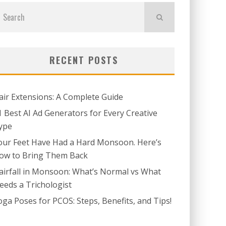
RECENT POSTS
air Extensions: A Complete Guide
1 Best AI Ad Generators for Every Creative
ype
our Feet Have Had a Hard Monsoon. Here’s
ow to Bring Them Back
airfall in Monsoon: What’s Normal vs What
eeds a Trichologist
oga Poses for PCOS: Steps, Benefits, and Tips!