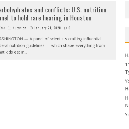
arbohydrates and conflicts: U.S. nutrition
anel to hold rare hearing in Houston
ric
Nutrition
January 21, 2020
0
SHINGTON — A panel of scientists crafting influential
deral nutrition guidelines — which shape everything from
at kids eat in
...
H
1
T
Y
H
H
N
Y