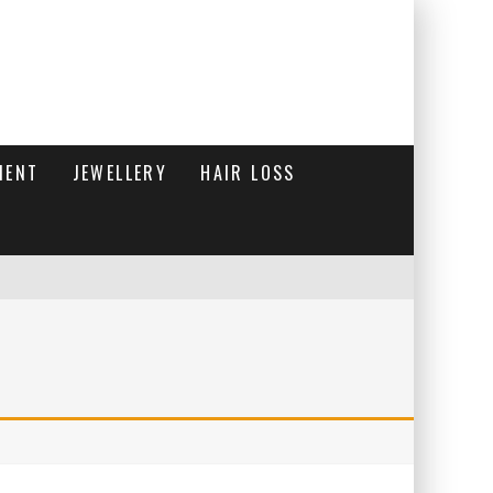
MENT
JEWELLERY
HAIR LOSS