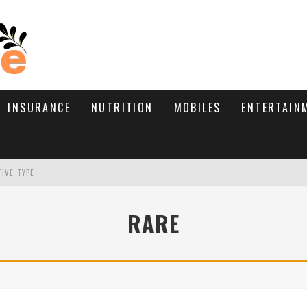
INSURANCE
NUTRITION
MOBILES
ENTERTAIN
TIVE TYPE
RE’S HOW TO BRING THEM BACK
RARE
WHAT NEEDS A TRICHOLOGIST