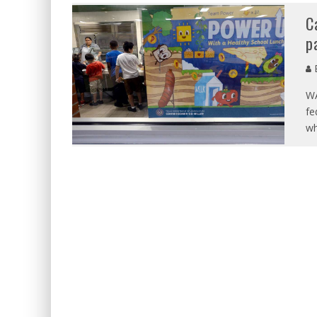
C
p
E
WA
fe
wh