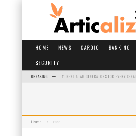
HOME
NEWS
CARDIO
BANKING
SECURITY
BREAKING
11 BEST AI AD GENERATORS FOR EVERY CREA
YOUR FEET HAVE HAD A HARD MONSOON. HE
HAIRFALL IN MONSOON: WHAT’S NORMAL VS 
HAIR EXTENSIONS: A COMPLETE GUIDE
Home
rare