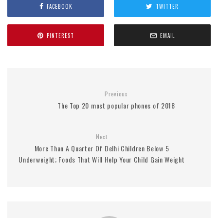
FACEBOOK
TWITTER
PINTEREST
EMAIL
Previous
The Top 20 most popular phones of 2018
Next
More Than A Quarter Of Delhi Children Below 5
Underweight; Foods That Will Help Your Child Gain Weight