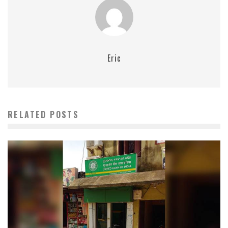
Eric
RELATED POSTS