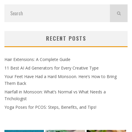
RECENT POSTS
Hair Extensions: A Complete Guide
11 Best AI Ad Generators for Every Creative Type
Your Feet Have Had a Hard Monsoon. Here’s How to Bring
Them Back
Hairfall in Monsoon: What’s Normal vs What Needs a
Trichologist
Yoga Poses for PCOS: Steps, Benefits, and Tips!