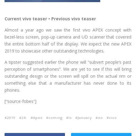
Current vivo teaser • Previous vivo teaser
Almost a year ago we saw the first vivo APEX concept with
bezel-less screen, pop-up camera and UD scanner that covered
the entire bottom half of the display. We expect the new APEX
2019 to showcase other outstanding technologies.
A tipster suggested earlier the phone will “subvert people’s past
perception of smartphones”. We are yet to see if this will bring
outstanding design or the screen will spill on the actual rim or
something else that a manufacturer has never done to its
phones.
[“source-fobes”]
2019
24:
Apex
coming
Is
January
on
vivo