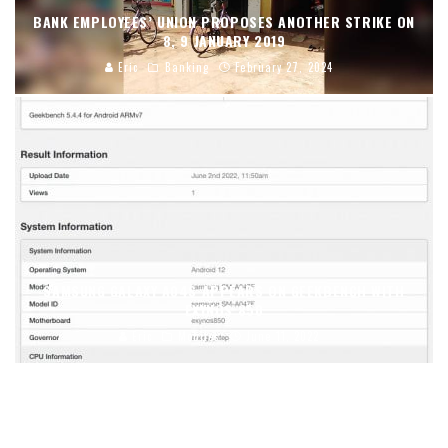
BANK EMPLOYEES’ UNION PROPOSES ANOTHER STRIKE ON
8, 9 JANUARY 2019
Eric
Banking
February 27, 2024
SAMSUNG GALAXY A04S APPEARS ON GEEKBENCH WITH
EXYNOS 850
Eric
Mobiles
June 11, 2022