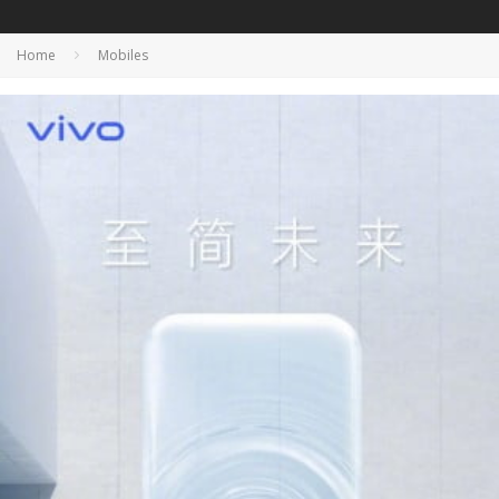
Home
Mobiles