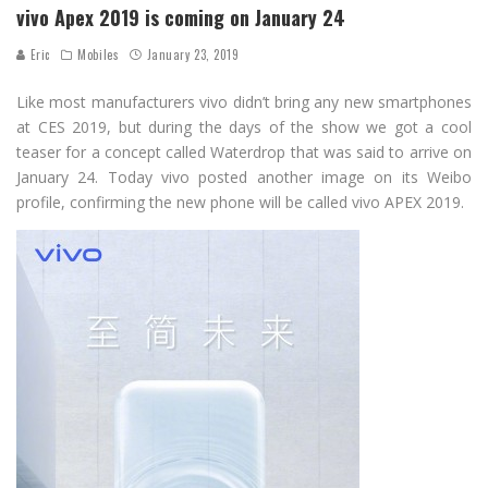
vivo Apex 2019 is coming on January 24
Eric
Mobiles
January 23, 2019
Like most manufacturers vivo didn’t bring any new smartphones
at CES 2019, but during the days of the show we got a cool
teaser for a concept called Waterdrop that was said to arrive on
January 24. Today vivo posted another image on its Weibo
profile, confirming the new phone will be called vivo APEX 2019.