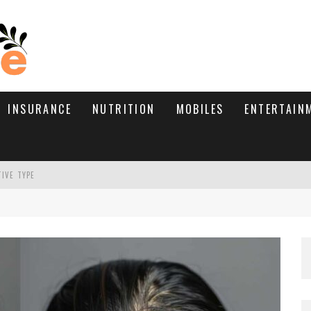
INSURANCE
NUTRITION
MOBILES
ENTERTAIN
TIVE TYPE
RE’S HOW TO BRING THEM BACK
WHAT NEEDS A TRICHOLOGIST