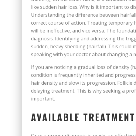
like sudden hair loss. Why is it important to d
Understanding the difference between hairfall a
correct course of action. Treating temporary h
will be ineffective, and vice versa. The foundat
diagnosis. Identifying and addressing the trig
sudden, heavy shedding (hairfall). This could 
speaking with your doctor about changing a m
If you are noticing a gradual loss of density (
condition is frequently inherited and progres
hair density and slow its progression. Follicl
delaying treatment. This is why seeking a prof
important.
AVAILABLE TREATMENT
Once a proper diagnosis is made, an effective