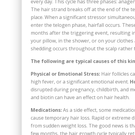
every day. This cycle has three phases: anagen 
The hair strand breaks off at the end of the t
place. When a significant stressor simultaneo
enter the telogen phase, hairfall occurs. These
months after the triggering event, resulting in
your pillow, in the shower, or on your clothes
shedding occurs throughout the scalp rather th
The following are typical causes of this kin
Physical or Emotional Stress:
Hair follicles c
high fever, or a significant emotional event.
H
disrupted during pregnancy, childbirth, and men
and biotin can have an effect on hair health.
Medications:
As a side effect, some medicatio
cause temporary hair loss. Rapid or extreme d
from sudden weight loss. The good news is that t
few months, the hair growth cycle typically ret