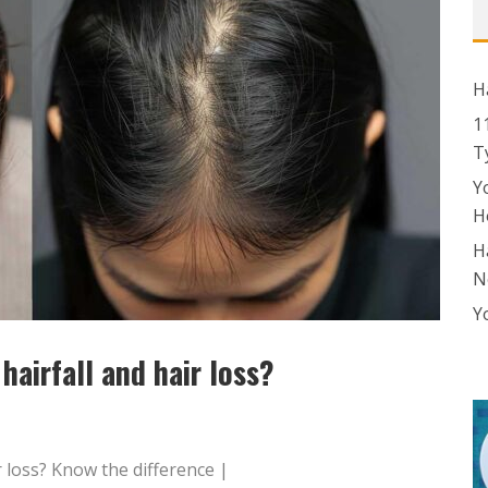
H
1
T
Y
H
H
N
Y
hairfall and hair loss?