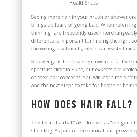
Seeing more hair in your brush or shower drai
brings up fears of going bald. When referring t
thinning” are frequently used interchangeably
difference is important for finding the right 
the wrong treatments, which can waste time a
Knowledge is the first step toward effective ha
specialist clinic in Pune, our experts are dedi
of their hair concerns. You will learn the diff
and the next steps to take for healthier hair in 
HOW DOES HAIR FALL?
The term “hairfall,” also known as “telogen eff
shedding. As part of the natural hair growth cy