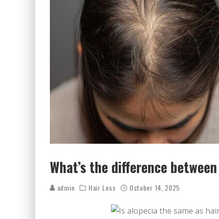
What’s the difference between 
admin
Hair Loss
October 14, 2025