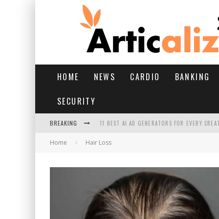
HOME
NEWS
CARDIO
BANKING
SECURITY
BREAKING
11 BEST AI AD GENERATORS FOR EVERY CREA
Home
Hair Loss
YOUR FEET HAVE HAD A HARD MONSOON. HE
HAIRFALL IN MONSOON: WHAT’S NORMAL VS 
HAIR EXTENSIONS: A COMPLETE GUIDE