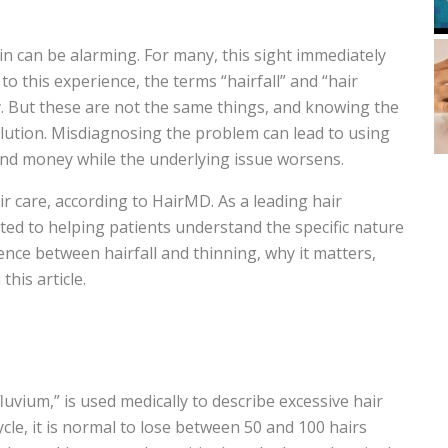
n can be alarming. For many, this sight immediately
o this experience, the terms “hairfall” and “hair
. But these are not the same things, and knowing the
solution. Misdiagnosing the problem can lead to using
nd money while the underlying issue worsens.
ir care, according to HairMD. As a leading hair
cated to helping patients understand the specific nature
erence between hairfall and thinning, why it matters,
this article.
luvium,” is used medically to describe excessive hair
cle, it is normal to lose between 50 and 100 hairs