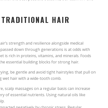
 TRADITIONAL HAIR
air’s strength and resilience alongside medical
 passed down through generations is at odds with
t is rich in proteins, vitamins, and minerals. Foods
the essential building blocks for strong hair.
ng, be gentle and avoid tight hairstyles that pull on
g wet hair with a wide-tooth comb.
are, scalp massages on a regular basis can increase
very of essential nutrients. Using natural oils like
lp.
impacted negatively by chronic stress. Regular