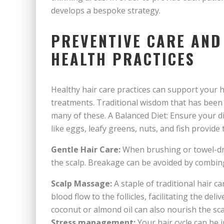
develops a bespoke strategy.
PREVENTIVE CARE AND
HEALTH PRACTICES
Healthy hair care practices can support your h
treatments. Traditional wisdom that has been
many of these. A Balanced Diet: Ensure your die
like eggs, leafy greens, nuts, and fish provide 
Gentle Hair Care:
When brushing or towel-dryi
the scalp. Breakage can be avoided by combin
Scalp Massage:
A staple of traditional hair c
blood flow to the follicles, facilitating the deli
coconut or almond oil can also nourish the sca
Stress management:
Your hair cycle can be 