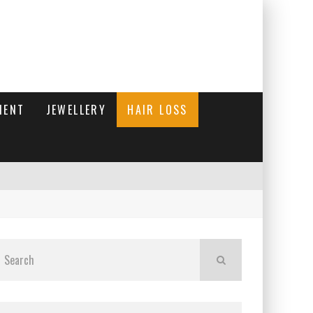
MENT
JEWELLERY
HAIR LOSS