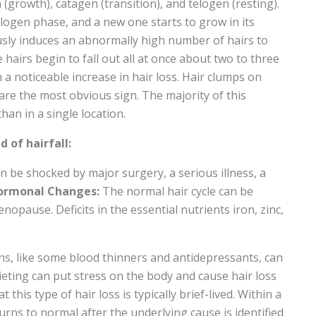
(growth), catagen (transition), and telogen (resting).
elogen phase, and a new one starts to grow in its
usly induces an abnormally high number of hairs to
 hairs begin to fall out all at once about two to three
 a noticeable increase in hair loss. Hair clumps on
 are the most obvious sign. The majority of this
an in a single location.
d of hairfall:
an be shocked by major surgery, a serious illness, a
ormonal Changes:
The normal hair cycle can be
opause. Deficits in the essential nutrients iron, zinc,
ns, like some blood thinners and antidepressants, can
ieting can put stress on the body and cause hair loss
his type of hair loss is typically brief-lived. Within a
urns to normal after the underlying cause is identified