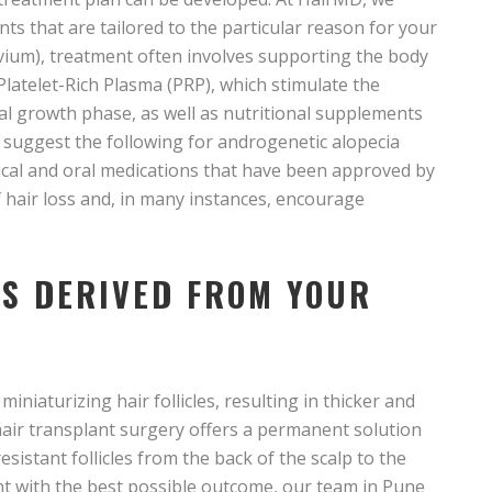
s that are tailored to the particular reason for your
luvium), treatment often involves supporting the body
 Platelet-Rich Plasma (PRP), which stimulate the
mal growth phase, as well as nutritional supplements
ay suggest the following for androgenetic alopecia
ical and oral medications that have been approved by
f hair loss and, in many instances, encourage
S DERIVED FROM YOUR
iniaturizing hair follicles, resulting in thicker and
) hair transplant surgery offers a permanent solution
istant follicles from the back of the scalp to the
ent with the best possible outcome, our team in Pune