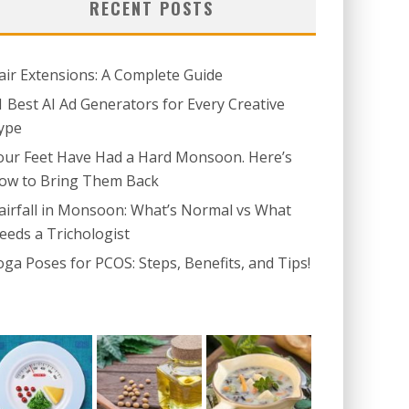
RECENT POSTS
air Extensions: A Complete Guide
1 Best AI Ad Generators for Every Creative
ype
our Feet Have Had a Hard Monsoon. Here’s
ow to Bring Them Back
airfall in Monsoon: What’s Normal vs What
eeds a Trichologist
oga Poses for PCOS: Steps, Benefits, and Tips!