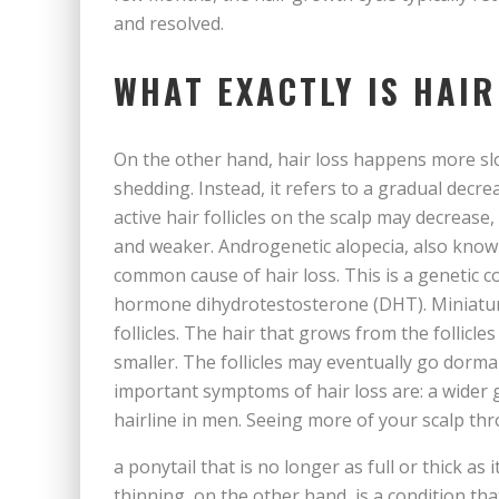
and resolved.
WHAT EXACTLY IS HAIR
On the other hand, hair loss happens more slowl
shedding. Instead, it refers to a gradual decr
active hair follicles on the scalp may decrease
and weaker. Androgenetic alopecia, also known
common cause of hair loss. This is a genetic co
hormone dihydrotestosterone (DHT). Miniaturi
follicles. The hair that grows from the follicle
smaller. The follicles may eventually go dorm
important symptoms of hair loss are: a wider
hairline in men. Seeing more of your scalp thr
a ponytail that is no longer as full or thick as
thinning, on the other hand, is a condition tha