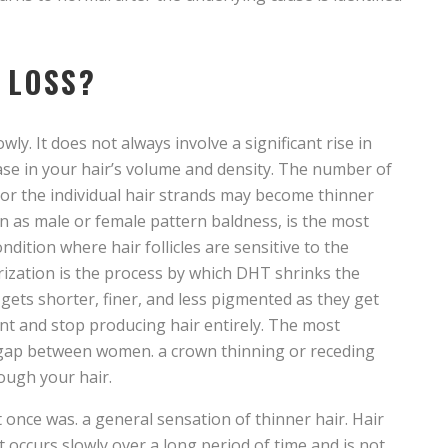
 LOSS?
y. It does not always involve a significant rise in
ease in your hair’s volume and density. The number of
, or the individual hair strands may become thinner
 as male or female pattern baldness, is the most
ndition where hair follicles are sensitive to the
zation is the process by which DHT shrinks the
s gets shorter, finer, and less pigmented as they get
ant and stop producing hair entirely. The most
 gap between women. a crown thinning or receding
ough your hair.
 it once was. a general sensation of thinner hair. Hair
t occurs slowly over a long period of time and is not