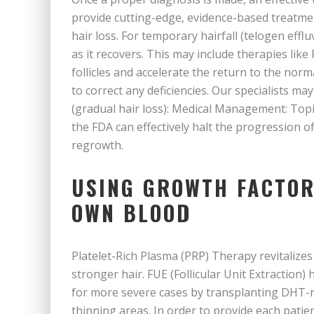
provide cutting-edge, evidence-based treatment
hair loss. For temporary hairfall (telogen eff
as it recovers. This may include therapies like
follicles and accelerate the return to the nor
to correct any deficiencies. Our specialists m
(gradual hair loss): Medical Management: Top
the FDA can effectively halt the progression o
regrowth.
USING GROWTH FACTOR
OWN BLOOD
Platelet-Rich Plasma (PRP) Therapy revitalizes m
stronger hair. FUE (Follicular Unit Extraction
for more severe cases by transplanting DHT-res
thinning areas. In order to provide each pati