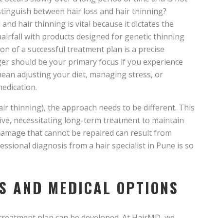
istinguish between hair loss and hair thinning?
nd hair thinning is vital because it dictates the
airfall with products designed for genetic thinning
ion of a successful treatment plan is a precise
ger should be your primary focus if you experience
mean adjusting your diet, managing stress, or
edication.
hair thinning), the approach needs to be different. This
sive, necessitating long-term treatment to maintain
e damage that cannot be repaired can result from
essional diagnosis from a hair specialist in Pune is so
S AND MEDICAL OPTIONS
 treatment plan can be developed. At HairMD, we