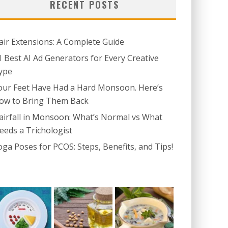
RECENT POSTS
air Extensions: A Complete Guide
1 Best AI Ad Generators for Every Creative
ype
our Feet Have Had a Hard Monsoon. Here’s
ow to Bring Them Back
airfall in Monsoon: What’s Normal vs What
eeds a Trichologist
oga Poses for PCOS: Steps, Benefits, and Tips!