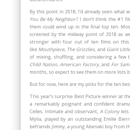
By this point in 2018
, I’d already seen what 
You Be My Neighbor?
. I don’t think the #1 f
them could wind up in the final top ten. Mos
screened by the midway point of 2018 as wel
stronger with four out of ten films on this 
like
Mouthpiece
,
The Grizzlies
,
and
Giant Littl
of mixing, shuffling, and considering a few t
Child Nation
,
American Factory
, and
For Sam
months, so expect to see them on more lists by
But for now, here are my picks for the ten best
This year’s surprise Best Picture winner at th
a remarkably poignant and confident drama
Celles. Intimate and observant,
A Colony
lets
Mylia, played by an outstanding Emilie Bierre
befriends Jimmy, a young Abenaki boy from t