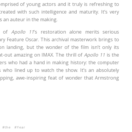
mprised of young actors and it truly is refreshing to
eated with such intelligence and maturity. It’s very
 as an auteur in the making.
nt of
Apollo 11
’s restoration alone merits serious
ry Feature Oscar. This archival masterwork brings to
landing, but the wonder of the film isn’t only its
at-out amazing on IMAX. The thrill of
Apollo 11
is the
yers who had a hand in making history: the computer
 who lined up to watch the show. It’s an absolutely
ropping, awe-inspiring feat of wonder that Armstrong
the
Year