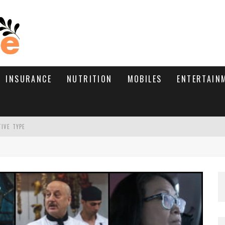
INSURANCE
NUTRITION
MOBILES
ENTERTAIN
TIVE TYPE
RE’S HOW TO BRING THEM BACK
WHAT NEEDS A TRICHOLOGIST