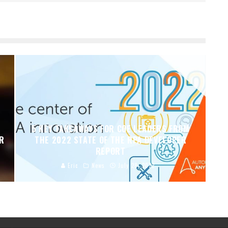
5 KEY TAKEAWAYS FOR COE LEADERS FROM
ER
THE 2022 STATE OF THE RPA DEVELOPER
REPORT
Eric
News
July 28, 2022