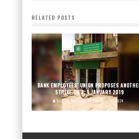
RELATED POSTS
BANK EMPLOYEES’ UNION PROPOSES ANOTH
STRIKE ON 8, 9 JANUARY 2019
Eric
Banking
February 27, 2024