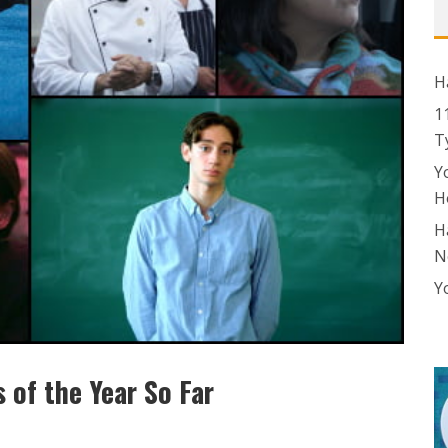
H
1
T
Y
H
H
N
Y
 of the Year So Far