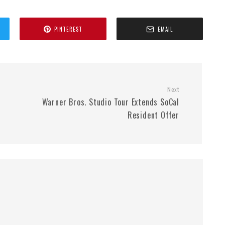
PINTEREST
EMAIL
Next
Warner Bros. Studio Tour Extends SoCal
Resident Offer