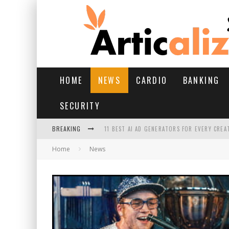
HOME
NEWS
CARDIO
BANKING
SECURITY
BREAKING
11 BEST AI AD GENERATORS FOR EVERY CREA
Home
News
YOUR FEET HAVE HAD A HARD MONSOON. HE
HAIRFALL IN MONSOON: WHAT’S NORMAL VS 
HAIR EXTENSIONS: A COMPLETE GUIDE