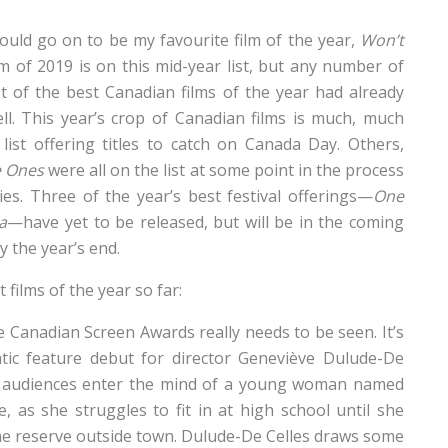
would go on to be my favourite film of the year,
Won’t
ilm of 2019 is on this mid-year list, but any number of
t of the best Canadian films of the year had already
l. This year’s crop of Canadian films is much, much
list offering titles to catch on Canada Day. Others,
e Ones
were all on the list at some point in the process
ies. Three of the year’s best festival offerings—
One
a
—have yet to be released, but will be in the coming
 the year’s end.
 films of the year so far:
e Canadian Screen Awards really needs to be seen. It’s
tic feature debut for director Geneviève Dulude-De
 audiences enter the mind of a young woman named
, as she struggles to fit in at high school until she
he reserve outside town. Dulude-De Celles draws some