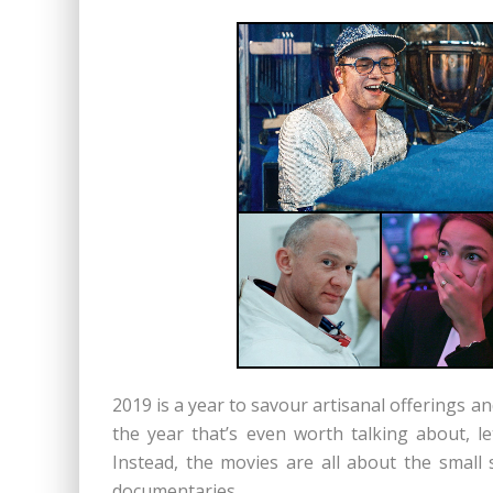
2019 is a year to savour artisanal offerings 
the year that’s even worth talking about, l
Instead, the movies are all about the small s
documentaries.