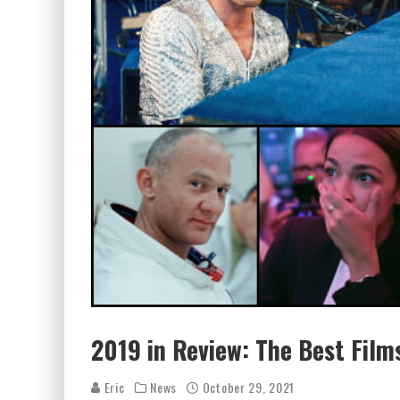
2019 in Review: The Best Films
Eric
News
October 29, 2021