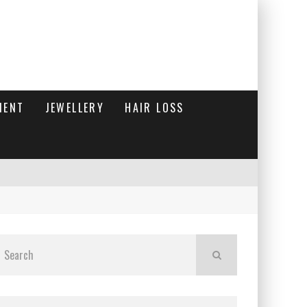
MENT
JEWELLERY
HAIR LOSS