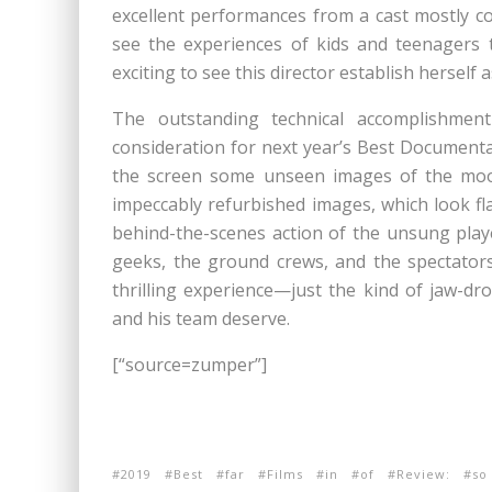
excellent performances from a cast mostly co
see the experiences of kids and teenagers tr
exciting to see this director establish herself
The outstanding technical accomplishme
consideration for next year’s Best Documenta
the screen some unseen images of the moon 
impeccably refurbished images, which look fl
behind-the-scenes action of the unsung pla
geeks, the ground crews, and the spectators
thrilling experience—just the kind of jaw-d
and his team deserve.
[“source=zumper”]
2019
Best
far
Films
in
of
Review:
so