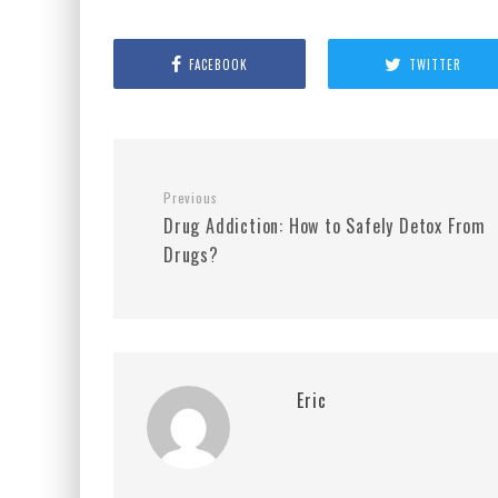
FACEBOOK
TWITTER
Previous
Drug Addiction: How to Safely Detox From
Drugs?
Eric