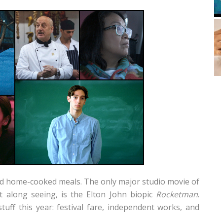
and home-cooked meals. The only major studio movie of
et along seeing, is the Elton John biopic
Rocketman
.
tuff this year: festival fare, independent works, and