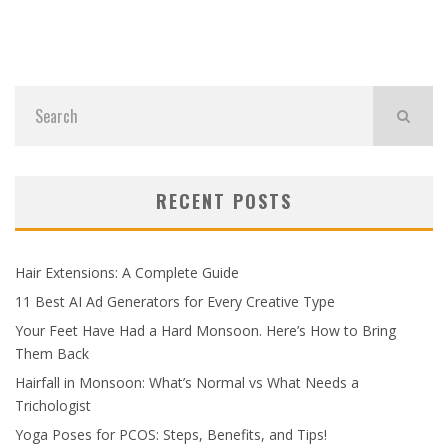
RECENT POSTS
Hair Extensions: A Complete Guide
11 Best AI Ad Generators for Every Creative Type
Your Feet Have Had a Hard Monsoon. Here’s How to Bring
Them Back
Hairfall in Monsoon: What’s Normal vs What Needs a
Trichologist
Yoga Poses for PCOS: Steps, Benefits, and Tips!