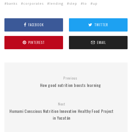
banks
corporates
lending
step
to
up
FACEBOOK
TWITTER
PINTEREST
EMAIL
Previous
How good nutrition boosts learning
Next
Humami Conscious Nutrition Innovative Healthy Food Project
in Yucatán