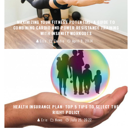
MAXIMIZING YOUR FITNESS POTENTIAL: A GUIDE TO
COMBINING CARDIO AND POWER RESISTANCE TRAINING
WITH INSANITY WORKOUTS
Eric
Cardio
April 9, 2024
HEALTH INSURANCE PLAN: TOP 5 TIPS TO SELECT THE
RIGHT POLICY
Eric
News
July 25, 2022