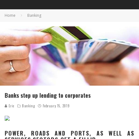
Home
Banking
Banks step up lending to corporates
Eric
Banking
February 15, 2019
POWER, ROADS AND PORTS, AS WELL AS