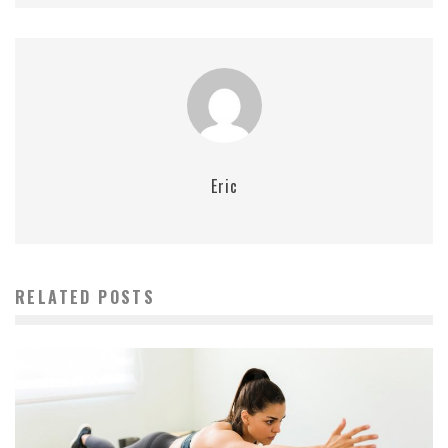
Eric
RELATED POSTS