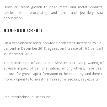
However, credit growth to basic metal and metal products,
textiles, food processing, and gem and jewellery saw
deceleration.
NON-FOOD CREDIT
On a year-on-year basis, non-food bank credit increased by 12.8
per cent in December 2018, against an increase of 10.0 per cent
in December 2017.
The stabilisation of Goods and Services Tax (GST), waning of
adverse impact of demonetisation, among others, have been
positive for gross capital formation in the economy, and there is
more propensity to investments in some sectors, say experts.
[“source=thehindubusinessline”]