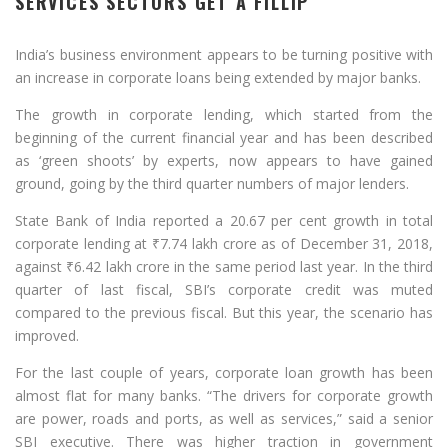
SERVICES SECTORS GET A FILLIP
India’s business environment appears to be turning positive with
an increase in corporate loans being extended by major banks.
The growth in corporate lending, which started from the
beginning of the current financial year and has been described
as ‘green shoots’ by experts, now appears to have gained
ground, going by the third quarter numbers of major lenders.
State Bank of India reported a 20.67 per cent growth in total
corporate lending at
₹
7.74 lakh crore as of December 31, 2018,
against
₹
6.42 lakh crore in the same period last year. In the third
quarter of last fiscal, SBI’s corporate credit was muted
compared to the previous fiscal. But this year, the scenario has
improved.
For the last couple of years, corporate loan growth has been
almost flat for many banks. “The drivers for corporate growth
are power, roads and ports, as well as services,” said a senior
SBI executive. There was higher traction in government