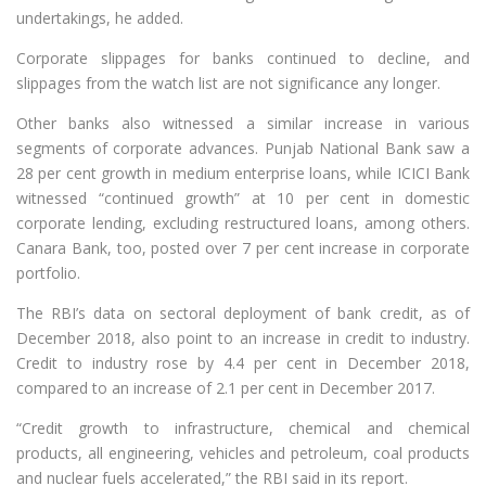
undertakings, he added.
Corporate slippages for banks continued to decline, and
slippages from the watch list are not significance any longer.
Other banks also witnessed a similar increase in various
segments of corporate advances. Punjab National Bank saw a
28 per cent growth in medium enterprise loans, while ICICI Bank
witnessed “continued growth” at 10 per cent in domestic
corporate lending, excluding restructured loans, among others.
Canara Bank, too, posted over 7 per cent increase in corporate
portfolio.
The RBI’s data on sectoral deployment of bank credit, as of
December 2018, also point to an increase in credit to industry.
Credit to industry rose by 4.4 per cent in December 2018,
compared to an increase of 2.1 per cent in December 2017.
“Credit growth to infrastructure, chemical and chemical
products, all engineering, vehicles and petroleum, coal products
and nuclear fuels accelerated,” the RBI said in its report.